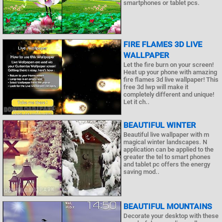
smartphones or tablet pcs.
FIRE FLAMES 3D LIVE
WALLPAPER
Let the fire burn on your screen!
Heat up your phone with amazing
fire flames 3d live wallpaper! This
free 3d lwp will make it
completely different and unique!
Let it ch..
BEAUTIFUL WINTER
Beautiful live wallpaper with m
magical winter landscapes. N
application can be applied to the
greater the tel to smart phones
and tablet pc offers the energy
saving mod..
BEAUTIFUL MOUNTAINS
Decorate your desktop with these