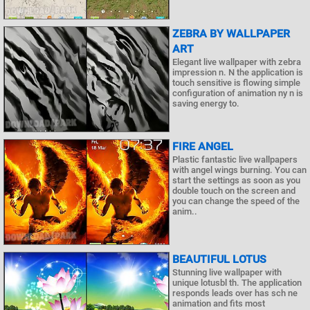
ZEBRA BY WALLPAPER
ART
Elegant live wallpaper with zebra
impression n. N the application is
touch sensitive is flowing simple
configuration of animation ny n is
saving energy to.
FIRE ANGEL
Plastic fantastic live wallpapers
with angel wings burning. You can
start the settings as soon as you
double touch on the screen and
you can change the speed of the
anim..
BEAUTIFUL LOTUS
Stunning live wallpaper with
unique lotusbl th. The application
responds leads over has sch ne
animation and fits most