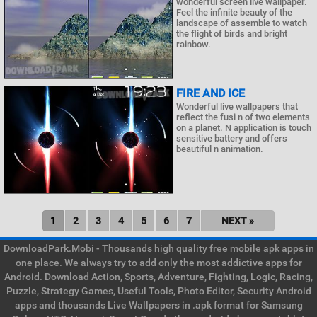
wonderful screen live wallpaper.
Feel the infinite beauty of the
landscape of assemble to watch
the flight of birds and bright
rainbow.
FIRE AND ICE
Wonderful live wallpapers that
reflect the fusi n of two elements
on a planet. N application is touch
sensitive battery and offers
beautiful n animation.
1
2
3
4
5
6
7
NEXT »
DownloadPark.Mobi - Thousands high quality free mobile apk apps in
one place. We always try to add only the most addictive apps for
Android. Download Action, Sports, Adventure, Fighting, Logic, Racing,
Puzzle, Strategy Games, Useful Tools, Photo Editor, Security Android
apps and thousands Live Wallpapers in .apk format for Samsung