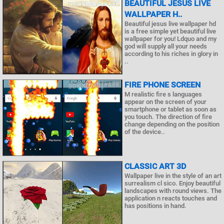
BEAUTIFUL JESUS LIVE
WALLPAPER H..
Beautiful jesus live wallpaper hd
is a free simple yet beautiful live
wallpaper for you! Ldquo and my
god will supply all your needs
according to his riches in glory in
..
FIRE PHONE SCREEN
M realistic fire s languages
appear on the screen of your
smartphone or tablet as soon as
you touch. The direction of fire
change depending on the position
of the device..
CLASSIC ART 3D
Wallpaper live in the style of an art
surrealism cl sico. Enjoy beautiful
landscapes with round views. The
application n reacts touches and
has positions in hand.