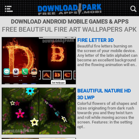
DOWNLOAD ANDROID MOBILE GAMES & APPS
FREE BEAUTIFUL FIRE ART WALLPAPERS APK
FIRE LETTER 3D
Beautiful fire letters burning on
the screen of your mobile device.
Any letter of the latin alphabet can
become an excellent background
and the flowing animation will en..
BEAUTIFUL NATURE HD
3D LWP
Colorful flowers of all shapes and
sizes originating from dark rush
towards you and they twist turn
and roll while moving across the
screen. Features: in the setting
opt..