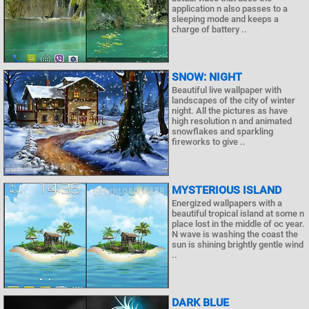
application n also passes to a
sleeping mode and keeps a
charge of battery ..
SNOW: NIGHT
Beautiful live wallpaper with
landscapes of the city of winter
night. All the pictures as have
high resolution n and animated
snowflakes and sparkling
fireworks to give ..
MYSTERIOUS ISLAND
Energized wallpapers with a
beautiful tropical island at some n
place lost in the middle of oc year.
N wave is washing the coast the
sun is shining brightly gentle wind
..
DARK BLUE