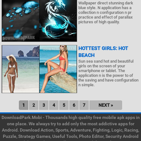
Wallpaper direct stunning dark
blue style. N application has a
collection n configuration n pr
practice and effect of parallax
pictures of high quality.
HOTTEST GIRLS: HOT
BEACH
Sun sea sand hot and beautiful
girls on the screen of your
smartphone or tablet. The
application n is the power to of
the saving and have configuration
n simple.
1
2
3
4
5
6
7
NEXT »
DownloadPark.Mobi - Thousands high quality free mobile apk apps in
one place. We always try to add only the most addictive apps for
Android. Download Action, Sports, Adventure, Fighting, Logic, Racing,
Puzzle, Strategy Games, Useful Tools, Photo Editor, Security Android