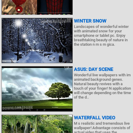
WINTER SNOW
Landscapes of wonderful winter
with animated snow for your
smartphone or tablet pc. Enjoy
breathtaking beauty of nature in
the station n m s m gica.
ASUS: DAY SCENE
Wonderful live wallpapers with im
animated background genes.
Natural beauty revives with a
touch of your finger! N application
will change depending on the time
of the d..
WATERFALL VIDEO
M s realistic and tremendous live
wallpaper! Advantage consists of
actual video that uses the