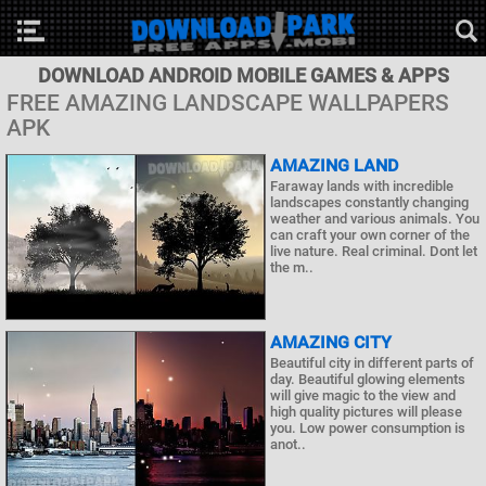
DOWNLOAD ANDROID MOBILE GAMES & APPS
FREE AMAZING LANDSCAPE WALLPAPERS
APK
AMAZING LAND
Faraway lands with incredible
landscapes constantly changing
weather and various animals. You
can craft your own corner of the
live nature. Real criminal. Dont let
the m..
AMAZING CITY
Beautiful city in different parts of
day. Beautiful glowing elements
will give magic to the view and
high quality pictures will please
you. Low power consumption is
anot..