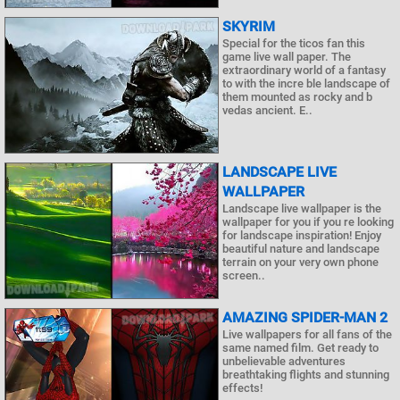
SKYRIM
Special for the ticos fan this
game live wall paper. The
extraordinary world of a fantasy
to with the incre ble landscape of
them mounted as rocky and b
vedas ancient. E..
LANDSCAPE LIVE
WALLPAPER
Landscape live wallpaper is the
wallpaper for you if you re looking
for landscape inspiration! Enjoy
beautiful nature and landscape
terrain on your very own phone
screen..
AMAZING SPIDER-MAN 2
Live wallpapers for all fans of the
same named film. Get ready to
unbelievable adventures
breathtaking flights and stunning
effects!