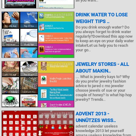
all you want..
DRINK WATER TO LOSE
WEIGHT TIPS ..
Do you drink enough water? Do
you always forget to drink water
regularly?Download this app now
to keep an eye on your daily water
intake!Let us help you to reach
your go..
JEWELRY STORES - ALL
ABOUT MAKIN..
... What is jewelry kays to? Why
do you prefer jewelry fashion
advice to jared c mo jeweler
choose jewels of sue or your
couple of honey? Is what hip hop
jewelry? Trends..
ADVENT 2013 -
UNNÜTZES WISS..
advent calendar useless
knowledge 2013 let yourself
amaze useless knowledge from