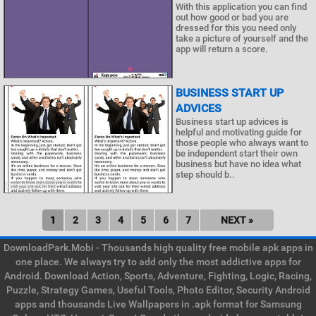
With this application you can find
out how good or bad you are
dressed for this you need only
take a picture of yourself and the
app will return a score.
BUSINESS START UP
ADVICES
Business start up advices is
helpful and motivating guide for
those people who always want to
be independent start their own
business but have no idea what
step should b..
1
2
3
4
5
6
7
NEXT »
DownloadPark.Mobi - Thousands high quality free mobile apk apps in
one place. We always try to add only the most addictive apps for
Android. Download Action, Sports, Adventure, Fighting, Logic, Racing,
Puzzle, Strategy Games, Useful Tools, Photo Editor, Security Android
apps and thousands Live Wallpapers in .apk format for Samsung