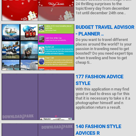
24 thrilling surprises to the
topic!Every day from december
1st until december 24th one..
BUDGET TRAVEL ADVISOR
- PLANNER ..
Do you want to travel different
places around the world? Is your
passion in traveling need to get
boosted? Do you need expert tips
when traveling and how to get
cheap ti..
177 FASHION ADVICE
STYLE
With this application n may find
good or bad to dress up for this
that it is necessary to take s it a
photographer himself and n
application return a result.
140 FASHION STYLE
ADVICES R