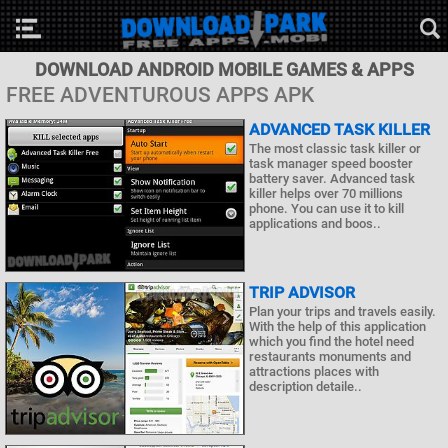
DOWNLOAD ANDROID MOBILE GAMES & APPS
FREE ADVENTUROUS APPS APK
ADVANCED TASK KILLER
The most classic task killer or
task manager speed booster
battery saver. Advanced task
killer helps over 70 millions
phone. You can use it to kill
applications and boos..
TRIP ADVISOR
Plan your trips and travels easily.
With the help of this application
which you find the hotel need
restaurants monuments and
attractions places with
description detaile..