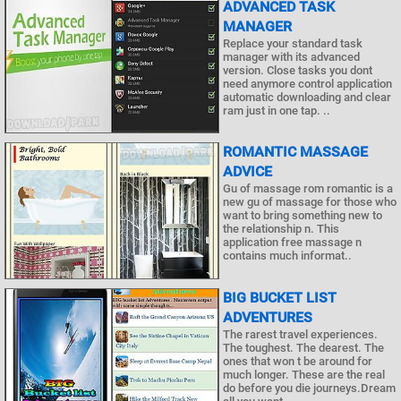
ADVANCED TASK
MANAGER
Replace your standard task
manager with its advanced
version. Close tasks you dont
need anymore control application
automatic downloading and clear
ram just in one tap. ..
ROMANTIC MASSAGE
ADVICE
Gu of massage rom romantic is a
new gu of massage for those who
want to bring something new to
the relationship n. This
application free massage n
contains much informat..
BIG BUCKET LIST
ADVENTURES
The rarest travel experiences.
The toughest. The dearest. The
ones that won t be around for
much longer. These are the real
do before you die journeys.Dream