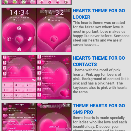
HEARTS THEME FOR GO
LOCKER
This hearts theme was created
for the fairer sex whom love is
most important. Love makes us
happy like never before. Someone
steel our hearts and we are in
seven heaven...
HEARTS THEME FOR GO
CONTACTS
Theme with the motif of pink
hearts. Pink app for lovers of
pink. Background of contact list is
pink and has a pink heart. The
keyboard also is pink with hearts
the rema..
THEME HEARTS FOR GO
SMS PRO
theme hearts is made specially
for ladies who like love and each
beautiful day. Discover your
phone once more and be happy