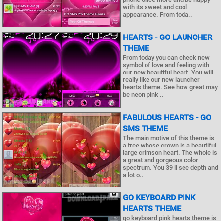
with its sweet and cool
appearance. From toda..
HEARTS - GO LAUNCHER
THEME
From today you can check new
symbol of love and feeling with
our new beautiful heart. You will
really like our new launcher
hearts theme. See how great may
be neon pink ..
FABULOUS HEARTS - GO
SMS THEME
The main motive of this theme is
a tree whose crown is a beautiful
large crimson heart. The whole is
a great and gorgeous color
spectrum. You 39 ll see depth and
a lot o..
GO KEYBOARD PINK
HEARTS THEME
go keyboard pink hearts theme is