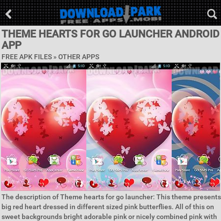
THEME HEARTS FOR GO LAUNCHER ANDROID
APP
FREE APK FILES » OTHER APPS
The description of Theme hearts for go launcher: This theme presents
big red heart dressed in different sized pink butterflies. All of this on
sweet backgrounds bright adorable pink or nicely combined pink with