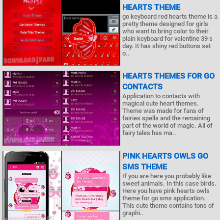
HEARTS THEME
go keyboard red hearts theme is a
pretty theme designed for girls
who want to bring color to their
plain keyboard for valentine 39 s
day. It has shiny red buttons set
o..
HEARTS THEMES FOR GO
CONTACTS
Application to contacts with
magical cute heart themes.
Theme was made for fans of
fairies spells and the remaining
part of the world of magic. All of
fairy tales has ma..
PINK HEARTS OWLS GO
SMS THEME
If you are here you probably like
sweet animals. In this case birds.
Here you have pink hearts owls
theme for go sms application.
This cute theme contains tons of
graphi..