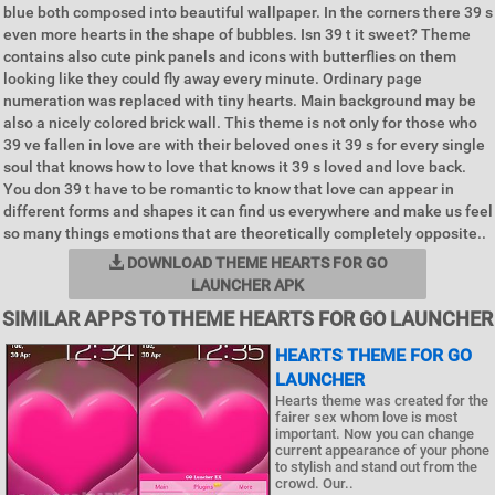
blue both composed into beautiful wallpaper. In the corners there 39 s
even more hearts in the shape of bubbles. Isn 39 t it sweet? Theme
contains also cute pink panels and icons with butterflies on them
looking like they could fly away every minute. Ordinary page
numeration was replaced with tiny hearts. Main background may be
also a nicely colored brick wall. This theme is not only for those who
39 ve fallen in love are with their beloved ones it 39 s for every single
soul that knows how to love that knows it 39 s loved and love back.
You don 39 t have to be romantic to know that love can appear in
different forms and shapes it can find us everywhere and make us feel
so many things emotions that are theoretically completely opposite..
DOWNLOAD THEME HEARTS FOR GO
LAUNCHER APK
SIMILAR APPS TO THEME HEARTS FOR GO LAUNCHER
HEARTS THEME FOR GO
LAUNCHER
Hearts theme was created for the
fairer sex whom love is most
important. Now you can change
current appearance of your phone
to stylish and stand out from the
crowd. Our..