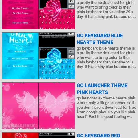
a pretty theme designed for girls
who want to bring color to their
plain keyboard for valentine 39 s
day. It has shiny pink buttons set..
GO KEYBOARD BLUE
HEARTS THEME
go keyboard blue hearts theme is
a pretty theme designed for girls
who want to bring color to their
plain keyboard for valentine 39 s
day. It has shiny blue buttons set..
GO LAUNCHER THEME
PINK HEARTS
go launcher ex theme hearts pink
works only with go launcher ex if
you dont have it download for free
from google play. Do you like pink
heart? Feel this good feeling w..
GO KEYBOARD RED