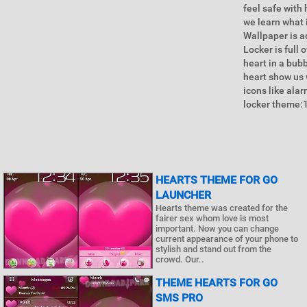
feel safe with
we learn what 
Wallpaper is a
Locker is full
heart in a bub
heart show us 
icons like ala
locker theme:1
HEARTS THEME FOR GO
LAUNCHER
Hearts theme was created for the
fairer sex whom love is most
important. Now you can change
current appearance of your phone to
stylish and stand out from the
crowd. Our..
THEME HEARTS FOR GO
SMS PRO