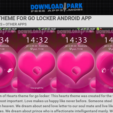
THEME FOR GO LOCKER ANDROID APP
ES » OTHER APPS
n of Hearts theme for go locker: This hearts theme was created for the 
ost important. Love makes us happy like never before. Someone steel 
n heaven. We dream about send love letter to our soul mate and live lik
ies. We dream about prince who is affectionate intelligentand manly. W