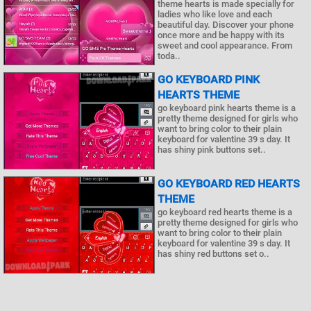
theme hearts is made specially for
ladies who like love and each
beautiful day. Discover your phone
once more and be happy with its
sweet and cool appearance. From
toda..
GO KEYBOARD PINK
HEARTS THEME
go keyboard pink hearts theme is a
pretty theme designed for girls who
want to bring color to their plain
keyboard for valentine 39 s day. It
has shiny pink buttons set..
GO KEYBOARD RED HEARTS
THEME
go keyboard red hearts theme is a
pretty theme designed for girls who
want to bring color to their plain
keyboard for valentine 39 s day. It
has shiny red buttons set o..