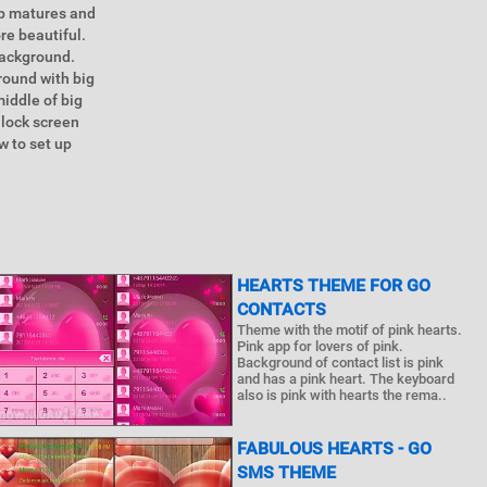
ip matures and
re beautiful.
background.
round with big
middle of big
 lock screen
w to set up
HEARTS THEME FOR GO
CONTACTS
Theme with the motif of pink hearts.
Pink app for lovers of pink.
Background of contact list is pink
and has a pink heart. The keyboard
also is pink with hearts the rema..
FABULOUS HEARTS - GO
SMS THEME