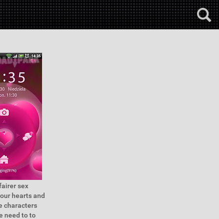
fairer sex
our hearts and
e characters
e need to to