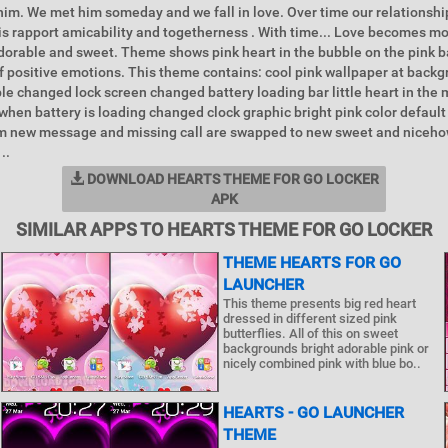
 him. We met him someday and we fall in love. Over time our relationsh
is rapport amicability and togetherness . With time... Love becomes mo
dorable and sweet. Theme shows pink heart in the bubble on the pink 
 of positive emotions. This theme contains: cool pink wallpaper at backg
ble changed lock screen changed battery loading bar little heart in the 
when battery is loading changed clock graphic bright pink color default
rm new message and missing call are swapped to new sweet and niceho
..
DOWNLOAD HEARTS THEME FOR GO LOCKER
APK
SIMILAR APPS TO HEARTS THEME FOR GO LOCKER
THEME HEARTS FOR GO
LAUNCHER
This theme presents big red heart
dressed in different sized pink
butterflies. All of this on sweet
backgrounds bright adorable pink or
nicely combined pink with blue bo..
HEARTS - GO LAUNCHER
THEME