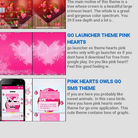
The main motive of this theme is a
tree whose crown is a beautiful large
crimson heart. The whole is a great
and gorgeous color spectrum. You
39 ll see depth and a lot o..
GO LAUNCHER THEME PINK
HEARTS
go launcher ex theme hearts pink
works only with go launcher ex if you
dont have it download for free from
google play. Do you like pink heart?
Feel this good feeling w..
PINK HEARTS OWLS GO
SMS THEME
If you are here you probably like
sweet animals. In this case birds.
Here you have pink hearts owls
theme for go sms application. This
cute theme contains tons of graphi..