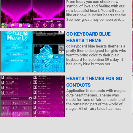
From today you can check new
symbol of love and feeling with our
new beautiful heart. You will really
like our new launcher hearts theme.
See how great may be neon pink ..
GO KEYBOARD BLUE
HEARTS THEME
go keyboard blue hearts theme is a
pretty theme designed for girls who
want to bring color to their plain
keyboard for valentine 39 s day. It
has shiny blue buttons set..
HEARTS THEMES FOR GO
CONTACTS
Application to contacts with magical
cute heart themes. Theme was
made for fans of fairies spells and
the remaining part of the world of
magic. All of fairy tales has ma..