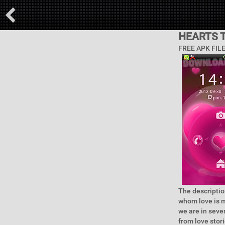
HEARTS 
FREE APK FIL
The descriptio
whom love is m
we are in seve
from love stor