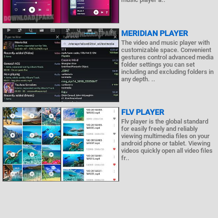
MERIDIAN PLAYER
The video and music player with
customizable space. Convenient
gestures control advanced media
folder settings you can set
including and excluding folders in
any depth. ..
FLV PLAYER
Flv player is the global standard
for easily freely and reliably
viewing multimedia files on your
android phone or tablet. Viewing
videos quickly open all video files
fr..