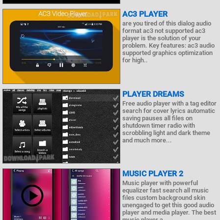
AC3 PLAYER
are you tired of this dialog audio
format ac3 not supported ac3
player is the solution of your
problem. Key features: ac3 audio
supported graphics optimization
for high..
PLAYER DREAMS
Free audio player with a tag editor
search for cover lyrics automatic
saving pauses all files on
shutdown timer radio with
scrobbling light and dark theme
and much more...
MUSIC PLAYER 2
Music player with powerful
equalizer fast search all music
files custom background skin
unengaged to get this good audio
player and media player. The best
music player a..