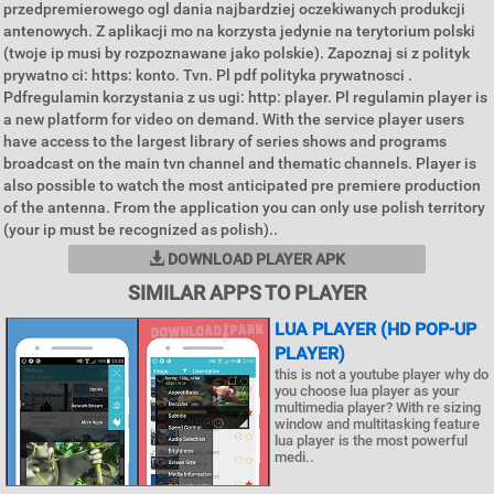
przedpremierowego ogl dania najbardziej oczekiwanych produkcji
antenowych. Z aplikacji mo na korzysta jedynie na terytorium polski
(twoje ip musi by rozpoznawane jako polskie). Zapoznaj si z polityk
prywatno ci: https: konto. Tvn. Pl pdf polityka prywatnosci .
Pdfregulamin korzystania z us ugi: http: player. Pl regulamin player is
a new platform for video on demand. With the service player users
have access to the largest library of series shows and programs
broadcast on the main tvn channel and thematic channels. Player is
also possible to watch the most anticipated pre premiere production
of the antenna. From the application you can only use polish territory
(your ip must be recognized as polish)..
DOWNLOAD PLAYER APK
SIMILAR APPS TO PLAYER
LUA PLAYER (HD POP-UP
PLAYER)
this is not a youtube player why do
you choose lua player as your
multimedia player? With re sizing
window and multitasking feature
lua player is the most powerful
medi..