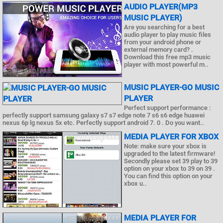
AUDIO PLAYER(MP3
MUSIC PLAYER)
Are you searching for a best
audio player to play music files
from your android phone or
external memory card? .
Download this free mp3 music
player with most powerful m..
MUSIC PLAYER-GO MUSIC
PLAYER
Perfect support performance :
perfectly support samsung galaxy s7 s7 edge note 7 s6 s6 edge huawei
nexus 6p lg nexus 5x etc. Perfectly support android 7. 0 . Do you want..
MEDIA PLAYER FOR XBOX
Note: make sure your xbox is
upgraded to the latest firmware!
Secondly please set 39 play to 39
option on your xbox to 39 on 39 .
You can find this option on your
xbox u..
MEDIA PLAYER FOR