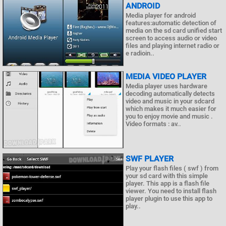
ANDROID
Media player for android
features:automatic detection of
media on the sd card unified start
screen to access audio or video
files and playing internet radio or
e radioin..
MEDIA VIDEO PLAYER
Media player uses hardware
decoding automatically detects
video and music in your sdcard
which makes it much easier for
you to enjoy movie and music .
Video formats : av..
SWF PLAYER
Play your flash files ( swf ) from
your sd card with this simple
player. This app is a flash file
viewer. You need to install flash
player plugin to use this app to
play..