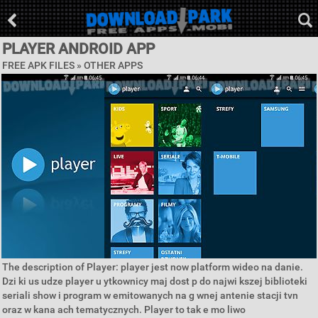
PLAYER ANDROID APP
FREE APK FILES » OTHER APPS
The description of Player: player jest now platform wideo na danie.
Dzi ki us udze player u ytkownicy maj dost p do najwi kszej biblioteki
seriali show i program w emitowanych na g wnej antenie stacji tvn
oraz w kana ach tematycznych. Player to tak e mo liwo