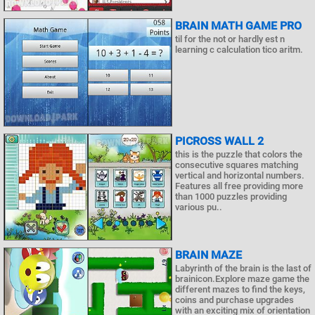
BRAIN MATH GAME PRO
til for the not or hardly est n
learning c calculation tico aritm.
PICROSS WALL 2
this is the puzzle that colors the
consecutive squares matching
vertical and horizontal numbers.
Features all free providing more
than 1000 puzzles providing
various pu..
BRAIN MAZE
Labyrinth of the brain is the last of
brainicon.Explore maze game the
different mazes to find the keys,
coins and purchase upgrades
with an exciting mix of orientation