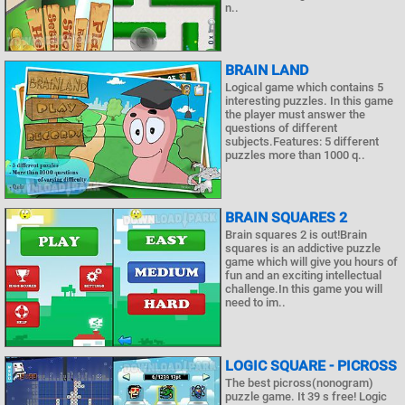
n..
BRAIN LAND
Logical game which contains 5
interesting puzzles. In this game
the player must answer the
questions of different
subjects.Features: 5 different
puzzles more than 1000 q..
BRAIN SQUARES 2
Brain squares 2 is out!Brain
squares is an addictive puzzle
game which will give you hours of
fun and an exciting intellectual
challenge.In this game you will
need to im..
LOGIC SQUARE - PICROSS
The best picross(nonogram)
puzzle game. It 39 s free! Logic