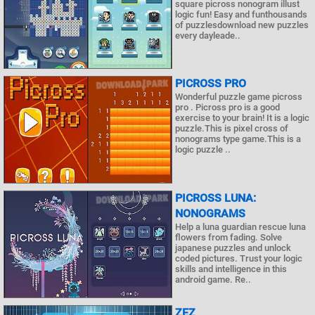
square picross nonogram illust
logic fun! Easy and funthousands
of puzzlesdownload new puzzles
every dayleade..
PICROSS PRO
Wonderful puzzle game picross
pro . Picross pro is a good
exercise to your brain! It is a logic
puzzle.This is pixel cross of
nonograms type game.This is a
logic puzzle ..
PICROSS LUNA:
NONOGRAMS
Help a luna guardian rescue luna
flowers from fading. Solve
japanese puzzles and unlock
coded pictures. Trust your logic
skills and intelligence in this
android game. Re..
ZEZ