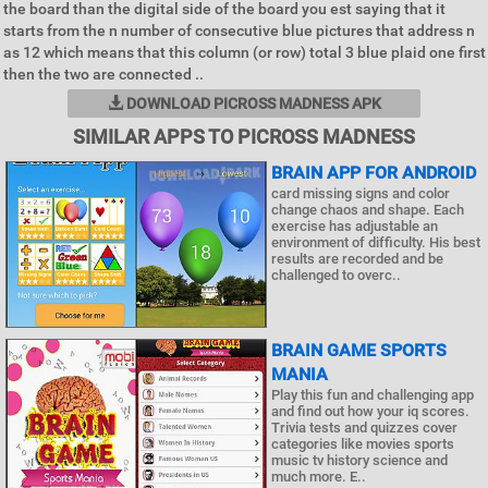
the board than the digital side of the board you est saying that it
starts from the n number of consecutive blue pictures that address n
as 12 which means that this column (or row) total 3 blue plaid one first
then the two are connected ..
DOWNLOAD PICROSS MADNESS APK
SIMILAR APPS TO PICROSS MADNESS
BRAIN APP FOR ANDROID
card missing signs and color
change chaos and shape. Each
exercise has adjustable an
environment of difficulty. His best
results are recorded and be
challenged to overc..
BRAIN GAME SPORTS
MANIA
Play this fun and challenging app
and find out how your iq scores.
Trivia tests and quizzes cover
categories like movies sports
music tv history science and
much more. E..