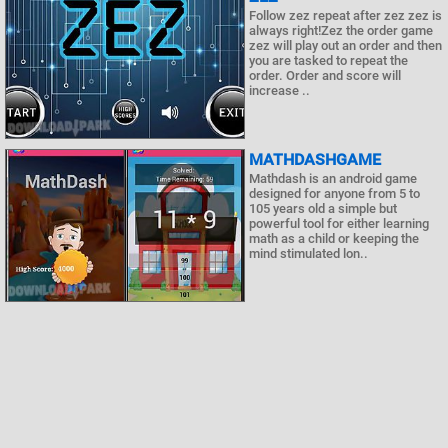
Follow zez repeat after zez zez is
always right!Zez the order game
zez will play out an order and then
you are tasked to repeat the
order. Order and score will
increase ..
MATHDASHGAME
Mathdash is an android game
designed for anyone from 5 to
105 years old a simple but
powerful tool for either learning
math as a child or keeping the
mind stimulated lon..