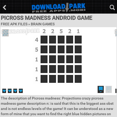
PICROSS MADNESS ANDROID GAME
FREE APK FILES »
BRAIN GAMES
The description of Picross madness: Projections crazy picross
madness game description n: is said that this is the biggest ass obst
and is not endless levels of the game! It can be understood as a new
form of mine that you want to find the right blue hidden pictures on