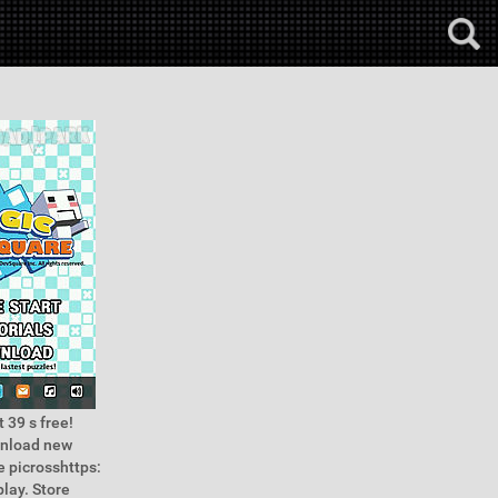
 39 s free!
wnload new
 picrosshttps:
lay. Store