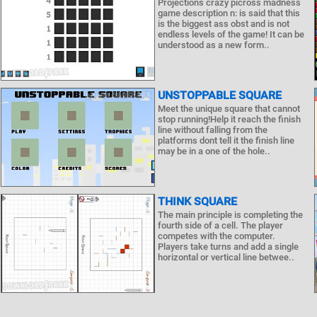
Projections crazy picross madness
game description n: is said that this
is the biggest ass obst and is not
endless levels of the game! It can be
understood as a new form..
UNSTOPPABLE SQUARE
Meet the unique square that cannot
stop running!Help it reach the finish
line without falling from the
platforms dont tell it the finish line
may be in a one of the hole..
THINK SQUARE
The main principle is completing the
fourth side of a cell. The player
competes with the computer.
Players take turns and add a single
horizontal or vertical line betwee..