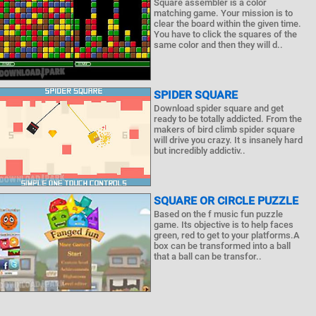
Square assembler is a color
matching game. Your mission is to
clear the board within the given time.
You have to click the squares of the
same color and then they will d..
SPIDER SQUARE
Download spider square and get
ready to be totally addicted. From the
makers of bird climb spider square
will drive you crazy. It s insanely hard
but incredibly addictiv..
SQUARE OR CIRCLE PUZZLE
Based on the f music fun puzzle
game. Its objective is to help faces
green, red to get to your platforms.A
box can be transformed into a ball
that a ball can be transfor..