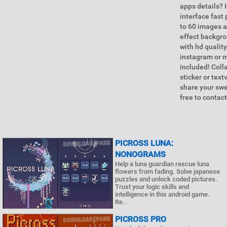
apps details? 
interface fast
to 60 images a
effect backgro
with hd quality
instagram or m
included! Coll
sticker or tex
share your swe
free to contac
PICROSS LUNA:
NONOGRAMS
Help a luna guardian rescue luna
flowers from fading. Solve japanese
puzzles and unlock coded pictures.
Trust your logic skills and
intelligence in this android game.
Re..
PICROSS PRO