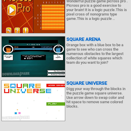
Wonderful puzzle game picross pro .
Picross pro is a good exercise to
your brain! It is a logic puzzle.This is
pixel cross of nonograms type
game.This is a logic puzzle ..
SQUARE ARENA
Orange box with a blue box to be a
game to see who can cross the
numerous obstacles to the largest
collection of white squares which
team do you want to join?
SQUARE UNIVERSE
Digg your way through the blocks in
the puzzle game square universe.
Use arrow down to swap color and
hit space to remove same colored
blocks.