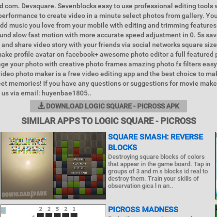
Id com. Devsquare. Sevenblocks easy to use professional editing tools 
 performance to create video in a minute select photos from gallery. Yo
dd music you love from your mobile with editing and trimming features
und slow fast motion with more accurate speed adjustment in 0. 5s sav
 and share video story with your friends via social networks square size
ake profile avatar on facebook+ awesome photo editor a full featured 
age your photo with creative photo frames amazing photo fx filters easy
tvideo photo maker is a free video editing app and the best choice to m
et memories! If you have any questions or suggestions for movie make
t us via email: huyenbae1805..
DOWNLOAD LOGIC SQUARE - PICROSS APK
SIMILAR APPS TO LOGIC SQUARE - PICROSS
SQUARE SMASH: REVERSE
BLOCKS
Destroying square blocks of colors
that appear in the game board. Tap in
groups of 3 and m s blocks id real to
destroy them. Train your skills of
observation gica l n an..
PICROSS MADNESS