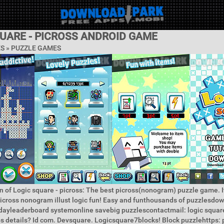
QUARE - PICROSS ANDROID GAME
ES »
PUZZLE GAMES
n of Logic square - picross: The best picross(nonogram) puzzle game. It
icross nonogram illust logic fun! Easy and funthousands of puzzlesdo
dayleaderboard systemonline savebig puzzlescontactmail: logic square
ps details? Id com. Devsquare. Logicsquare7blocks! Block puzzlehttps: p