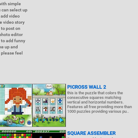
with simple
u can select up
 add video
e video story
 to post on
photo editor
 to add funny
ake up and
 please feel
PICROSS WALL 2
this is the puzzle that colors the
consecutive squares matching
vertical and horizontal numbers.
Features all free providing more than
1000 puzzles providing various pu..
SQUARE ASSEMBLER