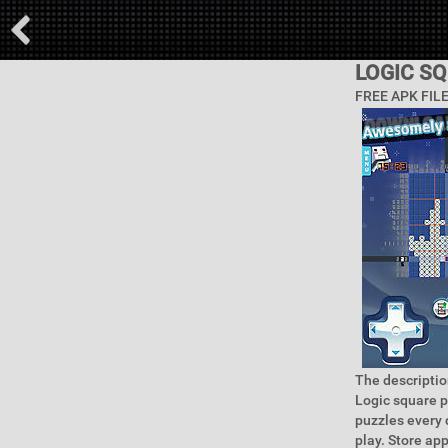
LOGIC S
FREE APK FIL
The descriptio
Logic square p
puzzles every 
play. Store ap