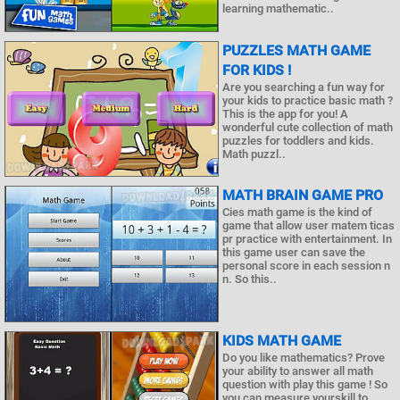
learning mathematic..
PUZZLES MATH GAME
FOR KIDS !
Are you searching a fun way for
your kids to practice basic math ?
This is the app for you! A
wonderful cute collection of math
puzzles for toddlers and kids.
Math puzzl..
MATH BRAIN GAME PRO
Cies math game is the kind of
game that allow user matem ticas
pr practice with entertainment. In
this game user can save the
personal score in each session n
n. So this..
KIDS MATH GAME
Do you like mathematics? Prove
your ability to answer all math
question with play this game ! So
you can measure yourskill to