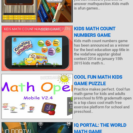
answer mathquestion.Kids math
is afun games..
KIDS MATH COUNT
NUMBERS GAME
Kids math count numbers game
has been announced as a winner
for the best education app title in
the vodafone appstar global
contest 2014 on january 15th
2015 kids math n..
COOL FUN MATH KIDS
GAME PUZZLE
Practice makes perfect. Cool fun
math game for kids and adults
preschool to fifth grademath open
is a top class cool math free
exercise platform for school and
preschool..
IQ PORTAL: THE WORLD
MATH GAME