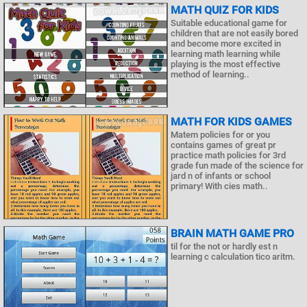
MATH QUIZ FOR KIDS
Suitable educational game for
children that are not easily bored
and become more excited in
learning math learning while
playing is the most effective
method of learning..
MATH FOR KIDS GAMES
Matem policies for or you
contains games of great pr
practice math policies for 3rd
grade fun made of the science for
jard n of infants or school
primary! With cies math..
BRAIN MATH GAME PRO
til for the not or hardly est n
learning c calculation tico aritm.