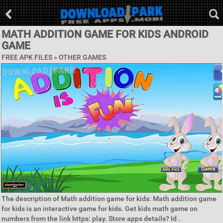
MATH ADDITION GAME FOR KIDS ANDROID
GAME
FREE APK FILES » OTHER GAMES
The description of Math addition game for kids: Math addition game
for kids is an interactive game for kids. Get kids math game on
numbers from the link https: play. Store apps details? Id .