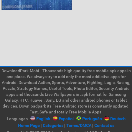
DownloadPark.Mobi - Thousands high quality free mobile apk apps in
one place. We always try to add only the most addictive apps for
Android. Download Action, Sports, Adventure, Fighting, Logic, Racing,
Puzzle, Strategy Games, Useful Tools, Photo Editor, Security Android
apps and thousands Live Wallpapers in .apk format for Samsung
Galaxy, HTC, Huawei, Sony, LG and other android phones or tablet
devices. Downloadpark its Free Android store is constantly updated.
Fast, Safe and totaly Free Mobile Apps.
Languages
English
Español
Português
Deutsch
Home Page
|
Categories
|
Terms/DMCA
|
Contact us