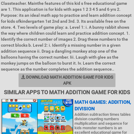
Classteacher. Mainthe features of this kid s free educational game
are 1. This application is for kids with ages 1 2 3 4 5 and 6 yrs 2.
Purpose: its an ideal math app to practice and learn addition concept
for kids ofkindergarten 1st 2nd and 3rd. 3. Its available free on the
store. 4. Two levels of game play: a. Level 1: i. A bunny rabbit shows
the way where children could learn and practice addition concept. 1.
Identify the correct number of images 2. Drag these numbers to the
correct blocks b. Level 2: i. Identify a missing number in a given
addition sequence ii. Drag a dangling monkey atop one of the
balloons having the correct number. Iii. Laugh with glee as the
monkey jumps on the balloon to burst it. Iv. Learn the correct
sequence as the number completes the addition sequence..
DOWNLOAD MATH ADDITION GAME FOR KIDS
APK
SIMILAR APPS TO MATH ADDITION GAME FOR KIDS
MATH GAMES: ADDITION,
DIVISION
Addition subtraction times tables
division counting numbers
multiplication and sequence for
kids monster numbers is an
excellent educational game for