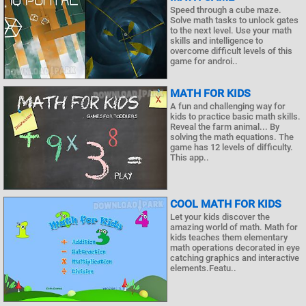
Speed through a cube maze.
Solve math tasks to unlock gates
to the next level. Use your math
skills and intelligence to
overcome difficult levels of this
game for androi..
MATH FOR KIDS
A fun and challenging way for
kids to practice basic math skills.
Reveal the farm animal... By
solving the math equations. The
game has 12 levels of difficulty.
This app..
COOL MATH FOR KIDS
Let your kids discover the
amazing world of math. Math for
kids teaches them elementary
math operations decorated in eye
catching graphics and interactive
elements.Featu..