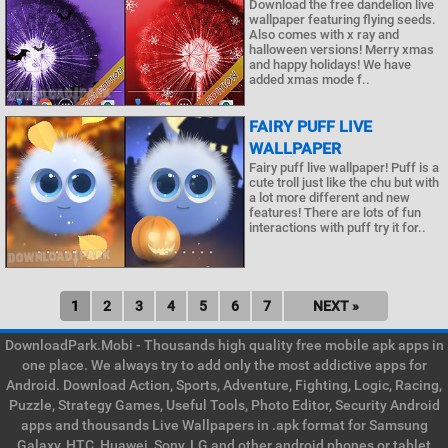
Download the free dandelion live
wallpaper featuring flying seeds.
Also comes with x ray and
halloween versions! Merry xmas
and happy holidays! We have
added xmas mode f..
FAIRY PUFF LIVE
WALLPAPER
Fairy puff live wallpaper! Puff is a
cute troll just like the chu but with
a lot more different and new
features! There are lots of fun
interactions with puff try it for..
1
2
3
4
5
6
7
NEXT »
DownloadPark.Mobi - Thousands high quality free mobile apk apps in
one place. We always try to add only the most addictive apps for
Android. Download Action, Sports, Adventure, Fighting, Logic, Racing,
Puzzle, Strategy Games, Useful Tools, Photo Editor, Security Android
apps and thousands Live Wallpapers in .apk format for Samsung
Galaxy, HTC, Huawei, Sony, LG and other android phones or tablet