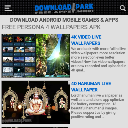
DOWNLOAD ANDROID MOBILE GAMES & APPS
FREE PERSONA 4 WALLPAPERS APK
4K VIDEO LIVE
WALLPAPERS
We are back with more full hd live
video wallpapers more resolution
more selection even better
videos! New live video wallpapers
are now recorded and uploaded in
4k qual..
4D HANUMAN LIVE
WALLPAPER
Lord hanuman live wallpaper as
well as stand alone app optimize
for battery consumption. 13
beautiful hanuman ji images.
Please support us by giving
positive rating and ..