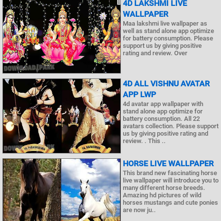
4D LAKSHMI LIVE
WALLPAPER
Maa lakshmi live wallpaper as
well as stand alone app optimize
for battery consumption. Please
support us by giving positive
rating and review. Over
4D ALL VISHNU AVATAR
APP LWP
4d avatar app wallpaper with
stand alone app optimize for
battery consumption. All 22
avatars collection. Please support
us by giving positive rating and
review. . This ..
HORSE LIVE WALLPAPER
This brand new fascinating horse
live wallpaper will introduce you to
many different horse breeds.
Amazing hd pictures of wild
horses mustangs and cute ponies
are now ju..