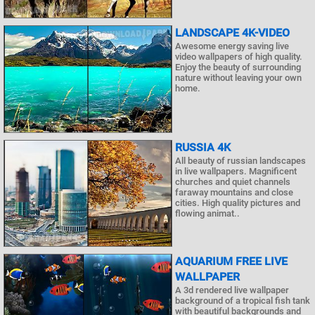
LANDSCAPE 4K-VIDEO
Awesome energy saving live
video wallpapers of high quality.
Enjoy the beauty of surrounding
nature without leaving your own
home.
RUSSIA 4K
All beauty of russian landscapes
in live wallpapers. Magnificent
churches and quiet channels
faraway mountains and close
cities. High quality pictures and
flowing animat..
AQUARIUM FREE LIVE
WALLPAPER
A 3d rendered live wallpaper
background of a tropical fish tank
with beautiful backgrounds and