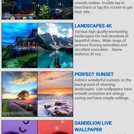
smooth motion. Double tap to
feed them or tap the screen to get
their atte..
LANDSCAPES 4K
Various high quality enchanting
landscapes for real devotees of
beautiful views. Wide range of
pictures flowing animation and
excellent execution. . Game
features:30 rea..
PERFECT SUNSET
Admire wonderful sunsets on the
background of stunning
landscapes. Live wallpapers have
smooth animation are energy
saving and have simple settings.
DANDELION LIVE
WALLPAPER