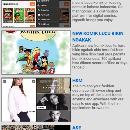
means baca komik or reading
comic in bahasa indonesia. So
that ngomik is a distribution
platform for digital comics.
Ngomik brings you enjoy..
NEW KOMIK LUCU BIKIN
NGAKAK
Aplikasi new komik lucu terbaru
bikin ngakak abis bersifat free
yang bisa dinikmati para pecinta
komik indonesia. 100 aplikasi
bisa dibaca secara offline artinya
tanpa p..
H&M
The h m app your fashion
destination! Browse shop and
stay on top of the latest trends
anytime and anywhere with our
easy to use app. With the h m
application: browse th..
A&E