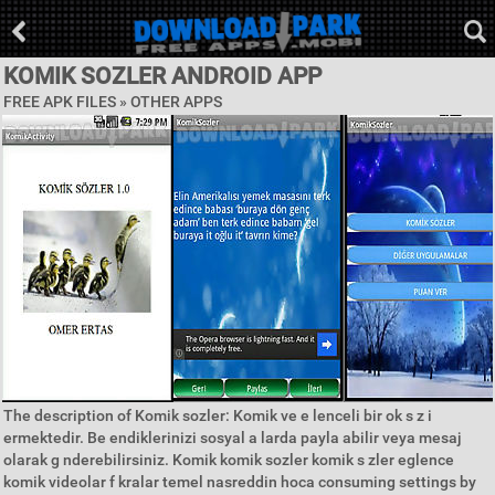
KOMIK SOZLER ANDROID APP
FREE APK FILES » OTHER APPS
The description of Komik sozler: Komik ve e lenceli bir ok s z i
ermektedir. Be endiklerinizi sosyal a larda payla abilir veya mesaj
olarak g nderebilirsiniz. Komik komik sozler komik s zler eglence
komik videolar f kralar temel nasreddin hoca consuming settings by