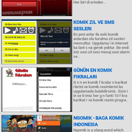
Her biri di erinden ..
KOMIK ZIL VE SMS
SESLERI
En yeni anlar ile eski komik
anlardan olu turulmu zil sesleri
mevcuttur. Uygulama i in internet
ba lant s na gerek yoktur. Be endi
iniz sesi zil sesi mesaj sesi alarm
se..
GÜNÜN EN KOMIK
FIKRALARI
G n n en komik f kralar n karikat
rlerini ve komik resimlerini bu
uygulamada bulabilirsiniz. Sizin i
in se ti imiz her g n farkl 10 f kra
karikat r ve komik resim progra..
NGOMIK - BACA KOMIK
INDONESIA
Ngomik is a slang word which