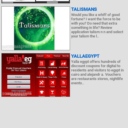
TALISMANS
Would you like a whiff of good
fortune? I want the force to be
with you? Do need that extra
something in life? Review
application talism n n and select
your talism the l..
YALLAEGYPT
Yalla egypt offers hundreds of
discount coupons for digital to
residents and visitors to egypt in
cairo and alejandr a. Vouchers
are restaurants stores, nightlife
events..