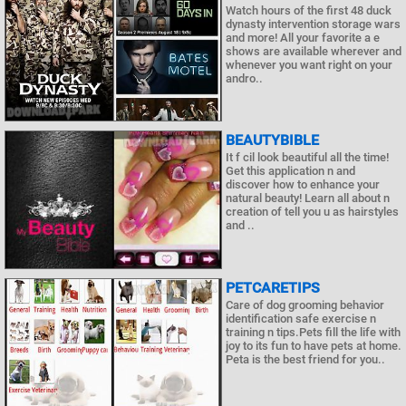
Watch hours of the first 48 duck
dynasty intervention storage wars
and more! All your favorite a e
shows are available wherever and
whenever you want right on your
andro..
BEAUTYBIBLE
It f cil look beautiful all the time!
Get this application n and
discover how to enhance your
natural beauty! Learn all about n
creation of tell you u as hairstyles
and ..
PETCARETIPS
Care of dog grooming behavior
identification safe exercise n
training n tips.Pets fill the life with
joy to its fun to have pets at home.
Peta is the best friend for you..