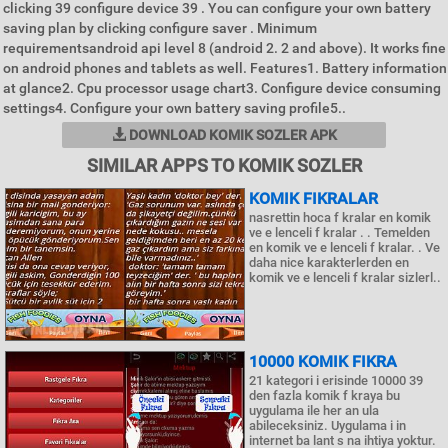
clicking 39 configure device 39 . You can configure your own battery
saving plan by clicking configure saver . Minimum
requirementsandroid api level 8 (android 2. 2 and above). It works fine
on android phones and tablets as well. Features1. Battery information
at glance2. Cpu processor usage chart3. Configure device consuming
settings4. Configure your own battery saving profile5..
DOWNLOAD KOMIK SOZLER APK
SIMILAR APPS TO KOMIK SOZLER
KOMIK FIKRALAR
nasrettin hoca f kralar en komik
ve e lenceli f kralar . . Temelden
en komik ve e lenceli f kralar. . Ve
daha nice karakterlerden en
komik ve e lenceli f kralar sizlerl..
10000 KOMIK FIKRA
21 kategori i erisinde 10000 39
den fazla komik f kraya bu
uygulama ile her an ula
abileceksiniz. Uygulama i in
internet ba lant s na ihtiya yoktur.