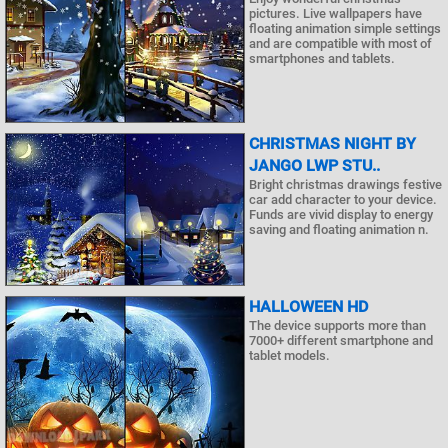
pictures. Live wallpapers have
floating animation simple settings
and are compatible with most of
smartphones and tablets.
CHRISTMAS NIGHT BY
JANGO LWP STU..
Bright christmas drawings festive
car add character to your device.
Funds are vivid display to energy
saving and floating animation n.
HALLOWEEN HD
The device supports more than
7000+ different smartphone and
tablet models.