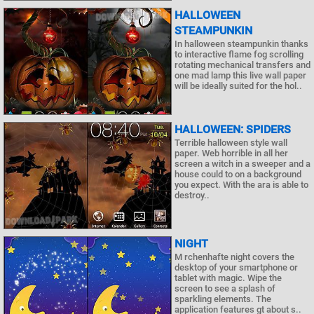
HALLOWEEN
STEAMPUNKIN
In halloween steampunkin thanks
to interactive flame fog scrolling
rotating mechanical transfers and
one mad lamp this live wall paper
will be ideally suited for the hol..
HALLOWEEN: SPIDERS
Terrible halloween style wall
paper. Web horrible in all her
screen a witch in a sweeper and a
house could to on a background
you expect. With the ara is able to
destroy..
NIGHT
M rchenhafte night covers the
desktop of your smartphone or
tablet with magic. Wipe the
screen to see a splash of
sparkling elements. The
application features gt about s..