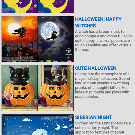
HALLOWEEN: HAPPY
WITCHES
A witch has a broom r ask for
good compa a and moon full to be
quite happy. Live wallpapers are
touch sensitive and offer various
themes.
CUTE HALLOWEEN
Plunge into the atmosphere of a
magic holiday halloween. Spend
long autumn evenings watching
pranks of a naughty kitten. He
hides in pumpkin and plays with
soap bubbles.
SIBERIAN NIGHT
Sp they ren the atmospheric re a
sch nen starry night. The
application features gt about