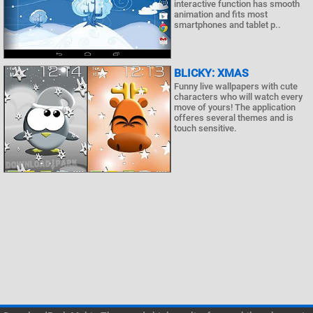
interactive function has smooth
animation and fits most
smartphones and tablet p..
BLICKY: XMAS
Funny live wallpapers with cute
characters who will watch every
move of yours! The application
offeres several themes and is
touch sensitive.