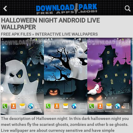
HALLOWEEN NIGHT ANDROID LIVE
WALLPAPER
FREE APK FILES »
INTERACTIVE LIVE WALLPAPERS
The description of Halloween night: In this dark halloween night you
meet witches fly the scariest ghosts, zombies and other b se ghosts.
Live wallpaper are about currency sensitive and have simple