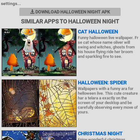
settings...
DOWNLOAD HALLOWEEN NIGHT APK
SIMILAR APPS TO HALLOWEEN NIGHT
CAT HALLOWEEN
Funny halloween live wallpaper. Fr
se cat whose name oliver will
swing and witches, ghosts from
his house flying ride her broom
and sparkling fire to see.
HALLOWEEN: SPIDER
Wallpapers with a funny ara for
helloween live. This cute creature
har a telara a exactly on the
screen of your desktop and be
carefully observing every move of
yours.
CHRISTMAS NIGHT
Enjoy wonderful christmas