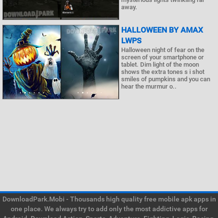
away.
HALLOWEEN BY AMAX
LWPS
Halloween night of fear on the
screen of your smartphone or
tablet. Dim light of the moon
shows the extra tones s i shot
smiles of pumpkins and you can
hear the murmur o..
DownloadPark.Mobi - Thousands high quality free mobile apk apps in
one place. We always try to add only the most addictive apps for