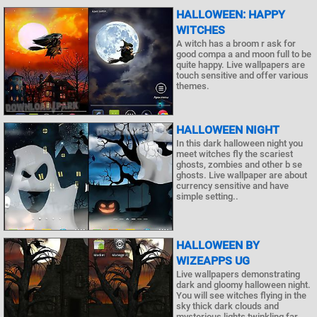
HALLOWEEN: HAPPY
WITCHES
A witch has a broom r ask for
good compa a and moon full to be
quite happy. Live wallpapers are
touch sensitive and offer various
themes.
HALLOWEEN NIGHT
In this dark halloween night you
meet witches fly the scariest
ghosts, zombies and other b se
ghosts. Live wallpaper are about
currency sensitive and have
simple setting..
HALLOWEEN BY
WIZEAPPS UG
Live wallpapers demonstrating
dark and gloomy halloween night.
You will see witches flying in the
sky thick dark clouds and
mysterious lights twinkling far