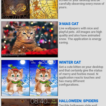
screen of your desktop and be
carefully observing every move of
yours.
X-MAS CAT
Live wallpapers with nice and
playful pets. All images are high
quality and also have animated
snow. The application is energy
saving.
WINTER CAT
Get a cute kitten on your desktop
and that certainly give the status
of merry and festive mood. N
application reacts touches and
has many different
configurations.
HALLOWEEN: SPIDERS
Terrible halloween style wall