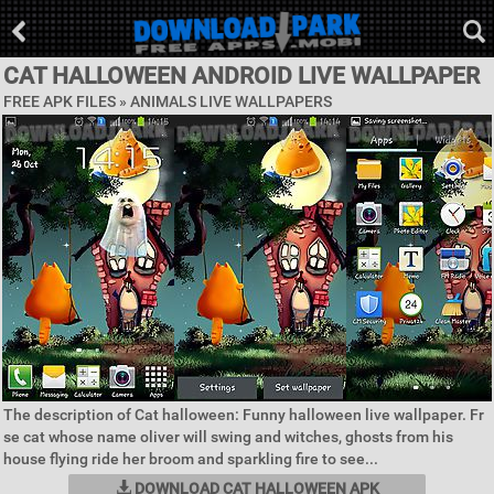
CAT HALLOWEEN ANDROID LIVE WALLPAPER
FREE APK FILES »
ANIMALS LIVE WALLPAPERS
The description of Cat halloween: Funny halloween live wallpaper. Fr
se cat whose name oliver will swing and witches, ghosts from his
house flying ride her broom and sparkling fire to see...
DOWNLOAD CAT HALLOWEEN APK