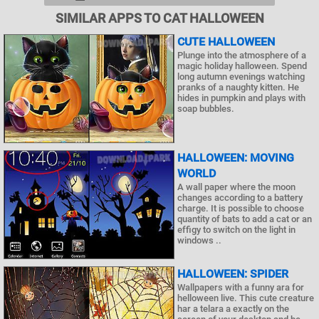
SIMILAR APPS TO CAT HALLOWEEN
CUTE HALLOWEEN
Plunge into the atmosphere of a
magic holiday halloween. Spend
long autumn evenings watching
pranks of a naughty kitten. He
hides in pumpkin and plays with
soap bubbles.
HALLOWEEN: MOVING
WORLD
A wall paper where the moon
changes according to a battery
charge. It is possible to choose
quantity of bats to add a cat or an
effigy to switch on the light in
windows ..
HALLOWEEN: SPIDER
Wallpapers with a funny ara for
helloween live. This cute creature
har a telara a exactly on the