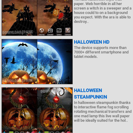
paper. Web horrible in all her
screen a witch in a sweeper and a
house could to on a background
you expect. With the ara is able to
destroy..
HALLOWEEN HD
The device supports more than
7000+ different smartphone and
tablet models.
HALLOWEEN
STEAMPUNKIN
In halloween steampunkin thanks
to interactive flame fog scrolling
rotating mechanical transfers and
one mad lamp this live wall paper
will be ideally suited for the hol..