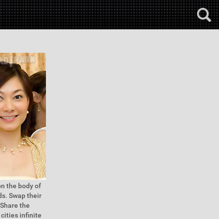
n the body of
ds. Swap their
 Share the
cities infinite