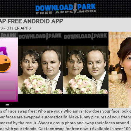
AP FREE ANDROID APP
ES » OTHER APPS
n of Face swap free: Who are you? Who am i? How does your face look o
our faces are swapped automatically. Make funny pictures of your frien
mazed by the result. Shoot a group photo and swap their faces around.
es with your friends. Get face swap for free now. ) Available in over 100 