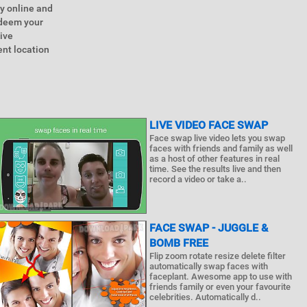
y online and
edeem your
ive
ent location
LIVE VIDEO FACE SWAP
Face swap live video lets you swap
faces with friends and family as well
as a host of other features in real
time. See the results live and then
record a video or take a..
FACE SWAP - JUGGLE &
BOMB FREE
Flip zoom rotate resize delete filter
automatically swap faces with
faceplant. Awesome app to use with
friends family or even your favourite
celebrities. Automatically d..