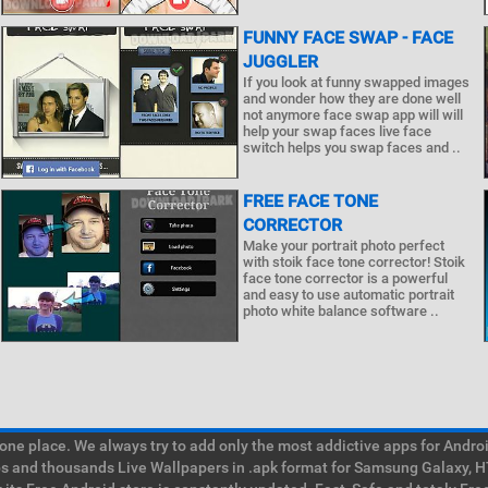
FUNNY FACE SWAP - FACE
JUGGLER
If you look at funny swapped images
and wonder how they are done well
not anymore face swap app will will
help your swap faces live face
switch helps you swap faces and ..
FREE FACE TONE
CORRECTOR
Make your portrait photo perfect
with stoik face tone corrector! Stoik
face tone corrector is a powerful
and easy to use automatic portrait
photo white balance software ..
e place. We always try to add only the most addictive apps for Android
ps and thousands Live Wallpapers in .apk format for Samsung Galaxy, H