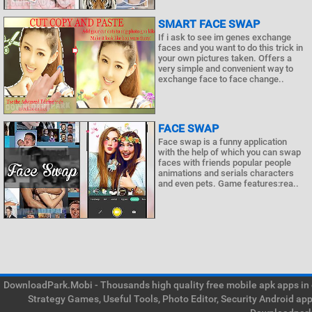
SMART FACE SWAP
If i ask to see im genes exchange
faces and you want to do this trick in
your own pictures taken. Offers a
very simple and convenient way to
exchange face to face change..
FACE SWAP
Face swap is a funny application
with the help of which you can swap
faces with friends popular people
animations and serials characters
and even pets. Game features:rea..
DownloadPark.Mobi - Thousands high quality free mobile apk apps in on
Strategy Games, Useful Tools, Photo Editor, Security Android ap