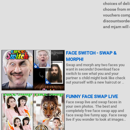
choices of del
choose from m
vouchers compa
discountsorder
and mjam will d
FACE SWITCH - SWAP &
MORPH!
Swap and morph any two faces you
want in seconds! Download face
switch to see what you and your
partner s child might look like check
out yourself with a new haircut or ..
FUNNY FACE SWAP LIVE
Face swap live and swap faces in
your own photos. The best and
completely free face swap app and
face swap live funny app. Face swap
live if you wonder to look at images..