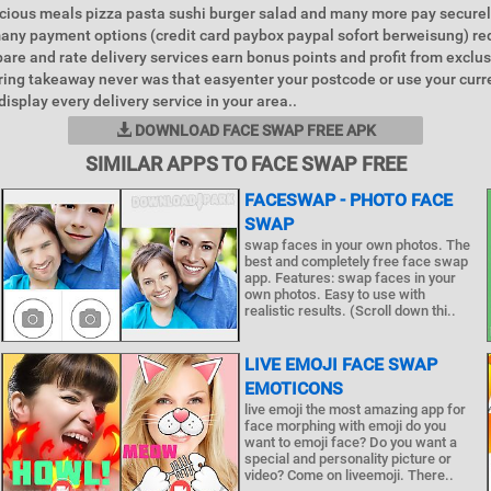
icious meals pizza pasta sushi burger salad and many more pay securel
any payment options (credit card paybox paypal sofort berweisung) r
re and rate delivery services earn bonus points and profit from exclus
ing takeaway never was that easyenter your postcode or use your curr
isplay every delivery service in your area..
DOWNLOAD FACE SWAP FREE APK
SIMILAR APPS TO FACE SWAP FREE
FACESWAP - PHOTO FACE
SWAP
swap faces in your own photos. The
best and completely free face swap
app. Features: swap faces in your
own photos. Easy to use with
realistic results. (Scroll down thi..
LIVE EMOJI FACE SWAP
EMOTICONS
live emoji the most amazing app for
face morphing with emoji do you
want to emoji face? Do you want a
special and personality picture or
video? Come on liveemoji. There..