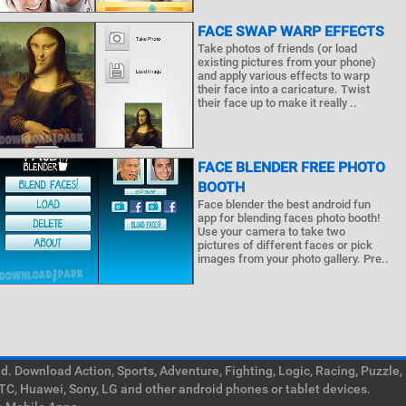
FACE SWAP WARP EFFECTS
Take photos of friends (or load
existing pictures from your phone)
and apply various effects to warp
their face into a caricature. Twist
their face up to make it really ..
FACE BLENDER FREE PHOTO
BOOTH
Face blender the best android fun
app for blending faces photo booth!
Use your camera to take two
pictures of different faces or pick
images from your photo gallery. Pre..
. Download Action, Sports, Adventure, Fighting, Logic, Racing, Puzzle,
TC, Huawei, Sony, LG and other android phones or tablet devices.