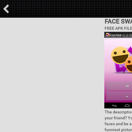
FACE SW
FREE APK FIL
The descriptio
your friend? Y
faces and be a
funniest pictur