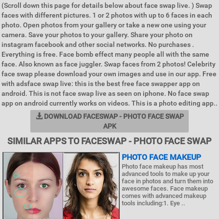
(Scroll down this page for details below about face swap live. ) Swap
faces with different pictures. 1 or 2 photos with up to 6 faces in each
photo. Open photos from your gallery or take a new one using your
camera. Save your photos to your gallery. Share your photo on
instagram facebook and other social networks. No purchases .
Everything is free. Face bomb effect many people all with the same
face. Also known as face juggler. Swap faces from 2 photos! Celebrity
face swap please download your own images and use in our app. Free
with adsface swap live: this is the best free face swapper app on
android. This is not face swap live as seen on iphone. No face swap
app on android currently works on videos. This is a photo editing app..
DOWNLOAD FACESWAP - PHOTO FACE SWAP
APK
SIMILAR APPS TO FACESWAP - PHOTO FACE SWAP
PHOTO FACE MAKEUP
Photo face makeup has most
advanced tools to make up your
face in photos and turn them into
awesome faces. Face makeup
comes with advanced makeup
tools including:1. Eye ..