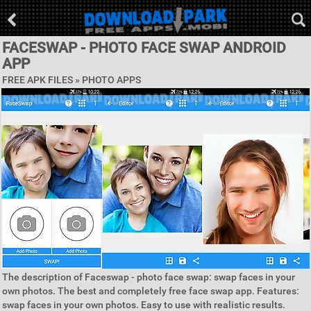
FACESWAP - PHOTO FACE SWAP ANDROID
APP
FREE APK FILES »
PHOTO APPS
The description of Faceswap - photo face swap: swap faces in your
own photos. The best and completely free face swap app. Features:
swap faces in your own photos. Easy to use with realistic results.