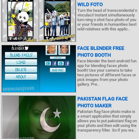
WILD FOTO
Turn the head of transcendental n
vinculaci! Instant simultaneously
turn ning n shot face photo of you
or your friends in humanities best
wild relatives with this applic..
FACE BLENDER FREE
PHOTO BOOTH
Face blender the best android fun
app for blending faces photo
booth! Use your camera to take
two pictures of different faces or
pick images from your photo
gallery. Pre..
PAKISTAN FLAG FACE
PHOTO MAKER
Pakistan flag face photo make is
a smart application that simply
allows you to put pakistani flag on
your photo and then edit using the
transparency filter. So if you wa..