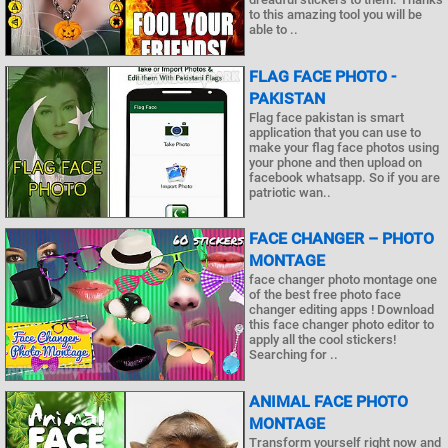
to this amazing tool you will be
able to ..
FLAG FACE PHOTO -
PAKISTAN
Flag face pakistan is smart
application that you can use to
make your flag face photos using
your phone and then upload on
facebook whatsapp. So if you are
patriotic wan..
FACE CHANGER – PHOTO
MONTAGE
face changer photo montage one
of the best free photo face
changer editing apps ! Download
this face changer photo editor to
apply all the cool stickers!
Searching for ..
ANIMAL FACE PHOTO
MONTAGE
Transform yourself right now and