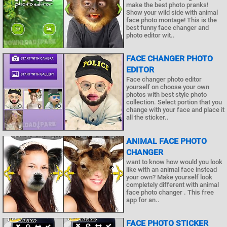
make the best photo pranks!
Show your wild side with animal
face photo montage! This is the
best funny face changer and
photo editor wit..
FACE CHANGER PHOTO
EDITOR
Face changer photo editor
yourself on choose your own
photos with best style photo
collection. Select portion that you
change with your face and place it
all the sticker..
ANIMAL FACE PHOTO
CHANGER
want to know how would you look
like with an animal face instead
your own? Make yourself look
completely different with animal
face photo changer . This free
app for an..
FACE PHOTO STICKER