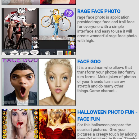
RAGE FACE PHOTO
rage face photo is application
provided rage face and troll face
for everyone with a simple
interface and easy to use it will
create wonderful rage face photo
with high..
FACE GOO
It is a madman who allows that
transform your photos into funny
s m forms. Make jokes of photos
of your friends turn narrow
stretch and do many other
things.Game charact..
HALLOWEEN PHOTO FUN -
FACE FUN
For this halloween prepare the
scariest pictures. Give your
pictures a creepy touch by adding
dreadful stickers to them. Thanks