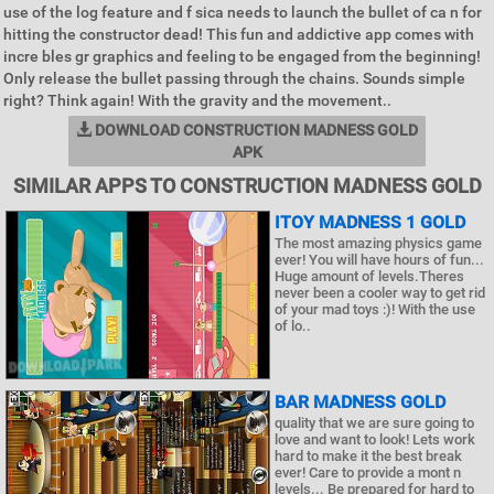
use of the log feature and f sica needs to launch the bullet of ca n for
hitting the constructor dead! This fun and addictive app comes with
incre bles gr graphics and feeling to be engaged from the beginning!
Only release the bullet passing through the chains. Sounds simple
right? Think again! With the gravity and the movement..
DOWNLOAD CONSTRUCTION MADNESS GOLD
APK
SIMILAR APPS TO CONSTRUCTION MADNESS GOLD
ITOY MADNESS 1 GOLD
The most amazing physics game
ever! You will have hours of fun...
Huge amount of levels.Theres
never been a cooler way to get rid
of your mad toys :)! With the use
of lo..
BAR MADNESS GOLD
quality that we are sure going to
love and want to look! Lets work
hard to make it the best break
ever! Care to provide a mont n
levels... Be prepared for hard to