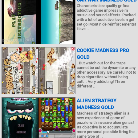
Characteristics: quality gr fica
addictive game impressive m
music and sound effects! Packed
with a lot of addictive levels n get
set go! Mont n de reinforcements!
Have ..
COOKIE MADNESS PRO
GOLD
. But watch out for the traps
cannot be cut the dynamite or any
other accessory! Be careful not to
drop cigarettes without being
cut!... Very addicting! Three
different ..
ALIEN STRATEGY
MADNESS GOLD
Madness of strategy alien is a
new experience of game of
puzzle with invasive alien genas!
Its objective is to accumulate
more personal possible firing the
same type of ..