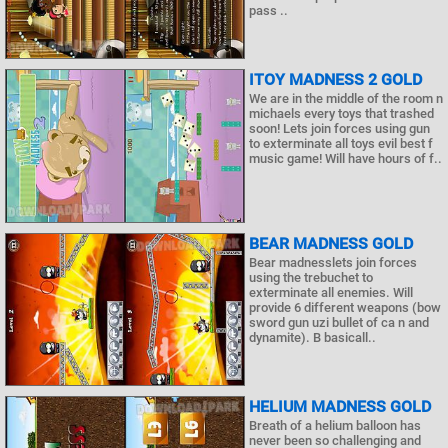
pass ..
ITOY MADNESS 2 GOLD
We are in the middle of the room n
michaels every toys that trashed
soon! Lets join forces using gun
to exterminate all toys evil best f
music game! Will have hours of f..
BEAR MADNESS GOLD
Bear madnesslets join forces
using the trebuchet to
exterminate all enemies. Will
provide 6 different weapons (bow
sword gun uzi bullet of ca n and
dynamite). B basicall..
HELIUM MADNESS GOLD
Breath of a helium balloon has
never been so challenging and