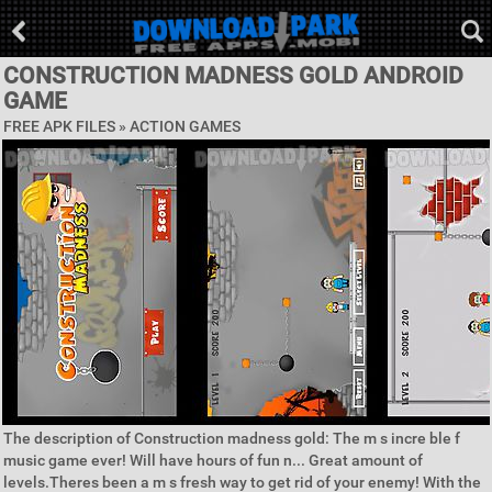
CONSTRUCTION MADNESS GOLD ANDROID
GAME
FREE APK FILES »
ACTION GAMES
The description of Construction madness gold: The m s incre ble f
music game ever! Will have hours of fun n... Great amount of
levels.Theres been a m s fresh way to get rid of your enemy! With the