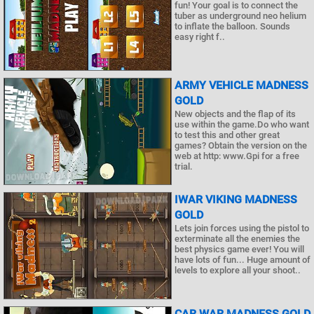
fun! Your goal is to connect the
tuber as underground neo helium
to inflate the balloon. Sounds
easy right f..
ARMY VEHICLE MADNESS
GOLD
New objects and the flap of its
use within the game.Do who want
to test this and other great
games? Obtain the version on the
web at http: www.Gpi for a free
trial.
IWAR VIKING MADNESS
GOLD
Lets join forces using the pistol to
exterminate all the enemies the
best physics game ever! You will
have lots of fun... Huge amount of
levels to explore all your shoot..
CAR WAR MADNESS GOLD