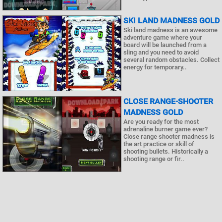
SKI LAND MADNESS GOLD
Ski land madness is an awesome
adventure game where your
board will be launched from a
sling and you need to avoid
several random obstacles. Collect
energy for temporary..
CLOSE RANGE-SHOOTER
MADNESS GOLD
Are you ready for the most
adrenaline burner game ever?
Close range shooter madness is
the art practice or skill of
shooting bullets. Historically a
shooting range or fir..