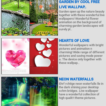
GARDEN BY COOL FREE
LIVE WALLPAP..
Garden open up the nature beauty
together with these wonderful live
wallpapers! Wonderful flower
animation on the background of
charming garden landscapes will
surely pl..
HEARTS OF LOVE
Wonderful wallpapers with bright
pictures and animation n
charming! Wide range of different
pictures and saving mode power
a. The device only together with
these wallpap..
NEON WATERFALLS
Ehrf rchtige neon waterfalls lle in
the dark shining your desktop
schm bridges. Live wallpaper
have a wonderful collection of
high qualit t theme pictures.