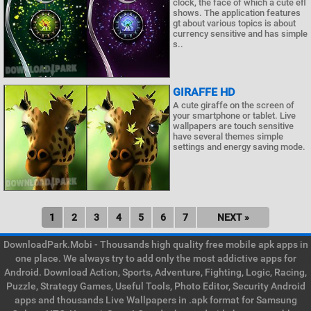
clock, the face of which a cute efl
shows. The application features
gt about various topics is about
currency sensitive and has simple
s..
GIRAFFE HD
A cute giraffe on the screen of
your smartphone or tablet. Live
wallpapers are touch sensitive
have several themes simple
settings and energy saving mode.
1
2
3
4
5
6
7
NEXT »
DownloadPark.Mobi - Thousands high quality free mobile apk apps in
one place. We always try to add only the most addictive apps for
Android. Download Action, Sports, Adventure, Fighting, Logic, Racing,
Puzzle, Strategy Games, Useful Tools, Photo Editor, Security Android
apps and thousands Live Wallpapers in .apk format for Samsung