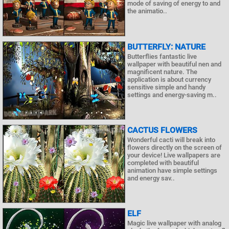
mode of saving of energy to and
the animatio..
BUTTERFLY: NATURE
Butterflies fantastic live
wallpaper with beautiful nen and
magnificent nature. The
application is about currency
sensitive simple and handy
settings and energy-saving m..
CACTUS FLOWERS
Wonderful cacti will break into
flowers directly on the screen of
your device! Live wallpapers are
completed with beautiful
animation have simple settings
and energy sav..
ELF
Magic live wallpaper with analog