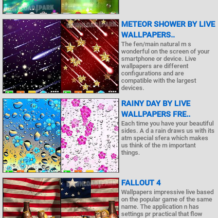
METEOR SHOWER BY LIVE
WALLPAPERS..
The fen/main natural m s
wonderful on the screen of your
smartphone or device. Live
wallpapers are different
configurations and are
compatible with the largest
devices.
RAINY DAY BY LIVE
WALLPAPERS FRE..
Each time you have your beautiful
sides. A d a rain draws us with its
atm special sfera which makes
us think of the m important
things.
FALLOUT 4
Wallpapers impressive live based
on the popular game of the same
name. The application n has
settings pr practical that flow