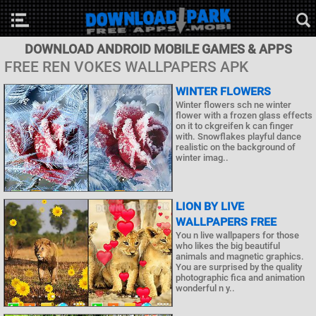
DOWNLOAD ANDROID MOBILE GAMES & APPS
FREE REN VOKES WALLPAPERS APK
WINTER FLOWERS
Winter flowers sch ne winter
flower with a frozen glass effects
on it to ckgreifen k can finger
with. Snowflakes playful dance
realistic on the background of
winter imag..
LION BY LIVE
WALLPAPERS FREE
You n live wallpapers for those
who likes the big beautiful
animals and magnetic graphics.
You are surprised by the quality
photographic fica and animation
wonderful n y..