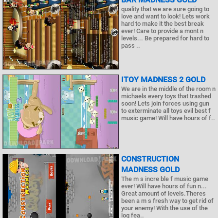
quality that we are sure going to
love and want to look! Lets work
hard to make it the best break
ever! Care to provide a mont n
levels... Be prepared for hard to
pass ..
ITOY MADNESS 2 GOLD
We are in the middle of the room n
michaels every toys that trashed
soon! Lets join forces using gun
to exterminate all toys evil best f
music game! Will have hours of f..
CONSTRUCTION
MADNESS GOLD
The m s incre ble f music game
ever! Will have hours of fun n...
Great amount of levels.Theres
been a m s fresh way to get rid of
your enemy! With the use of the
log fea..