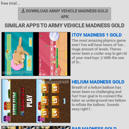
free trial...
DOWNLOAD ARMY VEHICLE MADNESS GOLD
APK
SIMILAR APPS TO ARMY VEHICLE MADNESS GOLD
ITOY MADNESS 1 GOLD
The most amazing physics game
ever! You will have hours of fun...
Huge amount of levels.Theres
never been a cooler way to get rid
of your mad toys :)! With the use
of lo..
HELIUM MADNESS GOLD
Breath of a helium balloon has
never been so challenging and
fun! Your goal is to connect the
tuber as underground neo helium
to inflate the balloon. Sounds
easy right f..
BAR MADNESS GOLD