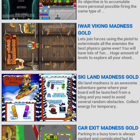
Its objective is to accumulate
more personal possible firing the
same type of ..
IWAR VIKING MADNESS
GOLD
Lets join forces using the pistol to
exterminate all the enemies the
best physics game ever! You will
have lots of fun... Huge amount of
levels to explore all your shoot..
SKI LAND MADNESS GOLD
Ski land madness is an awesome
adventure game where your
board will be launched from a
sling and you need to avoid
several random obstacles. Collect
energy for temporary..
CAR EXIT MADNESS GOLD
Parking in a busy town is always
packed and complicated but its