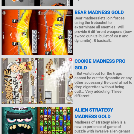
BEAR MADNESS GOLD
Bear madnesslets join forces
using the trebuchet to
exterminate all enemies. Will
provide 6 different weapons (bow
sword gun uzi bullet of ca n and
dynamite). B basicall..
COOKIE MADNESS PRO
GOLD
. But watch out for the traps
cannot be cut the dynamite or any
other accessory! Be careful not to
drop cigarettes without being
cut!... Very addicting! Three
different ..
ALIEN STRATEGY
MADNESS GOLD
Madness of strategy alien is a
new experience of game of
puzzle with invasive alien genas!