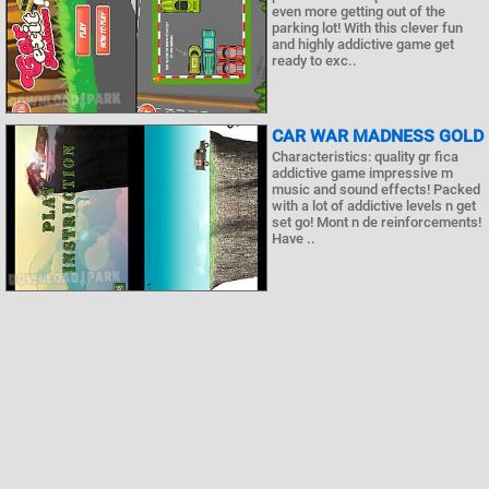
even more getting out of the
parking lot! With this clever fun
and highly addictive game get
ready to exc..
CAR WAR MADNESS GOLD
Characteristics: quality gr fica
addictive game impressive m
music and sound effects! Packed
with a lot of addictive levels n get
set go! Mont n de reinforcements!
Have ..