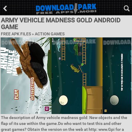
ARMY VEHICLE MADNESS GOLD ANDROID
GAME
FREE APK FILES »
ACTION GAMES
The description of Army vehicle madness gold: New objects and the
flap of its use within the game.Do who want to test this and other
great games? Obtain the version on the web at http: www.Gpi for a