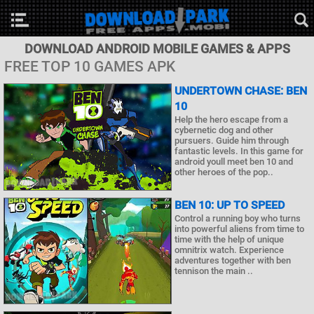
DOWNLOAD ANDROID MOBILE GAMES & APPS
FREE TOP 10 GAMES APK
UNDERTOWN CHASE: BEN
10
Help the hero escape from a
cybernetic dog and other
pursuers. Guide him through
fantastic levels. In this game for
android youll meet ben 10 and
other heroes of the pop..
BEN 10: UP TO SPEED
Control a running boy who turns
into powerful aliens from time to
time with the help of unique
omnitrix watch. Experience
adventures together with ben
tennison the main ..