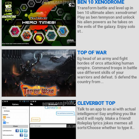
BEN 10 XENODROME
Transform battle and level up in
ben 10 ultimate alien: xenodrome!
Play as ben tennyson and unlock
his alien powers as he takes on
the evils of the galaxy. Enjoy solo
st..
TOP OF WAR
Eg head of an army and fight
hordes of orcs attacking human
empire. Command troops in battle
use different skills of your
warriors and defeat. S defend the
country from ..
CLEVERBOT TOP
Talk to an app to an ai with actual
intelligence! Say anything you like
and it will reply. Make a friend!
Roleplay lyrics jokes memes all
sorts!Choose whether to type it..