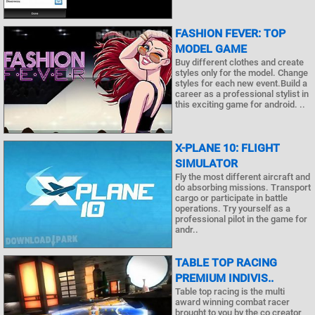
FASHION FEVER: TOP
MODEL GAME
Buy different clothes and create
styles only for the model. Change
styles for each new event.Build a
career as a professional stylist in
this exciting game for android. ..
X-PLANE 10: FLIGHT
SIMULATOR
Fly the most different aircraft and
do absorbing missions. Transport
cargo or participate in battle
operations. Try yourself as a
professional pilot in the game for
andr..
TABLE TOP RACING
PREMIUM INDIVIS..
Table top racing is the multi
award winning combat racer
brought to you by the co creator