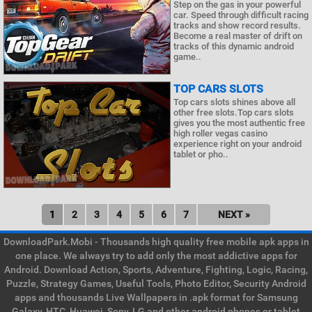
Step on the gas in your powerful
car. Speed through difficult racing
tracks and show record results.
Become a real master of drift on
tracks of this dynamic android
game..
TOP CARS SLOTS
Top cars slots shines above all
other free slots.Top cars slots
gives you the most authentic free
high roller vegas casino
experience right on your android
tablet or pho..
1
2
3
4
5
6
7
NEXT »
DownloadPark.Mobi - Thousands high quality free mobile apk apps in
one place. We always try to add only the most addictive apps for
Android. Download Action, Sports, Adventure, Fighting, Logic, Racing,
Puzzle, Strategy Games, Useful Tools, Photo Editor, Security Android
apps and thousands Live Wallpapers in .apk format for Samsung
Galaxy, HTC, Huawei, Sony, LG and other android phones or tablet