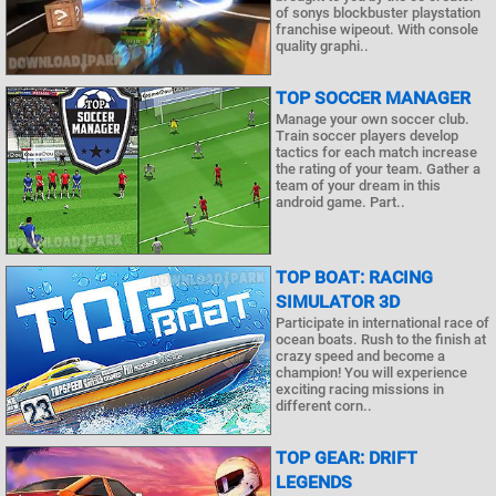
of sonys blockbuster playstation
franchise wipeout. With console
quality graphi..
TOP SOCCER MANAGER
Manage your own soccer club.
Train soccer players develop
tactics for each match increase
the rating of your team. Gather a
team of your dream in this
android game. Part..
TOP BOAT: RACING
SIMULATOR 3D
Participate in international race of
ocean boats. Rush to the finish at
crazy speed and become a
champion! You will experience
exciting racing missions in
different corn..
TOP GEAR: DRIFT
LEGENDS