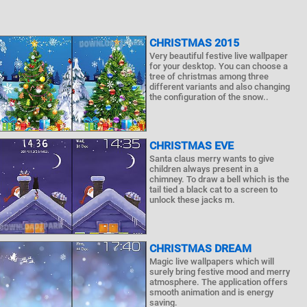
CHRISTMAS 2015
Very beautiful festive live wallpaper
for your desktop. You can choose a
tree of christmas among three
different variants and also changing
the configuration of the snow..
CHRISTMAS EVE
Santa claus merry wants to give
children always present in a
chimney. To draw a bell which is the
tail tied a black cat to a screen to
unlock these jacks m.
CHRISTMAS DREAM
Magic live wallpapers which will
surely bring festive mood and merry
atmosphere. The application offers
smooth animation and is energy
saving.