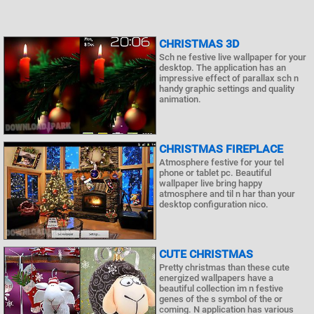
CHRISTMAS 3D
Sch ne festive live wallpaper for your
desktop. The application has an
impressive effect of parallax sch n
handy graphic settings and quality
animation.
CHRISTMAS FIREPLACE
Atmosphere festive for your tel
phone or tablet pc. Beautiful
wallpaper live bring happy
atmosphere and til n har than your
desktop configuration nico.
CUTE CHRISTMAS
Pretty christmas than these cute
energized wallpapers have a
beautiful collection im n festive
genes of the s symbol of the or
coming. N application has various