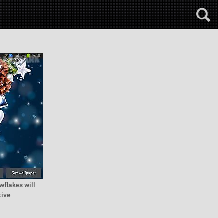
wflakes will
tive