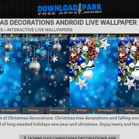
AS DECORATIONS ANDROID LIVE WALLPAPER
ES »
INTERACTIVE LIVE WALLPAPERS
n of Christmas decorations: Christmas tree decorations and falling sno
 of long awaited holidays new year and christmas. Enjoy merry and fes
DOWNLOAD CHRISTMAS DECORATIONS APK