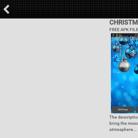
CHRISTM
FREE APK FIL
The descriptio
bring the mood
atmosphere...