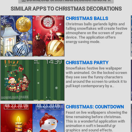
SIMILAR APPS TO CHRISTMAS DECORATIONS
CHRISTMAS BALLS
Christmas balls garlands lights and
falling snowflakes will create festive
atmosphere on the screen of your
device. The application offers
energy saving mode.
CHRISTMAS PARTY
Snowflakes festive live wallpaper
with animated. On the locked screen
they see see the funny characters
and around the screen to unlock it to
pull kept contemporary by a..
CHRISTMAS: COUNTDOWN
Feast on live wallpapers showing the
time remaining before christmas.
This is a wonderful application with
animation n soft n beautiful gr
graphics and sound effects.