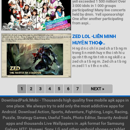
yell exceeded 1 500 million! Over
3 000 idols in 1 000 groups
participating! Many live concerts
held by dmm. Yell sponsorship!
One after another participating
from aspi..
ZED LOL -LIÊN MINH
HUYỀN THO�..
H ng d n c ch l n zed ch a t b ng m
trong li n minh huy n tho i nh hi u
qu nh t th ng tin t nh n ng skill c a
zed ch a t b ng m. Zed ch a t b ng
m zed l 1 s t th c n chi..
1
2
3
4
5
6
7
NEXT »
DownloadPark.Mobi - Thousands high quality free mobile apk apps in
one place. We always try to add only the most addictive apps for
Android. Download Action, Sports, Adventure, Fighting, Logic, Racing,
Puzzle, Strategy Games, Useful Tools, Photo Editor, Security Android
apps and thousands Live Wallpapers in .apk format for Samsung
Galaxy, HTC, Huawei, Sony, LG and other android phones or tablet