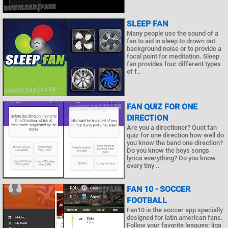
SLEEP FAN
Many people use the sound of a
fan to aid in sleep to drown out
background noise or to provide a
focal point for meditation. Sleep
fan provides four different types
of f..
FAN QUIZ FOR ONE
DIRECTION
Are you a directioner? Quot fan
quiz for one direction how well do
you know the band one direction?
Do you know the boys songs
lyrics everything? Do you know
every tiny ..
FAN 10 - SOCCER
FOOTBALL
Fan10 is the soccer app specially
designed for latin american fans.
Follow your favorite leagues: liga