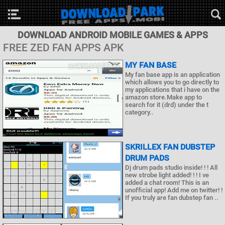
DOWNLOAD ANDROID MOBILE GAMES & APPS
FREE ZED FAN APPS APK
MY FAN BASE
My fan base app is an application
which allows you to go directly to
my applications that i have on the
amazon store.Make app to
search for it (drd) under the t
category..
SKRILLEX FAN DUBSTEP
DRUM PADS
Dj drum pads studio inside! ! ! All
new strobe light added! ! ! I ve
added a chat room! This is an
unofficial app! Add me on twitter! !
If you truly are fan dubstep fan ..