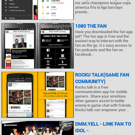
mx uefa champions league copa
america fifa la liga barclays
premie..
1080 THE FAN
Have you downloaded the fan app
yet? The fan app is free and the
easiest way to interact with the
fan on the go. It s easy access to
fan podcasts and the fan on
facebook..
ROCKU TALK(GAME FAN
COMMUNITY)
Rocku talk is a free
communication app for mobile
gamers. Share your emotions
other gamers assist to battle
enemy in game chat with friends.
Rocku talk can empower your ..
DMM.YELL - LINK FAN TO
IDOL -