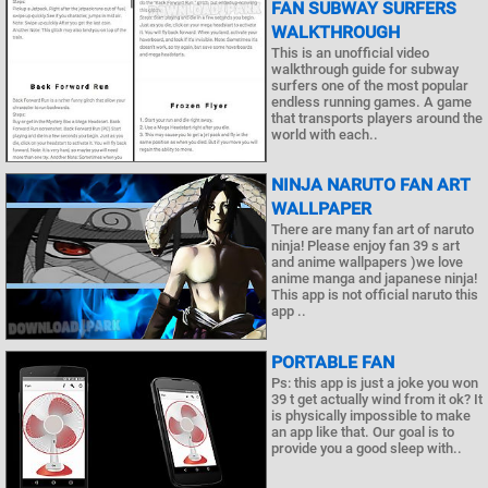
FAN SUBWAY SURFERS
WALKTHROUGH
This is an unofficial video
walkthrough guide for subway
surfers one of the most popular
endless running games. A game
that transports players around the
world with each..
NINJA NARUTO FAN ART
WALLPAPER
There are many fan art of naruto
ninja! Please enjoy fan 39 s art
and anime wallpapers )we love
anime manga and japanese ninja!
This app is not official naruto this
app ..
PORTABLE FAN
Ps: this app is just a joke you won
39 t get actually wind from it ok? It
is physically impossible to make
an app like that. Our goal is to
provide you a good sleep with..