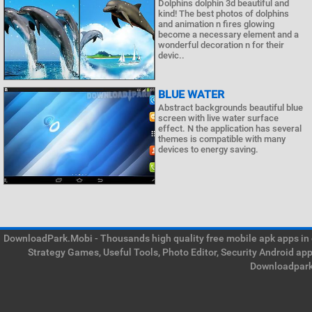
Dolphins dolphin 3d beautiful and
kind! The best photos of dolphins
and animation n fires glowing
become a necessary element and a
wonderful decoration n for their
devic..
BLUE WATER
Abstract backgrounds beautiful blue
screen with live water surface
effect. N the application has several
themes is compatible with many
devices to energy saving.
DownloadPark.Mobi - Thousands high quality free mobile apk apps in on
Strategy Games, Useful Tools, Photo Editor, Security Android ap
Downloadpark 