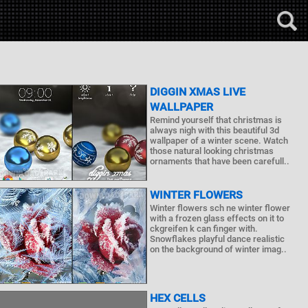
DIGGIN XMAS LIVE
WALLPAPER
Remind yourself that christmas is
always nigh with this beautiful 3d
wallpaper of a winter scene. Watch
those natural looking christmas
ornaments that have been carefull..
WINTER FLOWERS
Winter flowers sch ne winter flower
with a frozen glass effects on it to
ckgreifen k can finger with.
Snowflakes playful dance realistic
on the background of winter imag..
HEX CELLS