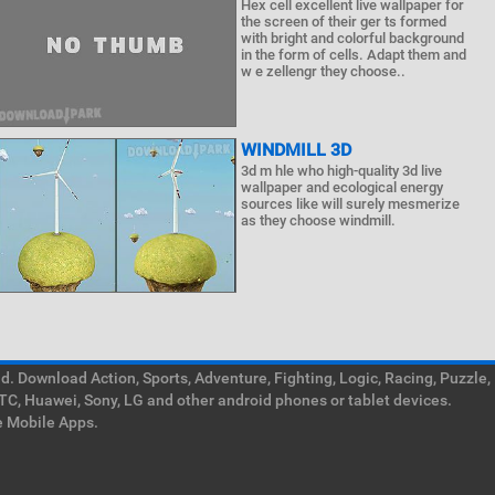
Hex cell excellent live wallpaper for
the screen of their ger ts formed
with bright and colorful background
in the form of cells. Adapt them and
w e zellengr they choose..
WINDMILL 3D
3d m hle who high-quality 3d live
wallpaper and ecological energy
sources like will surely mesmerize
as they choose windmill.
. Download Action, Sports, Adventure, Fighting, Logic, Racing, Puzzle,
TC, Huawei, Sony, LG and other android phones or tablet devices.
e Mobile Apps.