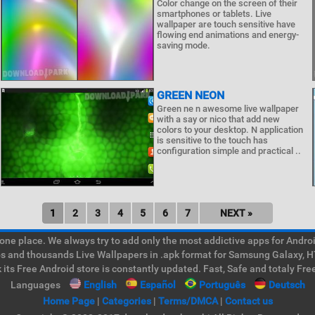
Color change on the screen of their
smartphones or tablets. Live
wallpaper are touch sensitive have
flowing end animations and energy-
saving mode.
GREEN NEON
Green ne n awesome live wallpaper
with a say or nico that add new
colors to your desktop. N application
is sensitive to the touch has
configuration simple and practical ..
1
2
3
4
5
6
7
NEXT »
e place. We always try to add only the most addictive apps for Android
ps and thousands Live Wallpapers in .apk format for Samsung Galaxy, H
its Free Android store is constantly updated. Fast, Safe and totaly Fre
Languages
English
Español
Português
Deutsch
Home Page
|
Categories
|
Terms/DMCA
|
Contact us