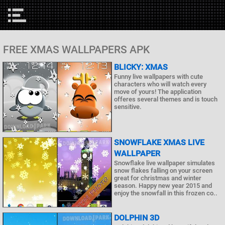
FREE XMAS WALLPAPERS APK
BLICKY: XMAS
Funny live wallpapers with cute
characters who will watch every
move of yours! The application
offeres several themes and is touch
sensitive.
SNOWFLAKE XMAS LIVE
WALLPAPER
Snowflake live wallpaper simulates
snow flakes falling on your screen
great for christmas and winter
season. Happy new year 2015 and
enjoy the snowfall in this frozen co..
DOLPHIN 3D