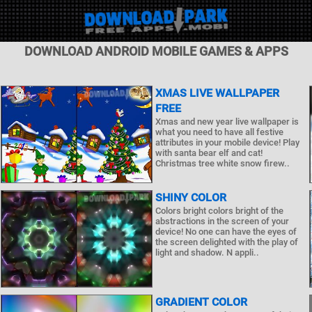
DOWNLOAD ANDROID MOBILE GAMES & APPS
XMAS LIVE WALLPAPER
FREE
Xmas and new year live wallpaper is
what you need to have all festive
attributes in your mobile device! Play
with santa bear elf and cat!
Christmas tree white snow firew..
SHINY COLOR
Colors bright colors bright of the
abstractions in the screen of your
device! No one can have the eyes of
the screen delighted with the play of
light and shadow. N appli..
GRADIENT COLOR