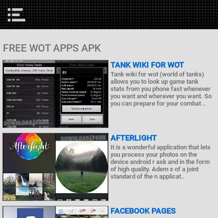
FREE WOT APPS APK
TANK WIKI FOR WOT
Tank wiki for wot (world of tanks)
allows you to look up game tank
stats from you phone fast whenever
you want and wherever you want. So
you can prepare for your combat ..
AFTERLIGHT
It is a wonderful application that lets
you process your photos on the
device android r ask and in the form
of high quality. Adem s of a joint
standard of the n applicat..
FACEBOOK PAGES