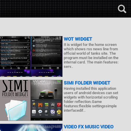
WOT WIDGET
It is widget for the home screen
which shows rss news line from
official world of tanks site. The
program must be installed on the
internal card. The main features:
serv..
SIMI FOLDER WIDGET
Having installed this application
users of android devices can set
widgets with horizontal scrolling
folder reflection.Game
features:flexible settingssimple
interfacedif..
VIDEO FX MUSIC VIDEO