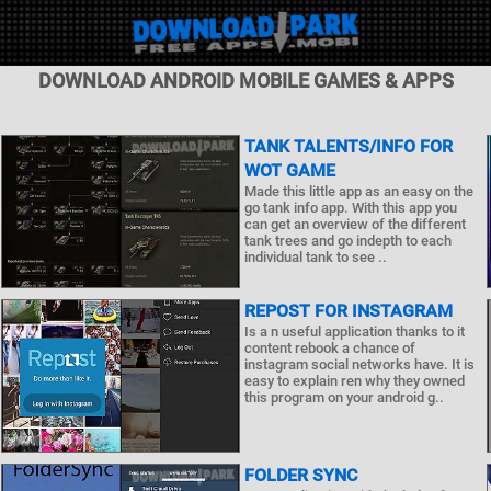
DOWNLOAD ANDROID MOBILE GAMES & APPS
TANK TALENTS/INFO FOR
WOT GAME
Made this little app as an easy on the
go tank info app. With this app you
can get an overview of the different
tank trees and go indepth to each
individual tank to see ..
REPOST FOR INSTAGRAM
Is a n useful application thanks to it
content rebook a chance of
instagram social networks have. It is
easy to explain ren why they owned
this program on your android g..
FOLDER SYNC