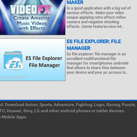
MAKER
Is a good application with a big set of
various effects. Make your video
unique applying retro effect reflex
camera and negative shooting
effects. Game features:nice int..
ES FILE EXPLORER: FILE
MANAGER
Es file explorer: file manager is an
excellent multifunctional file
manager for smartphones androids
that allows to share files between
your device and your pc access to..
. Download Action, Sports, Adventure, Fighting, Logic, Racing, Puzzle,
TC, Huawei, Sony, LG and other android phones or tablet devices.
e Mobile Apps.