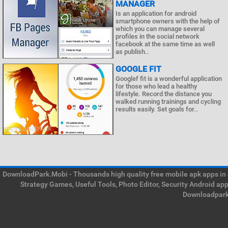
MANAGER
Is an application for android
smartphone owners with the help of
which you can manage several
profiles in the social network
facebook at the same time as well
as publish..
GOOGLE FIT
Googlef fit is a wonderful application
for those who lead a healthy
lifestyle. Record the distance you
walked running trainings and cycling
results easily. Set goals for..
DownloadPark.Mobi - Thousands high quality free mobile apk apps in on
Strategy Games, Useful Tools, Photo Editor, Security Android ap
Downloadpark 