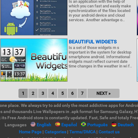
Is an application with the help of
which you can fast and easily make
synchronization of the files located
in your android device and cloud
services. Another advantage o..
BEAUTIFUL WIDGETS
Is a set of those widgets m s
important in the system for desktop
smartphone android. Informational
widgets must reflect current date
time changes in the weather in wi f..
1
2
3
4
5
6
7
NEXT »
e place. We always try to add only the most addictive apps for Android
ps and thousands Live Wallpapers in .apk format for Samsung Galaxy, H
its Free Android store is constantly updated. Fast, Safe and totaly Fre
Languages
English
Español
Português
Deutsch
Home Page
|
Categories
|
Terms/DMCA
|
Contact us