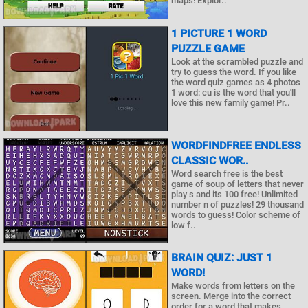
maps! Explor..
1 PICTURE 1 WORD
PUZZLE GAME
Look at the scrambled puzzle and
try to guess the word. If you like
the word quiz games as 4 photos
1 word: cu is the word that you'll
love this new family game! Pr..
WORDFINDFREE ENDLESS
CLASSIC WOR..
Word search free is the best
game of soup of letters that never
play s and its 100 free! Unlimited
number n of puzzles! 29 thousand
words to guess! Color scheme of
low f..
BRAIN QUIZ: JUST 1
WORD!
Make words from letters on the
screen. Merge into the correct
order for a word that makes