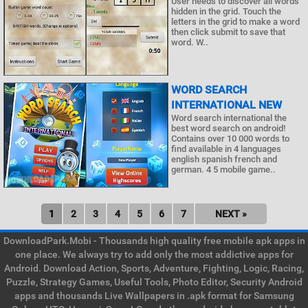
User needs to discover all words
hidden in the grid. Touch the
letters in the grid to make a word
then click submit to save that
word. W..
WORD SEARCH
INTERNATIONAL NEW
Word search international the
best word search on android!
Contains over 10 000 words to
find available in 4 languages
english spanish french and
german. 4 5 mobile game..
1
2
3
4
5
6
7
NEXT »
DownloadPark.Mobi - Thousands high quality free mobile apk apps in
one place. We always try to add only the most addictive apps for
Android. Download Action, Sports, Adventure, Fighting, Logic, Racing,
Puzzle, Strategy Games, Useful Tools, Photo Editor, Security Android
apps and thousands Live Wallpapers in .apk format for Samsung