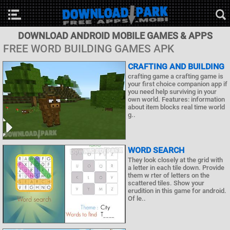
DOWNLOAD ANDROID MOBILE GAMES & APPS
FREE WORD BUILDING GAMES APK
CRAFTING AND BUILDING
crafting game a crafting game is
your first choice companion app if
you need help surviving in your
own world. Features: information
about item blocks real time world
g..
WORD SEARCH
They look closely at the grid with
a letter in each tile down. Provide
them w rter of letters on the
scattered tiles. Show your
erudition in this game for android.
Of le..