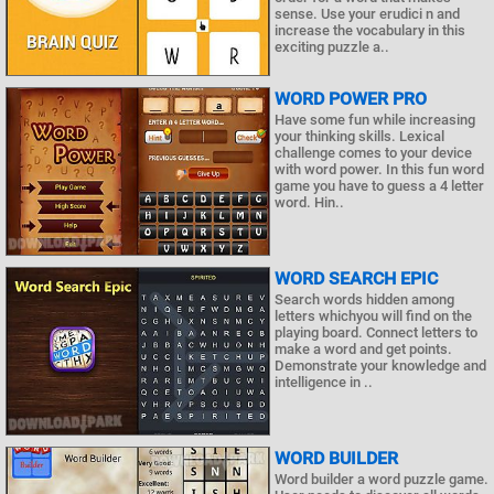
sense. Use your erudici n and
increase the vocabulary in this
exciting puzzle a..
WORD POWER PRO
Have some fun while increasing
your thinking skills. Lexical
challenge comes to your device
with word power. In this fun word
game you have to guess a 4 letter
word. Hin..
WORD SEARCH EPIC
Search words hidden among
letters whichyou will find on the
playing board. Connect letters to
make a word and get points.
Demonstrate your knowledge and
intelligence in ..
WORD BUILDER
Word builder a word puzzle game.