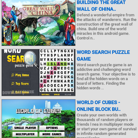
BUILDING THE GREAT
WALL OF CHINA..
Defend a wonderful empire from
the attacks of wanderers. Run the
construction of the great wall of
china. Build one of the world
miracles in this android game.
Control n..
WORD SEARCH PUZZLE
GAME
Word search puzzle game is an
addictive and challenging word
search game. Your objective is to
find all the hidden words on a
board of letters. Finding the
hidden words ..
WORLD OF CUBES -
ONLINE BLOCK BU..
Create your own worlds with
thousands of random players or
friends l nea in multiplayer mode
or start your own game of survival
in infinite random generated