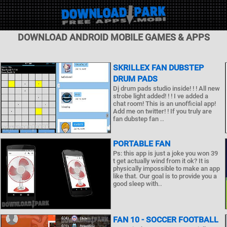
DOWNLOAD ANDROID MOBILE GAMES & APPS
SKRILLEX FAN DUBSTEP
DRUM PADS
Dj drum pads studio inside! ! ! All new
strobe light added! ! ! I ve added a
chat room! This is an unofficial app!
Add me on twitter! ! If you truly are
fan dubstep fan ..
PORTABLE FAN
Ps: this app is just a joke you won 39
t get actually wind from it ok? It is
physically impossible to make an app
like that. Our goal is to provide you a
good sleep with..
FAN 10 - SOCCER FOOTBALL