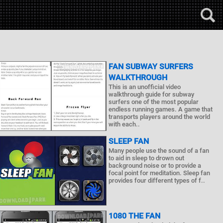
FAN SUBWAY SURFERS
WALKTHROUGH
This is an unofficial video
walkthrough guide for subway
surfers one of the most popular
endless running games. A game that
transports players around the world
with each..
SLEEP FAN
Many people use the sound of a fan
to aid in sleep to drown out
background noise or to provide a
focal point for meditation. Sleep fan
provides four different types of f..
1080 THE FAN