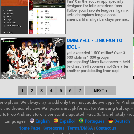
Fan10 is the soccer app specially
designed for latin american fans.
Follow your favorite leagues: liga mx
uefa champions league copa
america fifa la liga barclays premie..
DMM.YELL - LINK FAN TO
IDOL -
yell exceeded 1 500 million! Over 3
000 idols in 1 000 groups
participating! Many live concerts held
by dmm. Yell sponsorship! One after
another participating from aspi..
1
2
3
4
5
6
7
NEXT »
e place. We always try to add only the most addictive apps for Android
ps and thousands Live Wallpapers in .apk format for Samsung Galaxy, H
its Free Android store is constantly updated. Fast, Safe and totaly Fre
Languages
English
Español
Português
Deutsch
Home Page
|
Categories
|
Terms/DMCA
|
Contact us