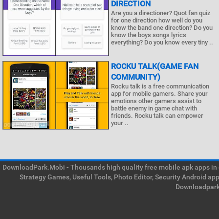
DIRECTION
Are you a directioner? Quot fan quiz
for one direction how well do you
know the band one direction? Do you
know the boys songs lyrics
everything? Do you know every tiny ..
ROCKU TALK(GAME FAN
COMMUNITY)
Rocku talk is a free communication
app for mobile gamers. Share your
emotions other gamers assist to
battle enemy in game chat with
friends. Rocku talk can empower
your ..
DownloadPark.Mobi - Thousands high quality free mobile apk apps in on
Strategy Games, Useful Tools, Photo Editor, Security Android ap
Downloadpark 