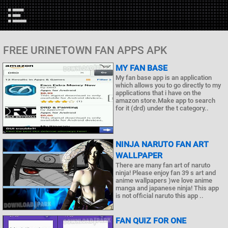
FREE URINETOWN FAN APPS APK
MY FAN BASE
My fan base app is an application
which allows you to go directly to my
applications that i have on the
amazon store.Make app to search
for it (drd) under the t category..
NINJA NARUTO FAN ART
WALLPAPER
There are many fan art of naruto
ninja! Please enjoy fan 39 s art and
anime wallpapers )we love anime
manga and japanese ninja! This app
is not official naruto this app ..
FAN QUIZ FOR ONE