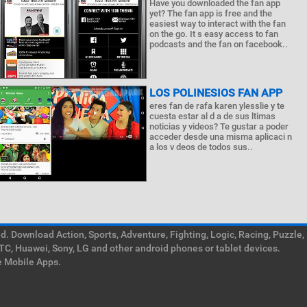
Have you downloaded the fan app
yet? The fan app is free and the
easiest way to interact with the fan
on the go. It s easy access to fan
podcasts and the fan on facebook..
LOS POLINESIOS FAN APP
eres fan de rafa karen ylesslie y te
cuesta estar al d a de sus ltimas
noticias y videos? Te gustar a poder
acceder desde una misma aplicaci n
a los v deos de todos sus..
. Download Action, Sports, Adventure, Fighting, Logic, Racing, Puzzle,
TC, Huawei, Sony, LG and other android phones or tablet devices.
e Mobile Apps.