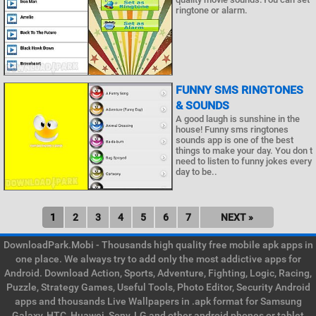
ringtone or alarm.
FUNNY SMS RINGTONES
& SOUNDS
A good laugh is sunshine in the
house! Funny sms ringtones
sounds app is one of the best
things to make your day. You don t
need to listen to funny jokes every
day to be..
1
2
3
4
5
6
7
NEXT »
DownloadPark.Mobi - Thousands high quality free mobile apk apps in
one place. We always try to add only the most addictive apps for
Android. Download Action, Sports, Adventure, Fighting, Logic, Racing,
Puzzle, Strategy Games, Useful Tools, Photo Editor, Security Android
apps and thousands Live Wallpapers in .apk format for Samsung
Galaxy, HTC, Huawei, Sony, LG and other android phones or tablet