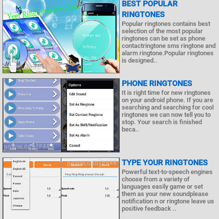
BEST POPULAR
RINGTONES
Popular ringtones contains best
selection of the most popular
ringtones can be set as phone
contactringtone sms ringtone and
alarm ringtone.Popular ringtones
is designed..
PHONE RINGTONES
It is right time for new ringtones
on your android phone. If you are
searching and searching for cool
ringtones we can now tell you to
stop. Your search is finished
beca..
TYPE YOUR RINGTONES
Powerful text-to-speech engines
choose from a variety of
languages easily game or set
them as your new soundplease
notification n or ringtone leave us
positive feedback ..