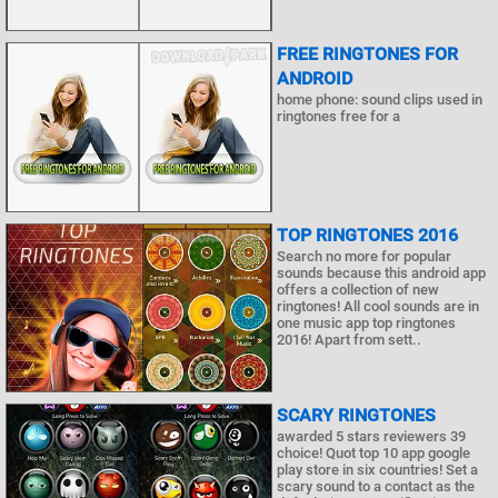
FREE RINGTONES FOR
ANDROID
home phone: sound clips used in
ringtones free for a
TOP RINGTONES 2016
Search no more for popular
sounds because this android app
offers a collection of new
ringtones! All cool sounds are in
one music app top ringtones
2016! Apart from sett..
SCARY RINGTONES
awarded 5 stars reviewers 39
choice! Quot top 10 app google
play store in six countries! Set a
scary sound to a contact as the