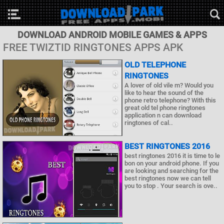
DOWNLOAD ANDROID MOBILE GAMES & APPS
FREE TWIZTID RINGTONES APPS APK
OLD TELEPHONE
RINGTONES
A lover of old vile m? Would you
like to hear the sound of the
phone retro telephone? With this
great old tel phone ringtones
application n can download
ringtones of cal..
BEST RINGTONES 2016
best ringtones 2016 it is time to le
bon on your android phone. If you
are looking and searching for the
best ringtones now we can tell
you to stop . Your search is ove..