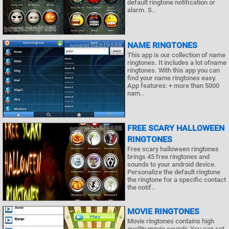
default ringtone notification or
alarm. S..
NAME RINGTONES
This app is our collection of name
ringtones. It includes a lot ofname
ringtones. With this app you can
find your name ringtones easy.
App features: + more than 5000
nam..
FREE SCARY HALLOWEEN
RINGTONES
Free scary halloween ringtones
brings 45 free ringtones and
sounds to your android device.
Personalize the default ringtone
the ringtone for a specific contact
the notif..
MOVIE RINGTONES
Movie ringtones contains high
quality movie sounds.You can set