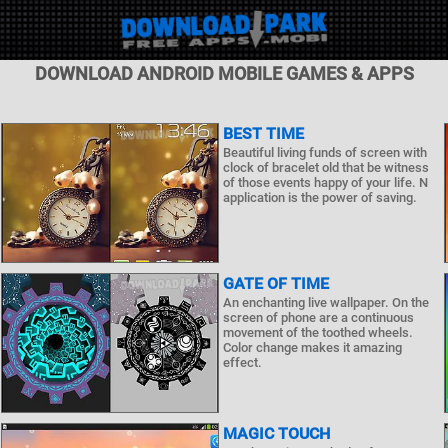
DOWNLOAD ANDROID MOBILE GAMES & APPS
BEST TIME
Beautiful living funds of screen with
clock of bracelet old that be witness
of those events happy of your life. N
application is the power of saving.
GATE OF TIME
An enchanting live wallpaper. On the
screen of phone are a continuous
movement of the toothed wheels.
Color change makes it amazing
effect.
MAGIC TOUCH