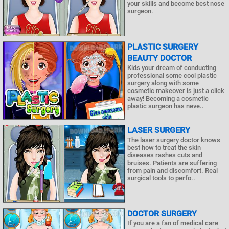
your skills and become best nose
surgeon.
PLASTIC SURGERY
BEAUTY DOCTOR
Kids your dream of conducting
professional some cool plastic
surgery along with some
cosmetic makeover is just a click
away! Becoming a cosmetic
plastic surgeon has neve..
LASER SURGERY
The laser surgery doctor knows
best how to treat the skin
diseases rashes cuts and
bruises. Patients are suffering
from pain and discomfort. Real
surgical tools to perfo..
DOCTOR SURGERY
If you are a fan of medical care