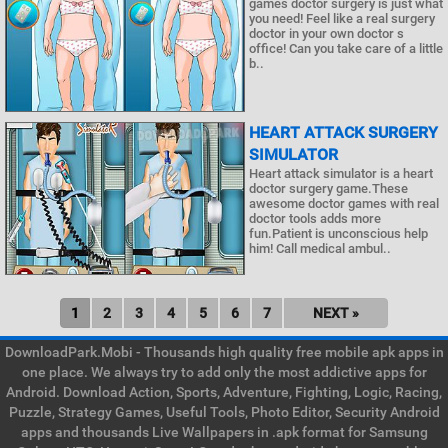
games doctor surgery is just what
you need! Feel like a real surgery
doctor in your own doctor s
office! Can you take care of a little
b..
HEART ATTACK SURGERY
SIMULATOR
Heart attack simulator is a heart
doctor surgery game.These
awesome doctor games with real
doctor tools adds more
fun.Patient is unconscious help
him! Call medical ambul..
1
2
3
4
5
6
7
NEXT »
DownloadPark.Mobi - Thousands high quality free mobile apk apps in
one place. We always try to add only the most addictive apps for
Android. Download Action, Sports, Adventure, Fighting, Logic, Racing,
Puzzle, Strategy Games, Useful Tools, Photo Editor, Security Android
apps and thousands Live Wallpapers in .apk format for Samsung