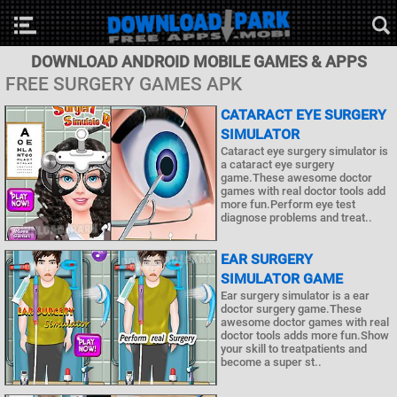
DOWNLOAD ANDROID MOBILE GAMES & APPS
FREE SURGERY GAMES APK
CATARACT EYE SURGERY
SIMULATOR
Cataract eye surgery simulator is
a cataract eye surgery
game.These awesome doctor
games with real doctor tools add
more fun.Perform eye test
diagnose problems and treat..
EAR SURGERY
SIMULATOR GAME
Ear surgery simulator is a ear
doctor surgery game.These
awesome doctor games with real
doctor tools adds more fun.Show
your skill to treatpatients and
become a super st..