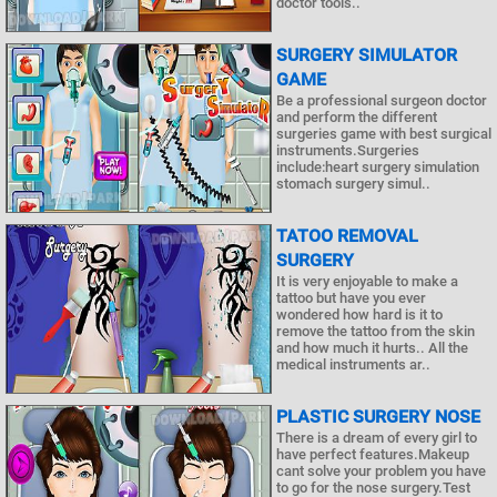
doctor tools..
SURGERY SIMULATOR
GAME
Be a professional surgeon doctor
and perform the different
surgeries game with best surgical
instruments.Surgeries
include:heart surgery simulation
stomach surgery simul..
TATOO REMOVAL
SURGERY
It is very enjoyable to make a
tattoo but have you ever
wondered how hard is it to
remove the tattoo from the skin
and how much it hurts.. All the
medical instruments ar..
PLASTIC SURGERY NOSE
There is a dream of every girl to
have perfect features.Makeup
cant solve your problem you have
to go for the nose surgery.Test