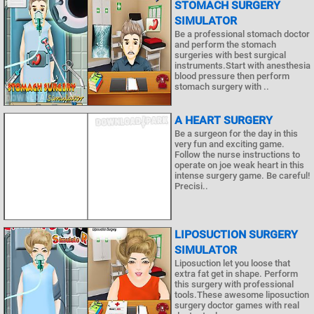
STOMACH SURGERY
SIMULATOR
Be a professional stomach doctor
and perform the stomach
surgeries with best surgical
instruments.Start with anesthesia
blood pressure then perform
stomach surgery with ..
A HEART SURGERY
Be a surgeon for the day in this
very fun and exciting game.
Follow the nurse instructions to
operate on joe weak heart in this
intense surgery game. Be careful!
Precisi..
LIPOSUCTION SURGERY
SIMULATOR
Liposuction let you loose that
extra fat get in shape. Perform
this surgery with professional
tools.These awesome liposuction
surgery doctor games with real