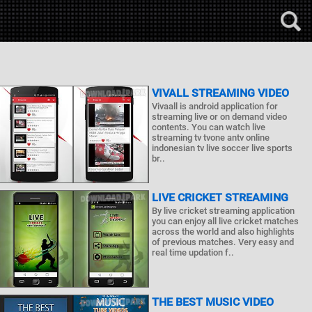
VIVALL STREAMING VIDEO
Vivaall is android application for
streaming live or on demand video
contents. You can watch live
streaming tv tvone antv online
indonesian tv live soccer live sports
br..
LIVE CRICKET STREAMING
By live cricket streaming application
you can enjoy all live cricket matches
across the world and also highlights
of previous matches. Very easy and
real time updation f..
THE BEST MUSIC VIDEO