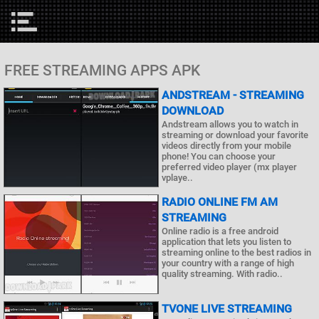
FREE STREAMING APPS APK
ANDSTREAM - STREAMING
DOWNLOAD
Andstream allows you to watch in
streaming or download your favorite
videos directly from your mobile
phone! You can choose your
preferred video player (mx player
vplaye..
RADIO ONLINE FM AM
STREAMING
Online radio is a free android
application that lets you listen to
streaming online to the best radios in
your country with a range of high
quality streaming. With radio..
TVONE LIVE STREAMING