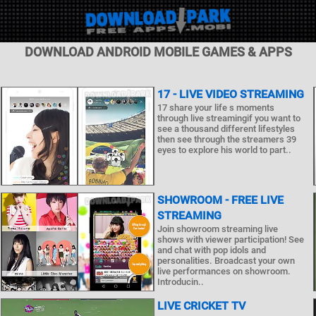
DOWNLOAD ANDROID MOBILE GAMES & APPS
17 - LIVE VIDEO STREAMING
17 share your life s moments
through live streamingif you want to
see a thousand different lifestyles
then see through the streamers 39
eyes to explore his world to part..
SHOWROOM - FREE LIVE
STREAMING
Join showroom streaming live
shows with viewer participation! See
and chat with pop idols and
personalities. Broadcast your own
live performances on showroom.
Introducin..
LIVE CRICKET TV