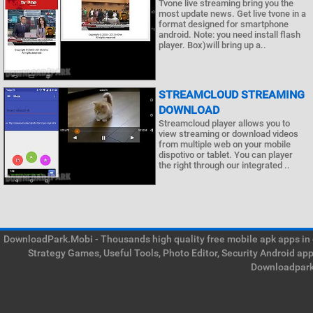
Tvone live streaming bring you the
most update news. Get live tvone in a
format designed for smartphone
android. Note: you need install flash
player. Box)will bring up a..
STREAMCLOUD STREAMING
DOWNLOAD
Streamcloud player allows you to
view streaming or download videos
from multiple web on your mobile
dispotivo or tablet. You can player
the right through our integrated ..
DownloadPark.Mobi - Thousands high quality free mobile apk apps in on
Strategy Games, Useful Tools, Photo Editor, Security Android ap
Downloadpark 