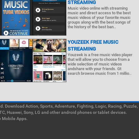
STREAMING
Music video online with streaming
music and direct access to the best
music videos of your favorite music
groups along with the best songs of
the history of the best ban..
YOUZEEK FREE MUSIC
STREAMING
Youzeek is a free music video player
that will allow you to choose from a
wide selection of music videos
andshare with your friends. Gt
search browse music from 1 millio..
. Download Action, Sports, Adventure, Fighting, Logic, Racing, Puzzle,
TC, Huawei, Sony, LG and other android phones or tablet devices.
e Mobile Apps.