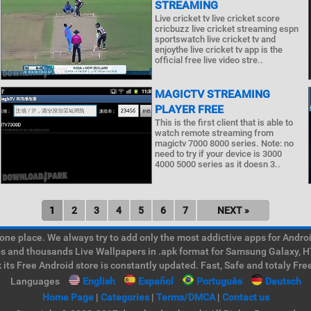
STREAMING
Live cricket tv live cricket score
cricbuzz live cricket streaming espn
sportswatch live cricket tv and
enjoythe live cricket tv app is the
official free live video stre..
MAGICTV STREAMING
PLAYER FREE
This is the first client that is able to
watch remote streaming from
magictv 7000 8000 series. Note: no
need to try if your device is 3000
4000 5000 series as it doesn 3..
1
2
3
4
5
6
7
NEXT »
e place. We always try to add only the most addictive apps for Android
ps and thousands Live Wallpapers in .apk format for Samsung Galaxy, H
its Free Android store is constantly updated. Fast, Safe and totaly Fre
Languages
English
Español
Português
Deutsch
Home Page
|
Categories
|
Terms/DMCA
|
Contact us