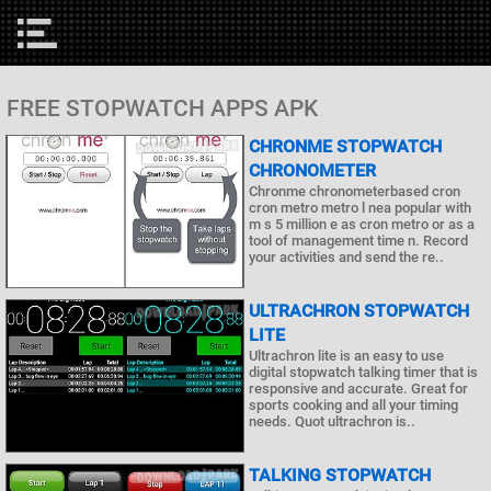
FREE STOPWATCH APPS APK
CHRONME STOPWATCH
CHRONOMETER
Chronme chronometerbased cron
cron metro metro l nea popular with
m s 5 million e as cron metro or as a
tool of management time n. Record
your activities and send the re..
ULTRACHRON STOPWATCH
LITE
Ultrachron lite is an easy to use
digital stopwatch talking timer that is
responsive and accurate. Great for
sports cooking and all your timing
needs. Quot ultrachron is..
TALKING STOPWATCH