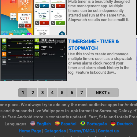
Multi timer is a beautifully designed
time management app. Multiple
timers can be set independently
started and run at the same time.
Stopwatch results can be e multi ti..
TIMERS4ME - TIMER &
STOPWATCH
Use this tool to create and manage
multiple timers use it as a stopwatch
or even alarm clock record your
timer and alarm clock history in the
log. Feature list:count dow..
1
2
3
4
5
6
7
NEXT »
e place. We always try to add only the most addictive apps for Android
ps and thousands Live Wallpapers in .apk format for Samsung Galaxy, H
its Free Android store is constantly updated. Fast, Safe and totaly Fre
Languages
English
Español
Português
Deutsch
Home Page
|
Categories
|
Terms/DMCA
|
Contact us