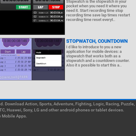
Stopwatch is the stopwatch in your
pocket when you need it where you
need it. Start recording time stop
recording time save lap times restart
recording time reset everyt..
STOPWATCH, COUNTDOWN
I d like to introduce to you a new
application for mobile devices: a
stopwatch that works both as a
stopwatch and a countdown counter.
Also it s possible to start this a..
. Download Action, Sports, Adventure, Fighting, Logic, Racing, Puzzle,
TC, Huawei, Sony, LG and other android phones or tablet devices.
e Mobile Apps.