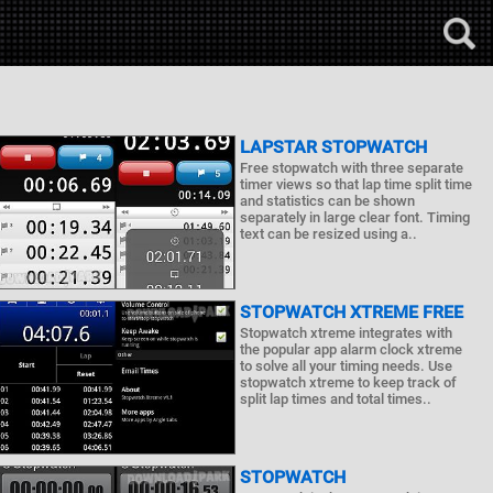
LAPSTAR STOPWATCH
Free stopwatch with three separate
timer views so that lap time split time
and statistics can be shown
separately in large clear font. Timing
text can be resized using a..
STOPWATCH XTREME FREE
Stopwatch xtreme integrates with
the popular app alarm clock xtreme
to solve all your timing needs. Use
stopwatch xtreme to keep track of
split lap times and total times..
STOPWATCH