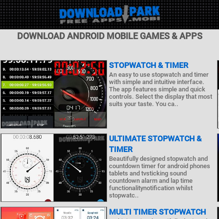
DOWNLOAD ANDROID MOBILE GAMES & APPS
STOPWATCH & TIMER
An easy to use stopwatch and timer
with simple and intuitive interface.
The app features simple and quick
controls. Select the display that most
suits your taste. You ca..
ULTIMATE STOPWATCH &
TIMER
Beautifully designed stopwatch and
countdown timer for android phones
tablets and tvsticking sound
countdown alarm and lap time
functionalitynotification whilst
stopwatc..
MULTI TIMER STOPWATCH