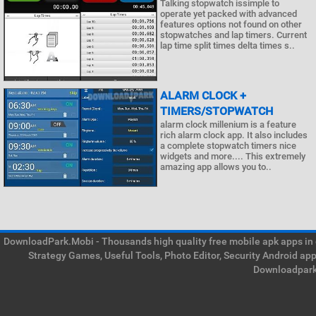
Talking stopwatch issimple to
operate yet packed with advanced
features options not found on other
stopwatches and lap timers. Current
lap time split times delta times s..
ALARM CLOCK +
TIMERS/STOPWATCH
alarm clock millenium is a feature
rich alarm clock app. It also includes
a complete stopwatch timers nice
widgets and more.... This extremely
amazing app allows you to..
DownloadPark.Mobi - Thousands high quality free mobile apk apps in on
Strategy Games, Useful Tools, Photo Editor, Security Android ap
Downloadpark 