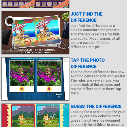
JUST FIND THE
DIFFERENCE
Just find the difference is a
classic concentration practice
and attention exercise for kids
and adults. Most famous of all
picture puzzles: find the
difference in 2 pic..
TAP THE PHOTO
DIFFERENCE
Tap the photo difference is a new
exciting game for kids and adults!
The rules are very simple: you
should look at the pictures and
tap the differences in them!Tap
the p..
GUESS THE DIFFERENCE
Looking for a perfect app for your
kid? Try our new colorful game
guess the difference designed
especially for children in order to