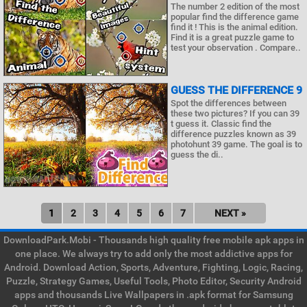
The number 2 edition of the most
popular find the difference game
find it ! This is the animal edition.
Find it is a great puzzle game to
test your observation . Compare..
GUESS THE DIFFERENCE 9
Spot the differences between
these two pictures? If you can 39
t guess it. Classic find the
difference puzzles known as 39
photohunt 39 game. The goal is to
guess the di..
1
2
3
4
5
6
7
NEXT »
DownloadPark.Mobi - Thousands high quality free mobile apk apps in
one place. We always try to add only the most addictive apps for
Android. Download Action, Sports, Adventure, Fighting, Logic, Racing,
Puzzle, Strategy Games, Useful Tools, Photo Editor, Security Android
apps and thousands Live Wallpapers in .apk format for Samsung