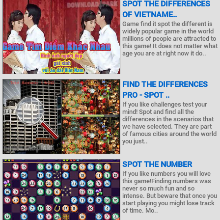
SPOT THE DIFFERENCES
OF VIETNAME..
Game find it spot the different is
widely popular game in the world
millions of people are attracted to
this game! It does not matter what
age you are at right now it do..
FIND THE DIFFERENCES
PRO - SPOT ..
If you like challenges test your
mind! Spot and find all the
differences in the scenarios that
we have selected. They are part
of famous cities around the world
you just..
SPOT THE NUMBER
If you like numbers you will love
this game!Finding numbers was
never so much fun and so
intense. But beware that once you
start playing you might lose track
of time. Mo..