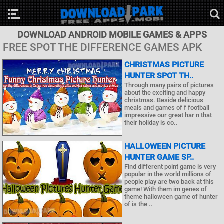
DOWNLOAD ANDROID MOBILE GAMES & APPS
FREE SPOT THE DIFFERENCE GAMES APK
CHRISTMAS PICTURE
HUNTER SPOT TH..
Through many pairs of pictures
about the exciting and happy
christmas. Beside delicious
meals and games of f football
impressive our great har n that
their holiday is co..
HALLOWEEN PICTURE
HUNTER GAME SP..
Find different point game is very
popular in the world millions of
people play are two back at this
game! With them im genes of
theme halloween game of hunter
of is the ..