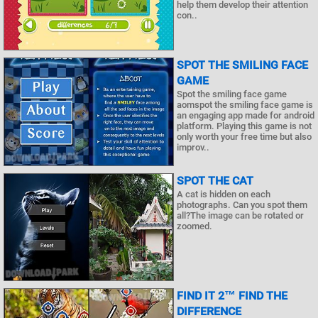
help them develop their attention
con..
SPOT THE SMILING FACE
GAME
Spot the smiling face game
aomspot the smiling face game is
an engaging app made for android
platform. Playing this game is not
only worth your free time but also
improv..
SPOT THE CAT
A cat is hidden on each
photographs. Can you spot them
all?The image can be rotated or
zoomed.
FIND IT 2™ FIND THE
DIFFERENCE