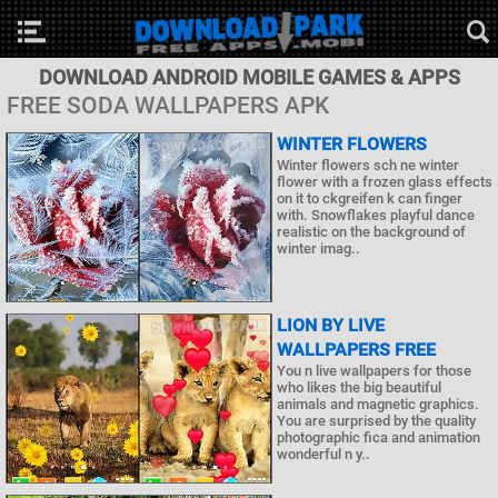
DOWNLOAD ANDROID MOBILE GAMES & APPS
FREE SODA WALLPAPERS APK
WINTER FLOWERS
Winter flowers sch ne winter
flower with a frozen glass effects
on it to ckgreifen k can finger
with. Snowflakes playful dance
realistic on the background of
winter imag..
LION BY LIVE
WALLPAPERS FREE
You n live wallpapers for those
who likes the big beautiful
animals and magnetic graphics.
You are surprised by the quality
photographic fica and animation
wonderful n y..