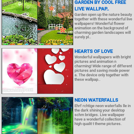
GARDEN BY COOL FREE
LIVE WALLPAP..
Garden open up the nature beauty
together with these wonderful live
wallpapers! Wonderful flower
animation on the background of
charming garden landscapes will
surely pl..
HEARTS OF LOVE
Wonderful wallpapers with bright
pictures and animation n
charming! Wide range of different
pictures and saving mode power
a. The device only together with
these wallpap..
NEON WATERFALLS
Ehrf rchtige neon waterfalls lle in
the dark shining your desktop
schm bridges. Live wallpaper
have a wonderful collection of
high qualit t theme pictures.