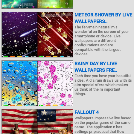
METEOR SHOWER BY LIVE
WALLPAPERS..
The fen/main natural m s
wonderful on the screen of your
smartphone or device. Live
wallpapers are different
configurations and are
compatible with the largest
devices.
RAINY DAY BY LIVE
WALLPAPERS FRE..
Each time you have your beautiful
sides. A d a rain draws us with its
atm special sfera which makes
us think of the m important
things.
FALLOUT 4
Wallpapers impressive live based
on the popular game of the same
name. The application n has
settings pr practical that flow