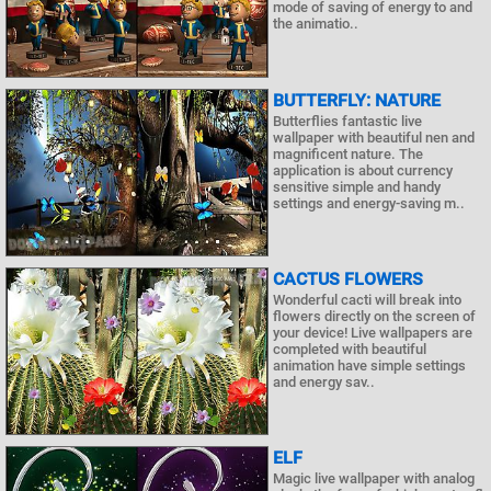
mode of saving of energy to and
the animatio..
BUTTERFLY: NATURE
Butterflies fantastic live
wallpaper with beautiful nen and
magnificent nature. The
application is about currency
sensitive simple and handy
settings and energy-saving m..
CACTUS FLOWERS
Wonderful cacti will break into
flowers directly on the screen of
your device! Live wallpapers are
completed with beautiful
animation have simple settings
and energy sav..
ELF
Magic live wallpaper with analog