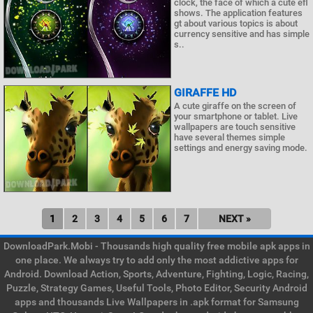
clock, the face of which a cute efl
shows. The application features
gt about various topics is about
currency sensitive and has simple
s..
GIRAFFE HD
A cute giraffe on the screen of
your smartphone or tablet. Live
wallpapers are touch sensitive
have several themes simple
settings and energy saving mode.
1
2
3
4
5
6
7
NEXT »
DownloadPark.Mobi - Thousands high quality free mobile apk apps in
one place. We always try to add only the most addictive apps for
Android. Download Action, Sports, Adventure, Fighting, Logic, Racing,
Puzzle, Strategy Games, Useful Tools, Photo Editor, Security Android
apps and thousands Live Wallpapers in .apk format for Samsung