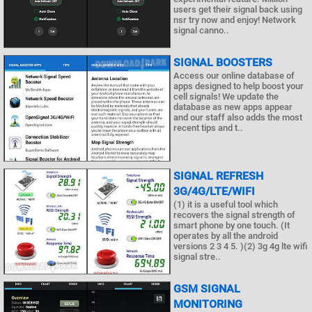
users get their signal back using
nsr try now and enjoy! Network
signal canno..
SIGNAL BOOSTERS
Access our online database of
apps designed to help boost your
cell signals! We update the
database as new apps appear
and our staff also adds the most
recent tips and t..
SIGNAL REFRESH
3G/4G/LTE/WIFI
(1) it is a useful tool which
recovers the signal strength of
smart phone by one touch. (It
operates by all the android
versions 2 3 4 5. )(2) 3g 4g lte wifi
signal stre..
GSM SIGNAL
MONITORING