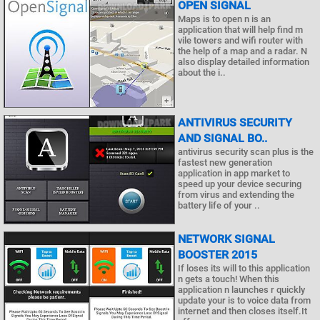
OPEN SIGNAL
Maps is to open n is an
application that will help find m
vile towers and wifi router with
the help of a map and a radar. N
also display detailed information
about the i..
ANTIVIRUS SECURITY
AND SIGNAL BO..
antivirus security scan plus is the
fastest new generation
application in app market to
speed up your device securing
from virus and extending the
battery life of your ..
NETWORK SIGNAL
BOOSTER 2015
If loses its will to this application
n gets a touch! When this
application n launches r quickly
update your is to voice data from
internet and then closes itself.It