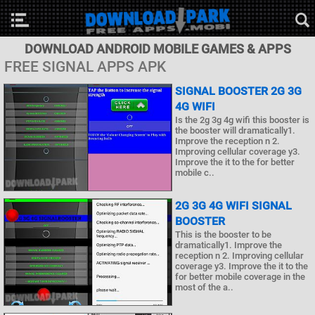
DOWNLOAD ANDROID MOBILE GAMES & APPS
FREE SIGNAL APPS APK
SIGNAL BOOSTER 2G 3G
4G WIFI
Is the 2g 3g 4g wifi this booster is
the booster will dramatically1.
Improve the reception n 2.
Improving cellular coverage y3.
Improve the it to the for better
mobile c..
2G 3G 4G WIFI SIGNAL
BOOSTER
This is the booster to be
dramatically1. Improve the
reception n 2. Improving cellular
coverage y3. Improve the it to the
for better mobile coverage in the
most of the a..