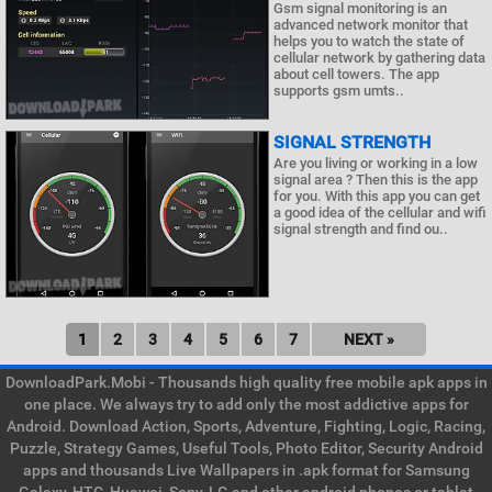
Gsm signal monitoring is an
advanced network monitor that
helps you to watch the state of
cellular network by gathering data
about cell towers. The app
supports gsm umts..
SIGNAL STRENGTH
Are you living or working in a low
signal area ? Then this is the app
for you. With this app you can get
a good idea of the cellular and wifi
signal strength and find ou..
1
2
3
4
5
6
7
NEXT »
DownloadPark.Mobi - Thousands high quality free mobile apk apps in
one place. We always try to add only the most addictive apps for
Android. Download Action, Sports, Adventure, Fighting, Logic, Racing,
Puzzle, Strategy Games, Useful Tools, Photo Editor, Security Android
apps and thousands Live Wallpapers in .apk format for Samsung