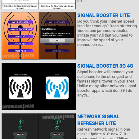
off..
SIGNAL BOOSTER LITE
Do you think your internet speed
isn t fast enough? Does stuttering
videos and jammed websites
irritate you? All that you need to
improve the speed of your
connection is..
SIGNAL BOOSTER 3G 4G
Signal booster will connect your
cell phone to the strongest and
fastest signal tower in your area.
Unlike many other network signal
booster apps which don 39 t do
anyth..
NETWORK SIGNAL
REFRESHER LITE
Refresh network signal in one
click! ! Update 6. 0: new 7. 0+
experimental feature. Million