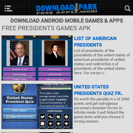
DOWNLOAD ANDROID MOBILE GAMES & APPS
FREE PRESIDENTS GAMES APK
LIST OF AMERICAN
PRESIDENTS
List of presidents of the
presidents of the united states of
american presidents of united
states and redirection n of
presidents of the united states
here. For series c..
UNITED STATES
PRESIDENTS QUIZ FR..
It's worth the penalty m s of 2000
points and get outrageous
personal n booster! Errors in
infinite mode 5 out! Ndash the
game lasts until you choose 5
wrong answer..