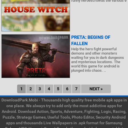
funny heroescrowds the various e
PRETA: BEGINS OF
FALLEN
Help the hero fight powerful
demons and other monsters
waiting for you in dark dungeons
and mysterious locations. The
world this game for android is
plunged into chaos. ..
1
2
3
4
5
6
7
NEXT »
DownloadPark.Mobi - Thousands high quality free mobile apk apps in
one place. We always try to add only the most addictive apps for
Android. Download Action, Sports, Adventure, Fighting, Logic, Racing,
Puzzle, Strategy Games, Useful Tools, Photo Editor, Security Android
apps and thousands Live Wallpapers in .apk format for Samsung