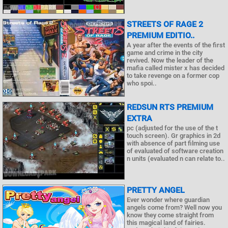
STREETS OF RAGE 2
PREMIUM EDITIO..
A year after the events of the first
game and crime in the city
revived. Now the leader of the
mafia called mister x has decided
to take revenge on a former cop
who spoi..
REDSUN RTS PREMIUM
EXTRA
pc (adjusted for the use of the t
touch screen). Gr graphics in 2d
with absence of part filming use
of evaluated of software creation
n units (evaluated n can relate to..
PRETTY ANGEL
Ever wonder where guardian
angels come from? Well now you
know they come straight from
this magical land of fairies.