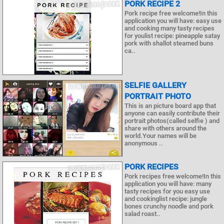
PORK RECIPE 2
Pork recipe free welcome!In this
application you will have: easy use
and cooking many tasty recipes
for youlist recipe: pineapple satay
pork with shallot steamed buns
ca..
SELFIE GALLERY
PORTRAIT PHOTO
This is an picture board app that
anyone can easily contribute their
portrait photos(called selfie ) and
share with others around the
world.Your names will be
anonymous ..
PORK RECIPES
Pork recipes free welcome!In this
application you will have: many
tasty recipes for you easy use
and cookinglist recipe: jungle
bones crunchy noodle and pork
salad roast..