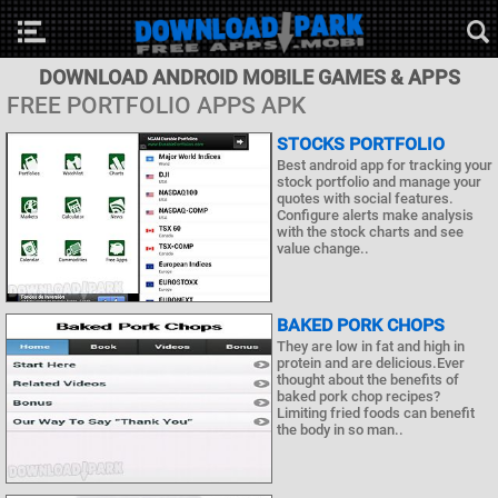
DOWNLOAD ANDROID MOBILE GAMES & APPS
FREE PORTFOLIO APPS APK
STOCKS PORTFOLIO
Best android app for tracking your
stock portfolio and manage your
quotes with social features.
Configure alerts make analysis
with the stock charts and see
value change..
BAKED PORK CHOPS
They are low in fat and high in
protein and are delicious.Ever
thought about the benefits of
baked pork chop recipes?
Limiting fried foods can benefit
the body in so man..