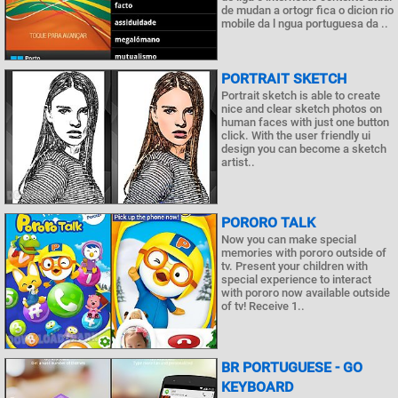
de mudan a ortogr fica o dicion rio
mobile da l ngua portuguesa da ..
PORTRAIT SKETCH
Portrait sketch is able to create
nice and clear sketch photos on
human faces with just one button
click. With the user friendly ui
design you can become a sketch
artist..
PORORO TALK
Now you can make special
memories with pororo outside of
tv. Present your children with
special experience to interact
with pororo now available outside
of tv! Receive 1..
BR PORTUGUESE - GO
KEYBOARD