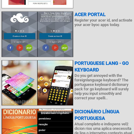
ACER PORTAL
Register your acer id, and activate
your acer byoc apps today.
PORTUGUESE LANG - GO
KEYBOARD
Do you get annoyed with the
foreignlanguage keyboard? The
portuguese keyboard dictionary
pack for go keyboard will surely
help you input smoothly and
correct your spelli..
DICIONÁRIO LÍNGUA
PORTUGUESA
Atual completo e indispens vel2
dicion rios uma aplica onecessita
de liga o internetno contexto atual