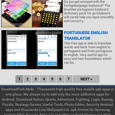
Do you get annoyed with the
foreignlanguage keyboard? The
brazilian portuguese keyboard
dictionary pack for go keyboard
will surely help you input smoothly
and correct y..
PORTUGUESE ENGLISH
TRANSLATOR
This free app is able to translate
words and texts from english to
portuguese and from portuguese
to english. Very useful app for
easy and fast translations which
can be..
1
2
3
4
5
6
7
NEXT »
DownloadPark.Mobi - Thousands high quality free mobile apk apps in
one place. We always try to add only the most addictive apps for
Android. Download Action, Sports, Adventure, Fighting, Logic, Racing,
Puzzle, Strategy Games, Useful Tools, Photo Editor, Security Android
apps and thousands Live Wallpapers in .apk format for Samsung
Galaxy, HTC, Huawei, Sony, LG and other android phones or tablet