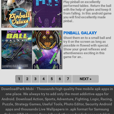
Play pinball on excellently
performed tables. Return the ball
with the help of gates and keep it
from falling. In this android game
you will find excellently made
pinbal..
PINBALL GALAXY
Shoot them en to a small ball and
try it on the screen as long as
possible m flowed with special.
Show your great reflexes and
attentiveness exciting in this
game for an..
1
2
3
4
5
6
7
NEXT »
DownloadPark.Mobi - Thousands high quality free mobile apk apps in
one place. We always try to add only the most addictive apps for
Android. Download Action, Sports, Adventure, Fighting, Logic, Racing,
Puzzle, Strategy Games, Useful Tools, Photo Editor, Security Android
apps and thousands Live Wallpapers in .apk format for Samsung