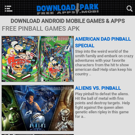
DOWNLOAD ANDROID MOBILE GAMES & APPS
FREE PINBALL GAMES APK
AMERICAN DAD PINBALL
SPECIAL
Step into the weird world of the
smith family and embark on crazy
adventures with your favorite
characters from the hit tv show
american dad! Help stan keep his
country ..
ALIENS VS. PINBALL
Play pinball to defeat the aliens.
Hit the ball of metal with fins
points and destroy targets. Help
fight against the queen alien
genetic ellen ripley in this game
for a..