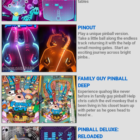
tables
PINOUT
Play a unique pinball version.
Take a little ball along the endless
track returning it with the help of
small moving gates. Start an
exciting journey across bright
pinba..
FAMILY GUY PINBALL
DEEP
Experience quahog like never
before in family guy pinball! Help
chris catch the evil monkey that s
been living in his closet team up
with peter as he goes head to
head w..
PINBALL DELUXE:
RELOADED