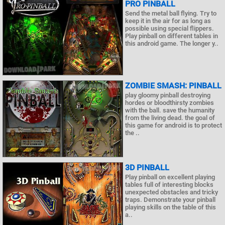
PRO PINBALL
Send the metal ball flying. Try to
keep it in the air for as long as
possible using special flippers.
Play pinball on different tables in
this android game. The longer y..
ZOMBIE SMASH: PINBALL
play gloomy pinball destroying
hordes or bloodthirsty zombies
with the ball. save the humanity
from the living dead. the goal of
this game for android is to protect
the ..
3D PINBALL
Play pinball on excellent playing
tables full of interesting blocks
unexpected obstacles and tricky
traps. Demonstrate your pinball
playing skills on the table of this
a..