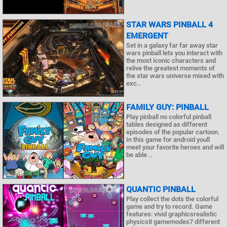
STAR WARS PINBALL 4
EMERGENT
Set in a galaxy far far away star
wars pinball lets you interact with
the most iconic characters and
relive the greatest moments of
the star wars universe mixed with
exc..
FAMILY GUY: PINBALL
Play pinball no colorful pinball
tables designed as different
episodes of the popular cartoon.
In this game for android youll
meet your favorite heroes and will
be able ..
QUANTIC PINBALL
Play collect the dots the colorful
game and try to record. Game
features: vivid graphicsrealistic
physics8 gamemodes7 different