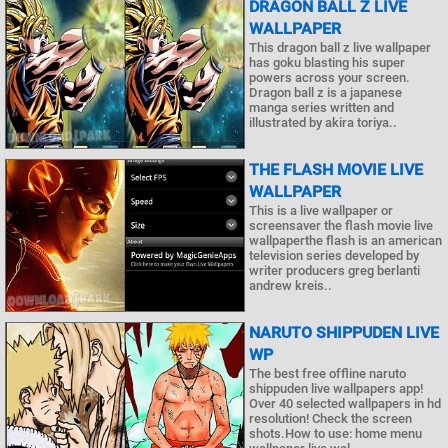
DRAGON BALL Z LIVE
WALLPAPER
This dragon ball z live wallpaper
has goku blasting his super
powers across your screen.
Dragon ball z is a japanese
manga series written and
illustrated by akira toriya..
THE FLASH MOVIE LIVE
WALLPAPER
This is a live wallpaper or
screensaver the flash movie live
wallpaperthe flash is an american
television series developed by
writer producers greg berlanti
andrew kreis..
NARUTO SHIPPUDEN LIVE
WP
The best free offline naruto
shippuden live wallpapers app!
Over 40 selected wallpapers in hd
resolution! Check the screen
shots.How to use: home menu