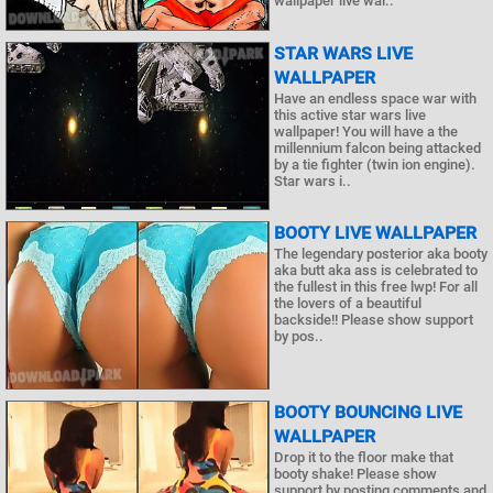
wallpaper live wal..
STAR WARS LIVE
WALLPAPER
Have an endless space war with
this active star wars live
wallpaper! You will have a the
millennium falcon being attacked
by a tie fighter (twin ion engine).
Star wars i..
BOOTY LIVE WALLPAPER
The legendary posterior aka booty
aka butt aka ass is celebrated to
the fullest in this free lwp! For all
the lovers of a beautiful
backside!! Please show support
by pos..
BOOTY BOUNCING LIVE
WALLPAPER
Drop it to the floor make that
booty shake! Please show
support by posting comments and