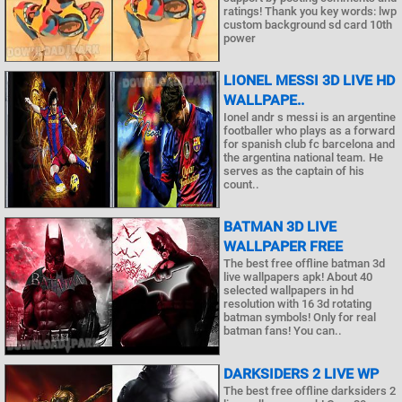
ratings! Thank you key words: lwp
custom background sd card 10th
power
LIONEL MESSI 3D LIVE HD
WALLPAPE..
Ionel andr s messi is an argentine
footballer who plays as a forward
for spanish club fc barcelona and
the argentina national team. He
serves as the captain of his
count..
BATMAN 3D LIVE
WALLPAPER FREE
The best free offline batman 3d
live wallpapers apk! About 40
selected wallpapers in hd
resolution with 16 3d rotating
batman symbols! Only for real
batman fans! You can..
DARKSIDERS 2 LIVE WP
The best free offline darksiders 2