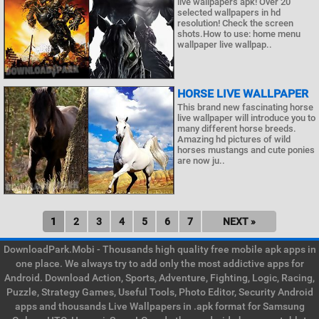
live wallpapers apk! Over 20
selected wallpapers in hd
resolution! Check the screen
shots.How to use: home menu
wallpaper live wallpap..
HORSE LIVE WALLPAPER
This brand new fascinating horse
live wallpaper will introduce you to
many different horse breeds.
Amazing hd pictures of wild
horses mustangs and cute ponies
are now ju..
1
2
3
4
5
6
7
NEXT »
DownloadPark.Mobi - Thousands high quality free mobile apk apps in
one place. We always try to add only the most addictive apps for
Android. Download Action, Sports, Adventure, Fighting, Logic, Racing,
Puzzle, Strategy Games, Useful Tools, Photo Editor, Security Android
apps and thousands Live Wallpapers in .apk format for Samsung