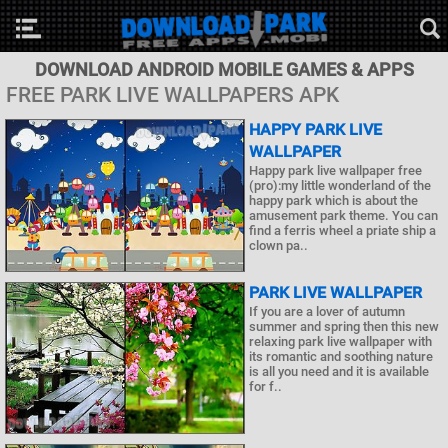
DOWNLOAD ANDROID MOBILE GAMES & APPS
FREE PARK LIVE WALLPAPERS APK
HAPPY PARK LIVE
WALLPAPER
Happy park live wallpaper free
(pro):my little wonderland of the
happy park which is about the
amusement park theme. You can
find a ferris wheel a priate ship a
clown pa..
PARK LIVE WALLPAPER
If you are a lover of autumn
summer and spring then this new
relaxing park live wallpaper with
its romantic and soothing nature
is all you need and it is available
for f..