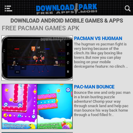
DOWNLOAD ANDROID MOBILE GAMES & APPS
FREE PACMAN GAMES APK
PACMAN VS HUGMAN
The hugman vs pacman fight is
very boring because of the
clinch.Its like gay boxing like
lovers.But now you can play
boxing on your mobile
devicegame feature: no clinch ..
PAC-MAN BOUNCE
Bounce the one and only pac man
in a brain busting puzzle
adventure! Chomp your way
through snack land and help pac
man bounce his way back home
through a food filled fr..