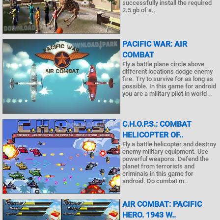
successfully install the required
2.5 gb of a..
PACIFIC WAR: AIR
COMBAT
Fly a battle plane circle above
different locations dodge enemy
fire. Try to survive for as long as
possible. In this game for android
you are a military pilot in world ..
C.H.O.P.S.: COMBAT
HELICOPTER OF..
Fly a battle helicopter and destroy
enemy military equipment. Use
powerful weapons. Defend the
planet from terrorists and
criminals in this game for
android. Do combat m..
AIR COMBAT: PACIFIC
HERO. 1943 W..