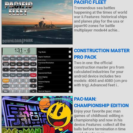
PACIFIC FLEET
Tremendous sea battles
happening at the times of world
war ii.Features: historical ships
and planes play for the usa or
japan90 zones for battle
multiplayer mode44 achie..
CONSTRUCTION MASTER
PRO PACK
Two in one: the official
construction master pro from
calculated industries for your
android device includes two
models: 4065 and 4080 (cm pro
with trig).Advanced feet i..
PAC-MAN:
CHAMPIONSHIP EDITION
Enjoy your favorite pac man
games of childhood: editing n
championship and now in his
device.Features: collect all the
balls before termination n time