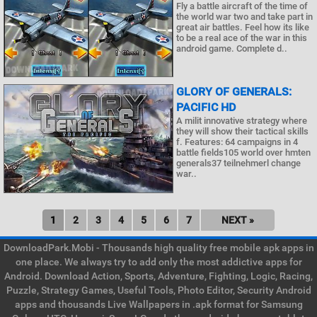
Fly a battle aircraft of the time of
the world war two and take part in
great air battles. Feel how its like
to be a real ace of the war in this
android game. Complete d..
GLORY OF GENERALS:
PACIFIC HD
A milit innovative strategy where
they will show their tactical skills
f. Features: 64 campaigns in 4
battle fields105 world over hmten
generals37 teilnehmerl change
war..
1
2
3
4
5
6
7
NEXT »
DownloadPark.Mobi - Thousands high quality free mobile apk apps in
one place. We always try to add only the most addictive apps for
Android. Download Action, Sports, Adventure, Fighting, Logic, Racing,
Puzzle, Strategy Games, Useful Tools, Photo Editor, Security Android
apps and thousands Live Wallpapers in .apk format for Samsung