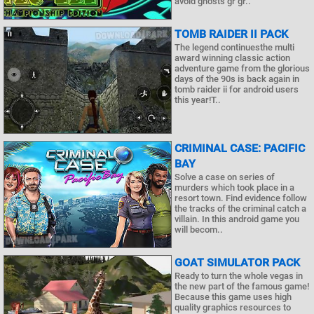
avoid ghosts gr gr..
TOMB RAIDER II PACK
The legend continuesthe multi
award winning classic action
adventure game from the glorious
days of the 90s is back again in
tomb raider ii for android users
this year!T..
CRIMINAL CASE: PACIFIC
BAY
Solve a case on series of
murders which took place in a
resort town. Find evidence follow
the tracks of the criminal catch a
villain. In this android game you
will becom..
GOAT SIMULATOR PACK
Ready to turn the whole vegas in
the new part of the famous game!
Because this game uses high
quality graphics resources to