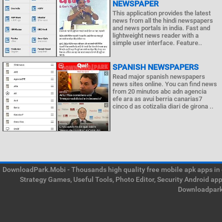
NEWSPAPER
This application provides the latest
news from all the hindi newspapers
and news portals in india. Fast and
lightweight news reader with a
simple user interface. Feature..
SPANISH NEWSPAPERS
Read major spanish newspapers
news sites online. You can find news
from 20 minutos abc adn agencia
efe ara as avui berria canarias7
cinco d as cotizalia diari de girona ..
DownloadPark.Mobi - Thousands high quality free mobile apk apps in on
Strategy Games, Useful Tools, Photo Editor, Security Android ap
Downloadpark 