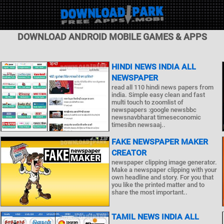
DOWNLOAD ANDROID MOBILE GAMES & APPS
HINDI NEWS INDIA ALL
NEWSPAPER
read all 110 hindi news papers from
india. Simple easy clean and fast
multi touch to zoomlist of
newspapers :google newsbbc
newsnavbharat timeseconomic
timesibn newsaaj..
FAKE NEWSPAPER MAKER
CREATOR
newspaper clipping image generator.
Make a newspaper clipping with your
own headline and story. For you that
you like the printed matter and to
share the most important..
TAMIL NEWS INDIA ALL