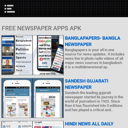
FREE NEWSPAPER APPS APK
BANGLAPAPERS- BANGLA
NEWSPAPER
Banglapapers is your all in one
source for news updates. It includes
news live tv photo radio videos of all
major news sources in bangladesh.
It is a multidimensional ap..
SANDESH GUJARATI
NEWSPAPER
Sandesh the leading gujarati
newspaper started its journey in the
world of journalism in 1923. Since
than it has flourished into 5 editions
and has played a critical and..
HINDI NEWS ALL DAILY