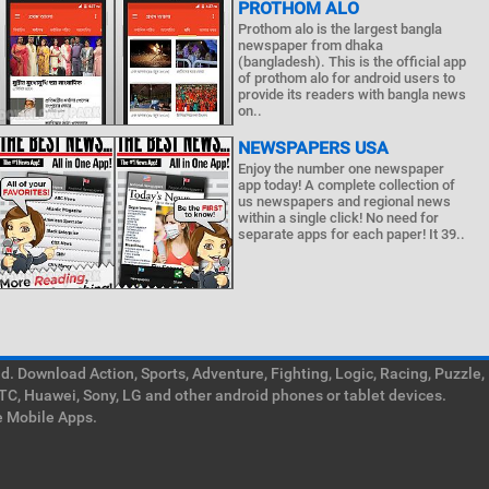
PROTHOM ALO
Prothom alo is the largest bangla
newspaper from dhaka
(bangladesh). This is the official app
of prothom alo for android users to
provide its readers with bangla news
on..
NEWSPAPERS USA
Enjoy the number one newspaper
app today! A complete collection of
us newspapers and regional news
within a single click! No need for
separate apps for each paper! It 39..
. Download Action, Sports, Adventure, Fighting, Logic, Racing, Puzzle,
TC, Huawei, Sony, LG and other android phones or tablet devices.
e Mobile Apps.