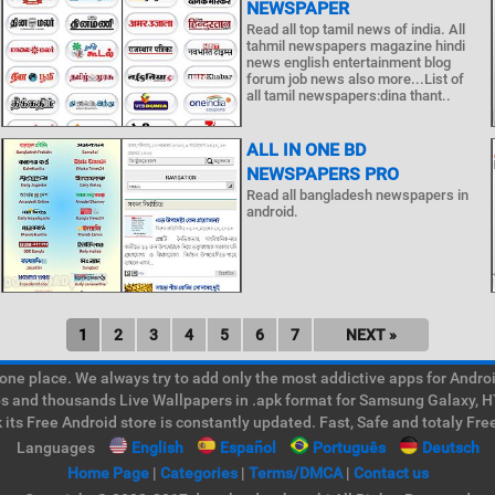
NEWSPAPER
Read all top tamil news of india. All
tahmil newspapers magazine hindi
news english entertainment blog
forum job news also more...List of
all tamil newspapers:dina thant..
ALL IN ONE BD
NEWSPAPERS PRO
Read all bangladesh newspapers in
android.
1
2
3
4
5
6
7
NEXT »
e place. We always try to add only the most addictive apps for Android
ps and thousands Live Wallpapers in .apk format for Samsung Galaxy, H
its Free Android store is constantly updated. Fast, Safe and totaly Fre
Languages
English
Español
Português
Deutsch
Home Page
|
Categories
|
Terms/DMCA
|
Contact us