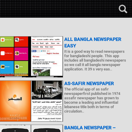
ALL BANGLA NEWSPAPER
EASY
It is a good way to read newspapers
for bangladeshi people. This app
includes all bangladeshi newspapers
so we call it all bangla newspaper
application. It 39 s very eas..
AS-SAFIR NEWSPAPER
The official app of as safir
newspaperfirst published in 1974
assafir newspaper has grown to
become a leading and influential
lebanese title both in terms of
circulation..
BANGLA NEWSPAPER –