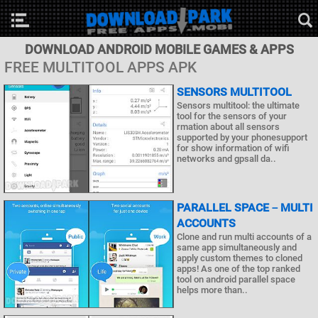
DOWNLOAD ANDROID MOBILE GAMES & APPS
FREE MULTITOOL APPS APK
SENSORS MULTITOOL
Sensors multitool: the ultimate
tool for the sensors of your
rmation about all sensors
supported by your phonesupport
for show information of wifi
networks and gpsall da..
PARALLEL SPACE－MULTI
ACCOUNTS
Clone and run multi accounts of a
same app simultaneously and
apply custom themes to cloned
apps! As one of the top ranked
tool on android parallel space
helps more than..