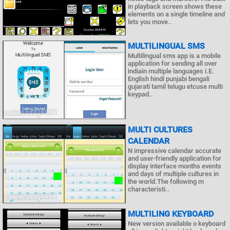
in playback screen shows these
elements on a single timeline and
lets you move..
MULTILINGUAL SMS
Multilingual sms app is a mobile
application for sending all over
indiain multiple languages i.E.
English hindi punjabi bengali
gujarati tamil telugu etcuse multi
keypad..
MULTI CULTURES
CALENDAR
N impressive calendar accurate
and user-friendly application for
display interface months events
and days of multiple cultures in
the world.The following m
characteristi..
MULTILING KEYBOARD
New version available o keyboard