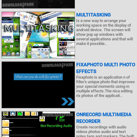
MULTITASKING
Is a new way to arrange your
working space on the display of
android device. The screen will
show pop up windows with
several applications and that will
make it possible..
FIXAPHOTO MULTI PHOTO
EFFECTS
Fixaphoto is an application n of
filter's unique photo that improves
your special moments using m
multiple effects.The nica editing
n's photos of the applicati..
ONRECORD MULTIMEDIA
RECORDER
Create recordings with audio
videos photos audio and text
notes tags and markers.The built