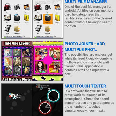
MULTI FILE MANAGER
One of the best file manager for
android. All files on your memory
card he categorizes that
facilitates access to the desired
content without having to search
for it on ..
PHOTO JOINER - ADD
MULTIPLE PHOT..
The possibilities are endless get
while it's free! R quickly combine
multiple photos in a photo well
framed. This application n
contains a tell or simple with a
pow..
MULTITOUCH TESTER
Is a software that will help to
prove work multitouch of its
smartphone. Check the speed
sensor screen and get responses
the n number of touches
simultaneously neos maxi..