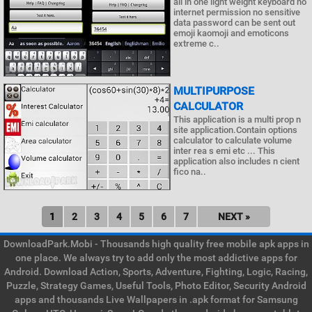
all in one light weight keyboard no
internet permission no sensitive
data password can be sent out
emoji kaomoji and emoticons
extreme c..
MULTIPURPOSE
CALCULATOR
This application is a multi prop n
site application.Contain options
calculator to calculate volume
inter rea s emi etc ... This
application also includes n cient
fico na..
1
2
3
4
5
6
7
NEXT »
DownloadPark.Mobi - Thousands high quality free mobile apk apps in
one place. We always try to add only the most addictive apps for
Android. Download Action, Sports, Adventure, Fighting, Logic, Racing,
Puzzle, Strategy Games, Useful Tools, Photo Editor, Security Android
apps and thousands Live Wallpapers in .apk format for Samsung