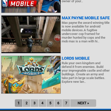
owner of your..
MAX PAYNE MOBILE SAFE
Max payne the award winning title
is now available for android
mobile devices.A fugitive
undercover cop framed for
murder hunted by cops and the
mob max is a man with hi..
LORDS MOBILE
Rule your own kingdom and
defend it from enemies. Build
your impregnable castle and other
buildings. Create an army and
take part in large scale battles.
Explore new lan..
1
2
3
4
5
6
7
NEXT »