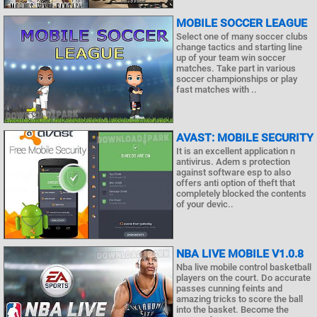
MOBILE SOCCER LEAGUE
Select one of many soccer clubs
change tactics and starting line
up of your team win soccer
matches. Take part in various
soccer championships or play
fast matches with ..
AVAST: MOBILE SECURITY
It is an excellent application n
antivirus. Adem s protection
against software esp to also
offers anti option of theft that
completely blocked the contents
of your devic..
NBA LIVE MOBILE V1.0.8
Nba live mobile control basketball
players on the court. Do accurate
passes cunning feints and
amazing tricks to score the ball
into the basket. Become the