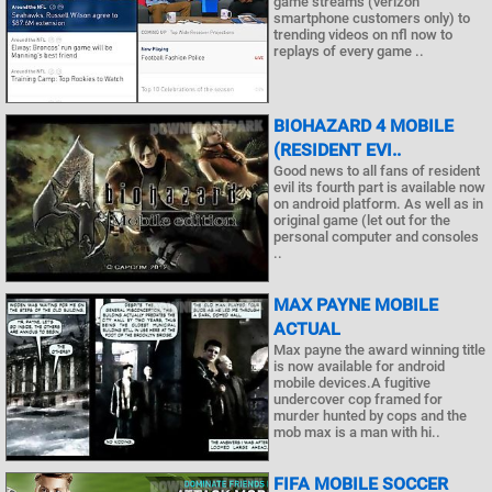
game streams (verizon
smartphone customers only) to
trending videos on nfl now to
replays of every game ..
BIOHAZARD 4 MOBILE
(RESIDENT EVI..
Good news to all fans of resident
evil its fourth part is available now
on android platform. As well as in
original game (let out for the
personal computer and consoles
..
MAX PAYNE MOBILE
ACTUAL
Max payne the award winning title
is now available for android
mobile devices.A fugitive
undercover cop framed for
murder hunted by cops and the
mob max is a man with hi..
FIFA MOBILE SOCCER