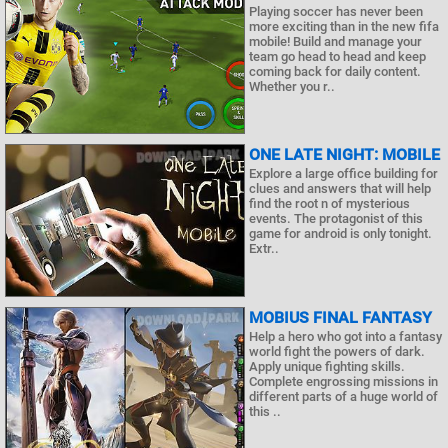
Playing soccer has never been
more exciting than in the new fifa
mobile! Build and manage your
team go head to head and keep
coming back for daily content.
Whether you r..
ONE LATE NIGHT: MOBILE
Explore a large office building for
clues and answers that will help
find the root n of mysterious
events. The protagonist of this
game for android is only tonight.
Extr..
MOBIUS FINAL FANTASY
Help a hero who got into a fantasy
world fight the powers of dark.
Apply unique fighting skills.
Complete engrossing missions in
different parts of a huge world of
this ..