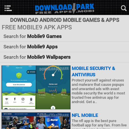
DOWNLOAD ANDROID MOBILE GAMES & APPS
FREE MOBILE9 APK APPS
Search for
Mobile9 Games
Search for
Mobile9 Apps
Search for
Mobile9 Wallpapers
MOBILE SECURITY &
ANTIVIRUS
Protect yourself against viruses
and malware that cause popups
and unwanted ads with avast
mobile security the world s most
trusted free antivirus app for
android. Get a..
NFL MOBILE
The nfl app is the best pure
football app for any fan. From live