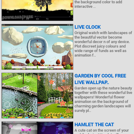
the background color to add
interactive ..
LIVE CLOCK
Original watch with landscapes of
the beautiful vector become
wonderful decor n of any device.
Plot discreet juicy colours and
wide range of funds as well as
animation f..
GARDEN BY COOL FREE
LIVE WALLPAP..
Garden open up the nature beauty
together with these wonderful live
wallpapers! Wonderful flower
animation on the background of
charming garden landscapes will
surely pl..
HAMLET THE CAT
A cute cat on the screen of your