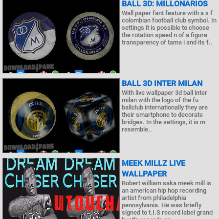
BALL 3D: MILLONARIOS
Wall paper fant feature with a s f
colombian football club symbol. In
settings it is possible to choose
the rotation speed n of a figure
transparency of tama i and its f..
BALL 3D INTER MILAN
With live wallpaper 3d ball inter
milan with the logo of the fu
ballclub internationally they are
their smartphone to decorate
bridges. In the settings, it is m
resemble..
MEEK MILLZ LIVE
WALLPAPER
Robert william saka meek mill is
an american hip hop recording
artist from philadelphia
pennsylvania. He was briefly
signed to t.I.S record label grand