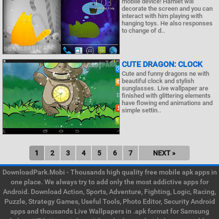
mobile device! Hamlet will
decorate the screen and you can
interact with him playing with
hanging toys. He also responses
to change of d..
CUTE DRAGON: CLOCK
Cute and funny dragons ne with
beautiful clock and stylish
sunglasses. Live wallpaper are
finished with glittering elements
have flowing end animations and
simple settin..
1
2
3
4
5
6
7
NEXT »
DownloadPark.Mobi - Thousands high quality free mobile apk apps in
one place. We always try to add only the most addictive apps for
Android. Download Action, Sports, Adventure, Fighting, Logic, Racing,
Puzzle, Strategy Games, Useful Tools, Photo Editor, Security Android
apps and thousands Live Wallpapers in .apk format for Samsung