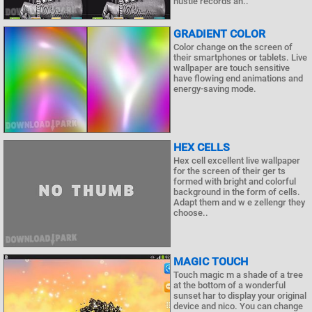
hustle records an..
GRADIENT COLOR
Color change on the screen of
their smartphones or tablets. Live
wallpaper are touch sensitive
have flowing end animations and
energy-saving mode.
HEX CELLS
Hex cell excellent live wallpaper
for the screen of their ger ts
formed with bright and colorful
background in the form of cells.
Adapt them and w e zellengr they
choose..
MAGIC TOUCH
Touch magic m a shade of a tree
at the bottom of a wonderful
sunset har to display your original
device and nico. You can change