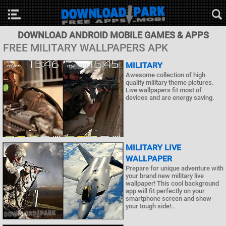
DOWNLOAD ANDROID MOBILE GAMES & APPS
FREE MILITARY WALLPAPERS APK
MILITARY
Awesome collection of high
quality military theme pictures.
Live wallpapers fit most of
devices and are energy saving.
MILITARY LIVE
WALLPAPER
Prepare for unique adventure with
your brand new military live
wallpaper! This cool background
app will fit perfectly on your
smartphone screen and show
your tough side!..