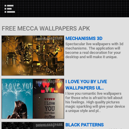
FREE MECCA WALLPAPERS APK
MECHANISMS 3D
Spectacular live wallpapers with 3d
mechanisms. The application will
become a real decoration for your
desktop and will make it unique.
I LOVE YOU BY LIVE
WALLPAPERS UL..
I love you romantic live wallpapers
for those who is afraid to tell about
his feelings. High quality pictures
magic sparkling will give your device
a unique style and pl..
BLACK PATTERNS