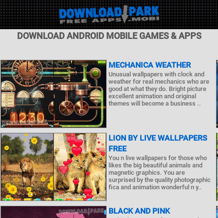
DOWNLOAD ANDROID MOBILE GAMES & APPS
MECHANICA WEATHER
Unusual wallpapers with clock and
weather for real mechanics who are
good at what they do. Bright picture
excellent animation and original
themes will become a business ..
LION BY LIVE WALLPAPERS
FREE
You n live wallpapers for those who
likes the big beautiful animals and
magnetic graphics. You are
surprised by the quality photographic
fica and animation wonderful n y..
BLACK AND PINK