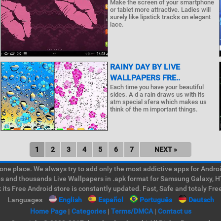
Make the screen of your smartphone
or tablet more attractive. Ladies will
surely like lipstick tracks on elegant
lace.
RAINY DAY BY LIVE
WALLPAPERS FRE..
Each time you have your beautiful
sides. A d a rain draws us with its
atm special sfera which makes us
think of the m important things.
1
2
3
4
5
6
7
NEXT »
e place. We always try to add only the most addictive apps for Android
ps and thousands Live Wallpapers in .apk format for Samsung Galaxy, H
its Free Android store is constantly updated. Fast, Safe and totaly Fre
Languages
English
Español
Português
Deutsch
Home Page
|
Categories
|
Terms/DMCA
|
Contact us