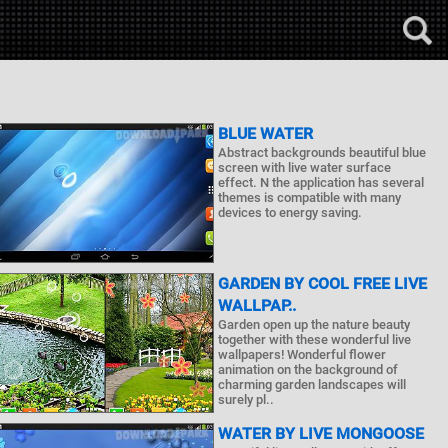
BLUE WATER
Abstract backgrounds beautiful blue
screen with live water surface
effect. N the application has several
themes is compatible with many
devices to energy saving.
GARDEN BY COOL FREE LIVE
WALLPAP..
Garden open up the nature beauty
together with these wonderful live
wallpapers! Wonderful flower
animation on the background of
charming garden landscapes will
surely pl..
WATER BY LIVE MONGOOSE