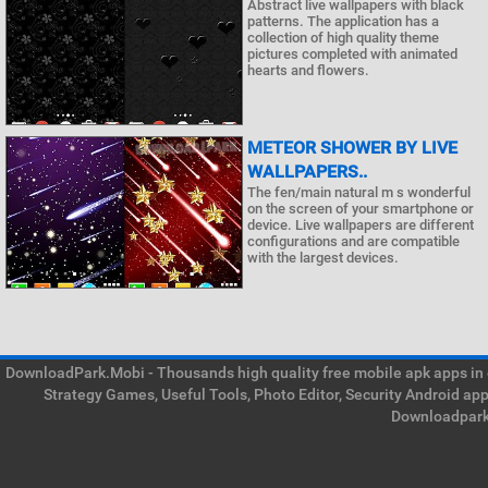
Abstract live wallpapers with black
patterns. The application has a
collection of high quality theme
pictures completed with animated
hearts and flowers.
METEOR SHOWER BY LIVE
WALLPAPERS..
The fen/main natural m s wonderful
on the screen of your smartphone or
device. Live wallpapers are different
configurations and are compatible
with the largest devices.
DownloadPark.Mobi - Thousands high quality free mobile apk apps in on
Strategy Games, Useful Tools, Photo Editor, Security Android ap
Downloadpark 