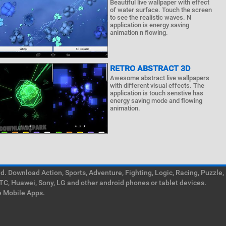
Beautiful live wallpaper with effect
of water surface. Touch the screen
to see the realistic waves. N
application is energy saving
animation n flowing.
RETRO ABSTRACT 3D
Awesome abstract live wallpapers
with different visual effects. The
application is touch senstive has
energy saving mode and flowing
animation.
. Download Action, Sports, Adventure, Fighting, Logic, Racing, Puzzle,
TC, Huawei, Sony, LG and other android phones or tablet devices.
e Mobile Apps.