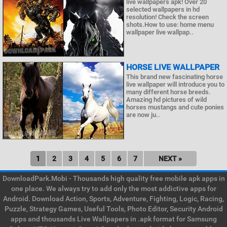
live wallpapers apk! Over 20
selected wallpapers in hd
resolution! Check the screen
shots.How to use: home menu
wallpaper live wallpap..
HORSE LIVE WALLPAPER
This brand new fascinating horse
live wallpaper will introduce you to
many different horse breeds.
Amazing hd pictures of wild
horses mustangs and cute ponies
are now ju..
1
2
3
4
5
6
7
NEXT »
DownloadPark.Mobi - Thousands high quality free mobile apk apps in
one place. We always try to add only the most addictive apps for
Android. Download Action, Sports, Adventure, Fighting, Logic, Racing,
Puzzle, Strategy Games, Useful Tools, Photo Editor, Security Android
apps and thousands Live Wallpapers in .apk format for Samsung