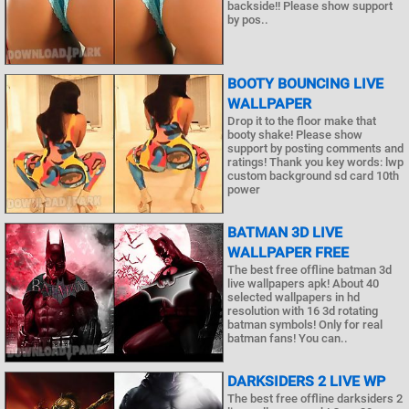
backside!! Please show support
by pos..
BOOTY BOUNCING LIVE
WALLPAPER
Drop it to the floor make that
booty shake! Please show
support by posting comments and
ratings! Thank you key words: lwp
custom background sd card 10th
power
BATMAN 3D LIVE
WALLPAPER FREE
The best free offline batman 3d
live wallpapers apk! About 40
selected wallpapers in hd
resolution with 16 3d rotating
batman symbols! Only for real
batman fans! You can..
DARKSIDERS 2 LIVE WP
The best free offline darksiders 2