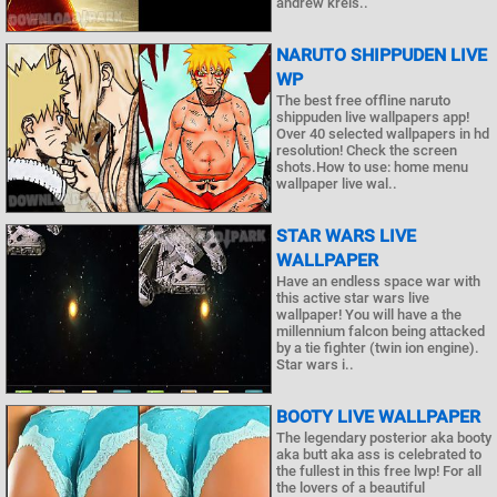
andrew kreis..
NARUTO SHIPPUDEN LIVE
WP
The best free offline naruto
shippuden live wallpapers app!
Over 40 selected wallpapers in hd
resolution! Check the screen
shots.How to use: home menu
wallpaper live wal..
STAR WARS LIVE
WALLPAPER
Have an endless space war with
this active star wars live
wallpaper! You will have a the
millennium falcon being attacked
by a tie fighter (twin ion engine).
Star wars i..
BOOTY LIVE WALLPAPER
The legendary posterior aka booty
aka butt aka ass is celebrated to
the fullest in this free lwp! For all
the lovers of a beautiful