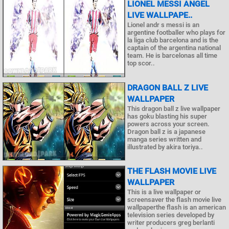
LIONEL MESSI ANGEL
LIVE WALLPAPE..
Lionel andr s messi is an
argentine footballer who plays for
la liga club barcelona and is the
captain of the argentina national
team. He is barcelonas all time
top scor..
DRAGON BALL Z LIVE
WALLPAPER
This dragon ball z live wallpaper
has goku blasting his super
powers across your screen.
Dragon ball z is a japanese
manga series written and
illustrated by akira toriya..
THE FLASH MOVIE LIVE
WALLPAPER
This is a live wallpaper or
screensaver the flash movie live
wallpaperthe flash is an american
television series developed by
writer producers greg berlanti