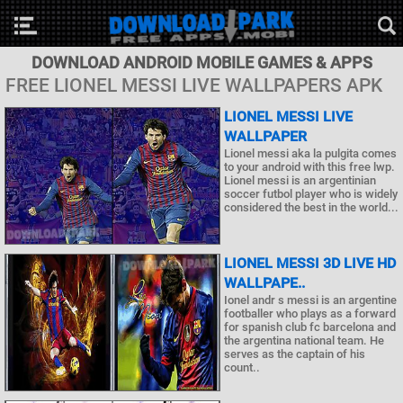
DOWNLOAD ANDROID MOBILE GAMES & APPS
FREE LIONEL MESSI LIVE WALLPAPERS APK
LIONEL MESSI LIVE
WALLPAPER
Lionel messi aka la pulgita comes
to your android with this free lwp.
Lionel messi is an argentinian
soccer futbol player who is widely
considered the best in the world...
LIONEL MESSI 3D LIVE HD
WALLPAPE..
Ionel andr s messi is an argentine
footballer who plays as a forward
for spanish club fc barcelona and
the argentina national team. He
serves as the captain of his
count..