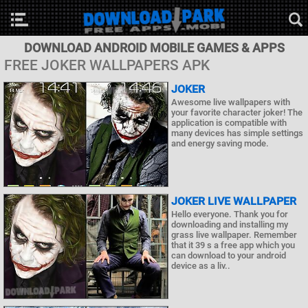
DOWNLOAD ANDROID MOBILE GAMES & APPS
FREE JOKER WALLPAPERS APK
JOKER
Awesome live wallpapers with
your favorite character joker! The
application is compatible with
many devices has simple settings
and energy saving mode.
JOKER LIVE WALLPAPER
Hello everyone. Thank you for
downloading and installing my
grass live wallpaper. Remember
that it 39 s a free app which you
can download to your android
device as a liv..