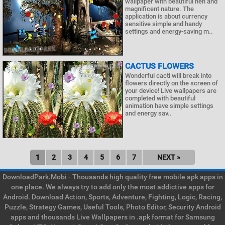
wallpaper with beautiful nen and
magnificent nature. The
application is about currency
sensitive simple and handy
settings and energy-saving m..
CACTUS FLOWERS
Wonderful cacti will break into
flowers directly on the screen of
your device! Live wallpapers are
completed with beautiful
animation have simple settings
and energy sav..
1
2
3
4
5
6
7
NEXT »
DownloadPark.Mobi - Thousands high quality free mobile apk apps in
one place. We always try to add only the most addictive apps for
Android. Download Action, Sports, Adventure, Fighting, Logic, Racing,
Puzzle, Strategy Games, Useful Tools, Photo Editor, Security Android
apps and thousands Live Wallpapers in .apk format for Samsung