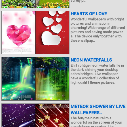
surely pl..
HEARTS OF LOVE
Wonderful wallpapers with bright
pictures and animation n
charming! Wide range of different
pictures and saving mode power
a. The device only together with
these wallpap..
NEON WATERFALLS
Ehrf rchtige neon waterfalls lle in
the dark shining your desktop
schm bridges. Live wallpaper
have a wonderful collection of
high qualit t theme pictures.
METEOR SHOWER BY LIVE
WALLPAPERS..
The fen/main natural m s
wonderful on the screen of your
smartphone or device. Live