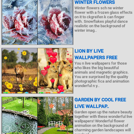
WINTER FLOWERS
Winter flowers sch ne winter
flower with a frozen glass effects
on it to ckgreifen k can finger
with. Snowflakes playful dance
realistic on the background of
winter imag..
LION BY LIVE
WALLPAPERS FREE
You n live wallpapers for those
who likes the big beautiful
animals and magnetic graphics.
You are surprised by the quality
photographic fica and animation
wonderful n y..
GARDEN BY COOL FREE
LIVE WALLPAP..
Garden open up the nature beauty
together with these wonderful live
wallpapers! Wonderful flower
animation on the background of
charming garden landscapes will