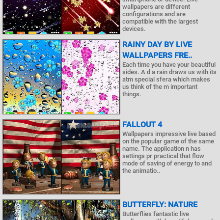
wallpapers are different
configurations and are
compatible with the largest
devices.
RAINY DAY BY LIVE
WALLPAPERS FRE..
Each time you have your beautiful
sides. A d a rain draws us with its
atm special sfera which makes
us think of the m important
things.
FALLOUT 4
Wallpapers impressive live based
on the popular game of the same
name. The application n has
settings pr practical that flow
mode of saving of energy to and
the animatio..
BUTTERFLY: NATURE
Butterflies fantastic live