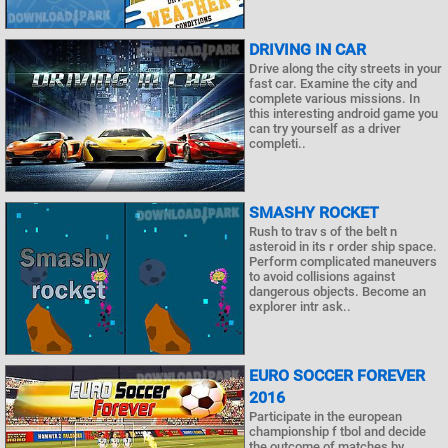
DRIVING IN CAR
Drive along the city streets in your
fast car. Examine the city and
complete various missions. In
this interesting android game you
can try yourself as a driver
completi..
SMASHY ROCKET
Rush to trav s of the belt n
asteroid in its r order ship space.
Perform complicated maneuvers
to avoid collisions against
dangerous objects. Become an
explorer intr ask..
EURO SOCCER FOREVER
2016
Participate in the european
championship f tbol and decide
the outcome of matches by