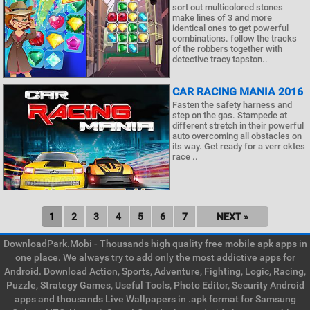
sort out multicolored stones
make lines of 3 and more
identical ones to get powerful
combinations. follow the tracks
of the robbers together with
detective tracy tapston..
CAR RACING MANIA 2016
Fasten the safety harness and
step on the gas. Stampede at
different stretch in their powerful
auto overcoming all obstacles on
its way. Get ready for a verr cktes
race ..
1
2
3
4
5
6
7
NEXT »
DownloadPark.Mobi - Thousands high quality free mobile apk apps in
one place. We always try to add only the most addictive apps for
Android. Download Action, Sports, Adventure, Fighting, Logic, Racing,
Puzzle, Strategy Games, Useful Tools, Photo Editor, Security Android
apps and thousands Live Wallpapers in .apk format for Samsung