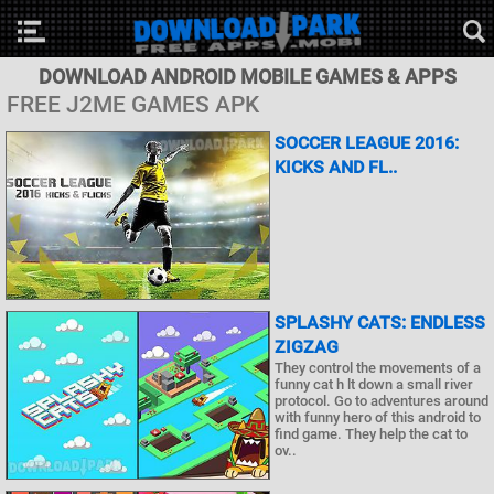
DOWNLOAD ANDROID MOBILE GAMES & APPS
FREE J2ME GAMES APK
SOCCER LEAGUE 2016:
KICKS AND FL..
SPLASHY CATS: ENDLESS
ZIGZAG
They control the movements of a
funny cat h lt down a small river
protocol. Go to adventures around
with funny hero of this android to
find game. They help the cat to
ov..