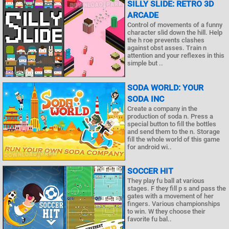
SILLY SLIDE: RETRO 3D
ARCADE
Control of movements of a funny
character slid down the hill. Help
the h roe prevents clashes
against obst asses. Train n
attention and your reflexes in this
simple but ..
SODA WORLD: YOUR
SODA INC
Create a company in the
production of soda n. Press a
special button to fill the bottles
and send them to the n. Storage
fill the whole world of this game
for android wi..
SOCCER HIT
They play fu ball at various
stages. F they fill p s and pass the
gates with a movement of her
fingers. Various championships
to win. W they choose their
favorite fu bal..