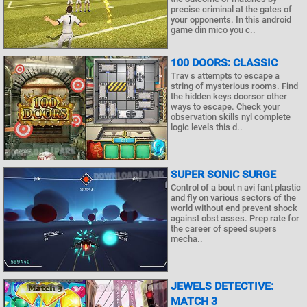
precise criminal at the gates of
your opponents. In this android
game din mico you c..
100 DOORS: CLASSIC
Trav s attempts to escape a
string of mysterious rooms. Find
the hidden keys doorsor other
ways to escape. Check your
observation skills nyl complete
logic levels this d..
SUPER SONIC SURGE
Control of a bout n avi fant plastic
and fly on various sectors of the
world without end prevent shock
against obst asses. Prep rate for
the career of speed supers
mecha..
JEWELS DETECTIVE:
MATCH 3