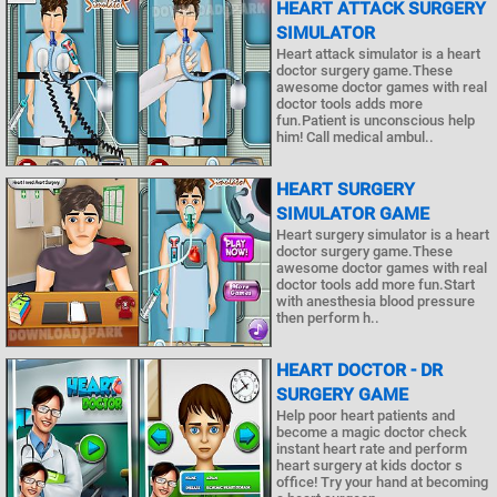
HEART ATTACK SURGERY
SIMULATOR
Heart attack simulator is a heart
doctor surgery game.These
awesome doctor games with real
doctor tools adds more
fun.Patient is unconscious help
him! Call medical ambul..
HEART SURGERY
SIMULATOR GAME
Heart surgery simulator is a heart
doctor surgery game.These
awesome doctor games with real
doctor tools add more fun.Start
with anesthesia blood pressure
then perform h..
HEART DOCTOR - DR
SURGERY GAME
Help poor heart patients and
become a magic doctor check
instant heart rate and perform
heart surgery at kids doctor s
office! Try your hand at becoming