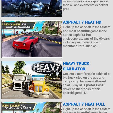
missions various weapon more
than 40 achievements excellent
grap..
ASPHALT 7 HEAT HD
Light up the asphalt in the fastest
and most beautiful game in the
series asphalt.First
choiceoperate any of the 60 cars
including such well known
manufacturers such as ..
HEAVY TRUCK
SIMULATOR
Get into a comfortable cabin of a
big truck step on the gas and
carry cargo between different
cities. Play as a professional
driver on the tracks of this
android game. D..
ASPHALT 7 HEAT FULL
Light up the asphalt in the fastest
and most beautiful game in the