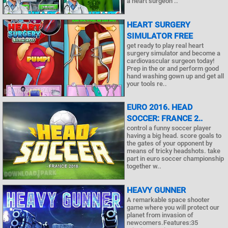
a heart surgeon ..
HEART SURGERY
SIMULATOR FREE
get ready to play real heart
surgery simulator and become a
cardiovascular surgeon today!
Prep in the or and perform good
hand washing gown up and get all
your tools re..
EURO 2016. HEAD
SOCCER: FRANCE 2..
control a funny soccer player
having a big head. score goals to
the gates of your opponent by
means of tricky headshots. take
part in euro soccer championship
together w..
HEAVY GUNNER
A remarkable space shooter
game where you will protect our
planet from invasion of
newcomers.Features:35