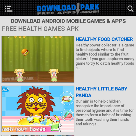
DOWNLOAD ANDROID MOBILE GAMES & APPS
FREE HEALTH GAMES APK
HEALTHY FOOD CATCHER
Healthy power collector is a game
to find objects where to find
healthy food similar to the fruit
picker! If you gust captures candy
game to try to catch healthy foods
s..
HEALTHY LITTLE BABY
PANDA
Our aim is to help children
recognize the importance of
personal hygiene and it is time for
them to form a habit of brushing
their teeth washing their hands
and taking s..