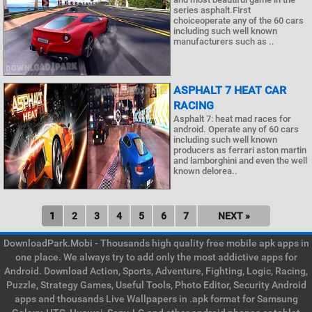
series asphalt.First
choiceoperate any of the 60 cars
including such well known
manufacturers such as ..
ASPHALT 7 HEAT CAR
RACING
Asphalt 7: heat mad races for
android. Operate any of 60 cars
including such well known
producers as ferrari aston martin
and lamborghini and even the well
known delorea..
1
2
3
4
5
6
7
NEXT »
DownloadPark.Mobi - Thousands high quality free mobile apk apps in
one place. We always try to add only the most addictive apps for
Android. Download Action, Sports, Adventure, Fighting, Logic, Racing,
Puzzle, Strategy Games, Useful Tools, Photo Editor, Security Android
apps and thousands Live Wallpapers in .apk format for Samsung