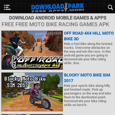
DOWNLOAD ANDROID MOBILE GAMES & APPS
FREE FREE MOTO BIKE RACING GAMES APK
OFF ROAD 4X4 HILL MOTO
BIKE 3D
Ride a fast bike along the twisted
tracks. Overcome obstacles on
the way and win the race. In this
android game you are going to
demonstrate your bike riding
skills. Rus..
BLOCKY MOTO BIKE SIM
2017
Ride your sports bike along hilly
and twisted roads. Pick up
passengers on the way and take
them to the destination point.
Demonstrate your bike riding
skills on hard tr..