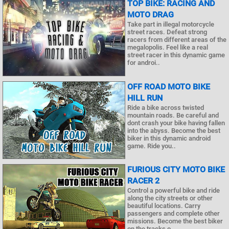
TOP BIKE: RACING AND
MOTO DRAG
Take part in illegal motorcycle
street races. Defeat strong
racers from different areas of the
megalopolis. Feel like a real
street racer in this dynamic game
for androi..
OFF ROAD MOTO BIKE
HILL RUN
Ride a bike across twisted
mountain roads. Be careful and
dont crash your bike having fallen
into the abyss. Become the best
biker in this dynamic android
game. Ride you..
FURIOUS CITY MOTO BIKE
RACER 2
Control a powerful bike and ride
along the city streets or other
beautiful locations. Carry
passengers and complete other
missions. Become the best biker
on the tracks o..