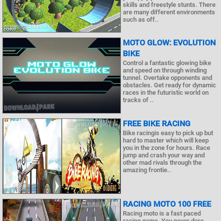
skills and freestyle stunts. There
are many different environments
such as off..
MOTO GLOW: EVOLUTION
BIKE
Control a fantastic glowing bike
and speed on through winding
tunnel. Overtake opponents and
obstacles. Get ready for dynamic
races in the futuristic world on
tracks of ..
FREE BIKE RACING
Bike racingis easy to pick up but
hard to master which will keep
you in the zone for hours. Race
jump and crash your way and
other mad rivals through the
amazing frontie..
RACING MOTO 100 FREE
Racing moto is a fast paced
racing game. You never dare