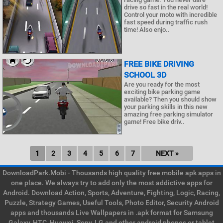
drive so fast in the real world!
Control your moto with incredible
fast speed during traffic rush
time! Also enjo..
FREE BIKE DRIVING
SCHOOL 3D
Are you ready for the most
exciting bike parking game
available? Then you should show
your parking skills in this new
amazing free parking simulator
game! Free bike driv..
1
2
3
4
5
6
7
NEXT »
DownloadPark.Mobi - Thousands high quality free mobile apk apps in
one place. We always try to add only the most addictive apps for
Android. Download Action, Sports, Adventure, Fighting, Logic, Racing,
Puzzle, Strategy Games, Useful Tools, Photo Editor, Security Android
apps and thousands Live Wallpapers in .apk format for Samsung
Galaxy, HTC, Huawei, Sony, LG and other android phones or tablet