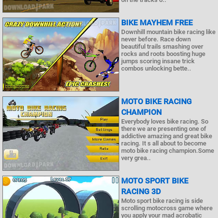
BIKE MAYHEM FREE
Downhill mountain bike racing like
never before. Race down
beautiful trails smashing over
rocks and roots boosting huge
jumps scoring insane trick
combos unlocking bette..
MOTO BIKE RACING
CHAMPION
Everybody loves bike racing. So
there we are presenting one of
addictive amazing and great bike
racing. It s all about to become
moto bike racing champion.Some
very grea..
MOTO SPORT BIKE
RACING 3D
Moto sport bike racing is side
scrolling motocross game where
you apply your mad acrobatic