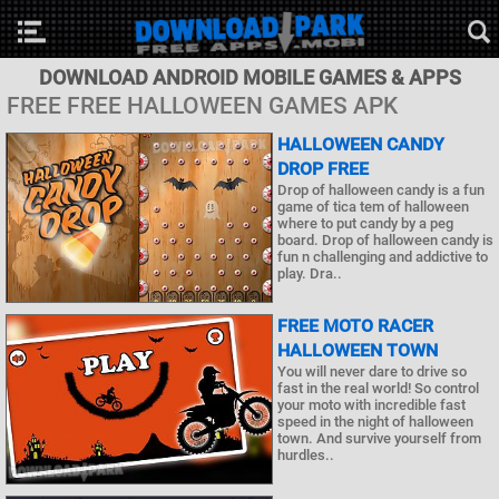
DOWNLOAD ANDROID MOBILE GAMES & APPS
FREE FREE HALLOWEEN GAMES APK
HALLOWEEN CANDY
DROP FREE
Drop of halloween candy is a fun
game of tica tem of halloween
where to put candy by a peg
board. Drop of halloween candy is
fun n challenging and addictive to
play. Dra..
FREE MOTO RACER
HALLOWEEN TOWN
You will never dare to drive so
fast in the real world! So control
your moto with incredible fast
speed in the night of halloween
town. And survive yourself from
hurdles..