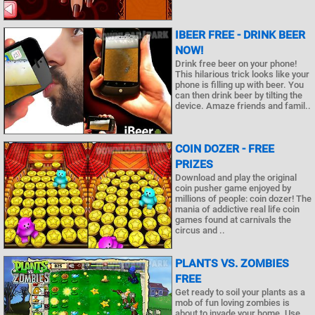
IBEER FREE - DRINK BEER
NOW!
Drink free beer on your phone!
This hilarious trick looks like your
phone is filling up with beer. You
can then drink beer by tilting the
device. Amaze friends and famil..
COIN DOZER - FREE
PRIZES
Download and play the original
coin pusher game enjoyed by
millions of people: coin dozer! The
mania of addictive real life coin
games found at carnivals the
circus and ..
PLANTS VS. ZOMBIES
FREE
Get ready to soil your plants as a
mob of fun loving zombies is
about to invade your home. Use