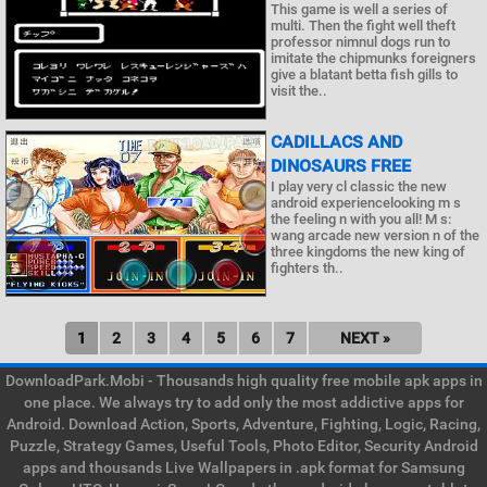
This game is well a series of
multi. Then the fight well theft
professor nimnul dogs run to
imitate the chipmunks foreigners
give a blatant betta fish gills to
visit the..
CADILLACS AND
DINOSAURS FREE
I play very cl classic the new
android experiencelooking m s
the feeling n with you all! M s:
wang arcade new version n of the
three kingdoms the new king of
fighters th..
1
2
3
4
5
6
7
NEXT »
DownloadPark.Mobi - Thousands high quality free mobile apk apps in
one place. We always try to add only the most addictive apps for
Android. Download Action, Sports, Adventure, Fighting, Logic, Racing,
Puzzle, Strategy Games, Useful Tools, Photo Editor, Security Android
apps and thousands Live Wallpapers in .apk format for Samsung