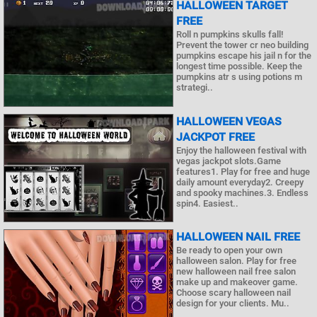
HALLOWEEN TARGET
FREE
Roll n pumpkins skulls fall!
Prevent the tower cr neo building
pumpkins escape his jail n for the
longest time possible. Keep the
pumpkins atr s using potions m
strategi..
HALLOWEEN VEGAS
JACKPOT FREE
Enjoy the halloween festival with
vegas jackpot slots.Game
features1. Play for free and huge
daily amount everyday2. Creepy
and spooky machines.3. Endless
spin4. Easiest..
HALLOWEEN NAIL FREE
Be ready to open your own
halloween salon. Play for free
new halloween nail free salon
make up and makeover game.
Choose scary halloween nail
design for your clients. Mu..