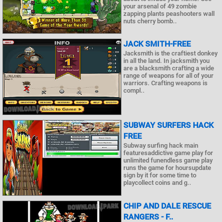
your arsenal of 49 zombie
zapping plants peashooters wall
nuts cherry bomb..
JACK SMITH-FREE
Jacksmith is the craftiest donkey
in all the land. In jacksmith you
are a blacksmith crafting a wide
range of weapons for all of your
warriors. Crafting weapons is
compl..
SUBWAY SURFERS HACK
FREE
Subway surfing hack main
featuresaddictive game play for
unlimited funendless game play
runs the game for hoursupdate
sign by it for some time to
playcollect coins and g..
CHIP AND DALE RESCUE
RANGERS - F..