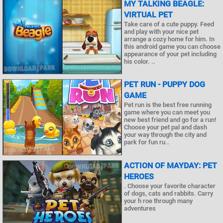
MY TALKING BEAGLE:
VIRTUAL PET
Take care of a cute puppy. Feed
and play with your nice pet
arrange a cozy home for him. In
this android game you can choose
appearance of your pet including
his color. ..
PET RUN - PUPPY DOG
GAME
Pet run is the best free running
game where you can meet you
new best friend and go for a run!
Choose your pet pal and dash
your way through the city and
park for fun ru..
ACTION OF MAYDAY: PET
HEROES
. Choose your favorite character
of dogs, cats and rabbits. Carry
your h roe through many
adventures