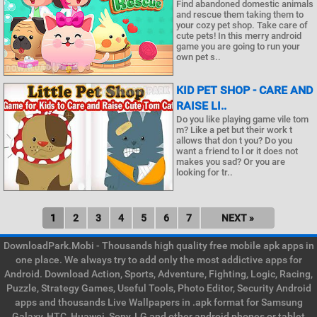
Find abandoned domestic animals
and rescue them taking them to
your cozy pet shop. Take care of
cute pets! In this merry android
game you are going to run your
own pet s..
KID PET SHOP - CARE AND
RAISE LI..
Do you like playing game vile tom
m? Like a pet but their work t
allows that don t you? Do you
want a friend to l or it does not
makes you sad? Or you are
looking for tr..
1
2
3
4
5
6
7
NEXT »
DownloadPark.Mobi - Thousands high quality free mobile apk apps in
one place. We always try to add only the most addictive apps for
Android. Download Action, Sports, Adventure, Fighting, Logic, Racing,
Puzzle, Strategy Games, Useful Tools, Photo Editor, Security Android
apps and thousands Live Wallpapers in .apk format for Samsung
Galaxy, HTC, Huawei, Sony, LG and other android phones or tablet