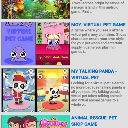
Travel across bright locations of
a magic island in this android
game. Find ..
MOY: VIRTUAL PET GAME
A game where you see s after a
virtual pet s moy a bit alien. Sticas
character: create your own style
for your pet wash and entertain
supply n game you play mini
games i..
MY TALKING PANDA -
VIRTUAL PET
Looking for a virtual pet? Search
no more because talking panda is
all you need. My talking panda
virtual pet takes talking animals
and virtual animal games to a
whole o..
ANIMAL RESCUE: PET
SHOP GAME