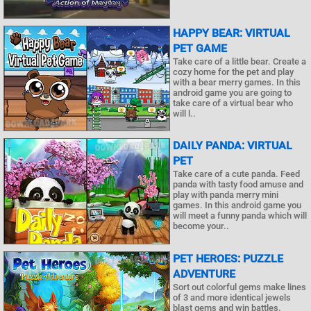
HAPPY BEAR: VIRTUAL
PET GAME
Take care of a little bear. Create a
cozy home for the pet and play
with a bear merry games. In this
android game you are going to
take care of a virtual bear who
will l..
DAILY PANDA: VIRTUAL
PET
Take care of a cute panda. Feed
panda with tasty food amuse and
play with panda merry mini
games. In this android game you
will meet a funny panda which will
become your..
PET HEROES: PUZZLE
ADVENTURE
Sort out colorful gems make lines
of 3 and more identical jewels
blast gems and win battles.