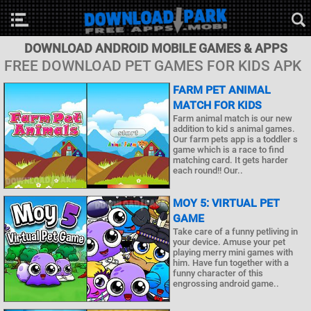
DOWNLOAD ANDROID MOBILE GAMES & APPS
FREE DOWNLOAD PET GAMES FOR KIDS APK
FARM PET ANIMAL
MATCH FOR KIDS
Farm animal match is our new
addition to kid s animal games.
Our farm pets app is a toddler s
game which is a race to find
matching card. It gets harder
each round!! Our..
MOY 5: VIRTUAL PET
GAME
Take care of a funny petliving in
your device. Amuse your pet
playing merry mini games with
him. Have fun together with a
funny character of this
engrossing android game..